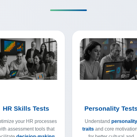
HR Skills Tests
Personality Test
timize your HR processes
Understand
personalit
ith assessment tools that
traits
and core motivatio
acilitate
decision-making
for better cultural and