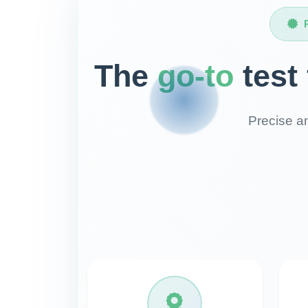
The
go-to
test
Precise an