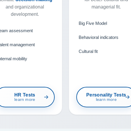
and organizational
managerial fit.
development.
Big Five Model
eam assessment
Behavioral indicators
alent management
Cultural fit
nternal mobility
HR Tests
Personality Tests
learn more
learn more