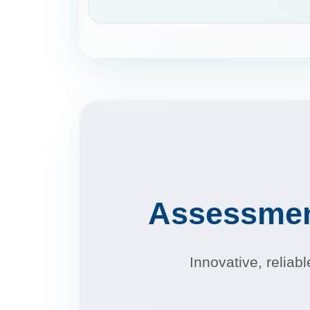
Assessme
Innovative, reliab