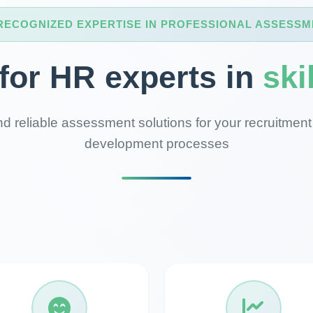
RECOGNIZED EXPERTISE IN PROFESSIONAL ASSESSM
 for HR experts in
ski
d reliable assessment solutions for your recruitment
development processes