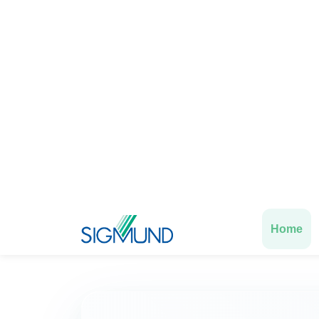
Data-driven
expert
Confident hiring
with guaranteed p
Untapped potential
identified
Deep motivation
analysis
Exp