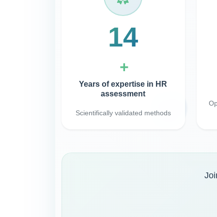
30
+
Years of expertise in HR
assessment
Op
Scientifically validated methods
Joi