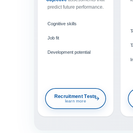
predict future performance.
Cognitive skills
T
Job fit
T
Development potential
I
Recruitment Tests
learn more