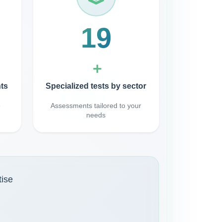
40
+
ts
Specialized tests by sector
e
Assessments tailored to your
needs
tise