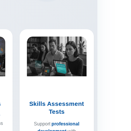
s
Skills Assessment
Tests
y
ns
Support
professional