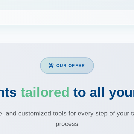
OUR OFFER
nts
tailored
to all yo
le, and customized tools for every step of you
process