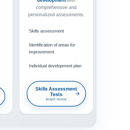
development
with
comprehensive and
personalized assessments.
Skills assessment
Identification of areas for
improvement
Individual development plan
Skills Assessment
Tests
learn more