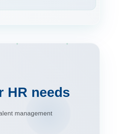
ur HR needs
r talent management