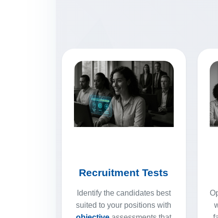
Recruitment Tests
Identify the candidates best
Op
suited to your positions with
w
objective
assessments that
f