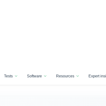
ise that transforms your
talent assessments
in
recision
Soft skills and personality
insights
Informed career
pathways
Standout support
guaranteed
lore our assessments
Discover our platfo