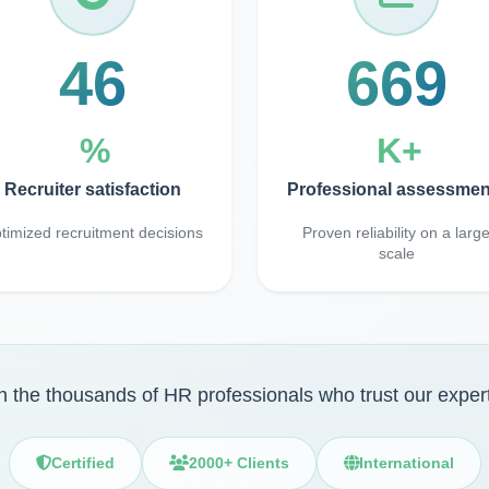
98
1400
%
K+
Recruiter satisfaction
Professional assessmen
timized recruitment decisions
Proven reliability on a larg
scale
n the thousands of HR professionals who trust our exper
Certified
2000+ Clients
International