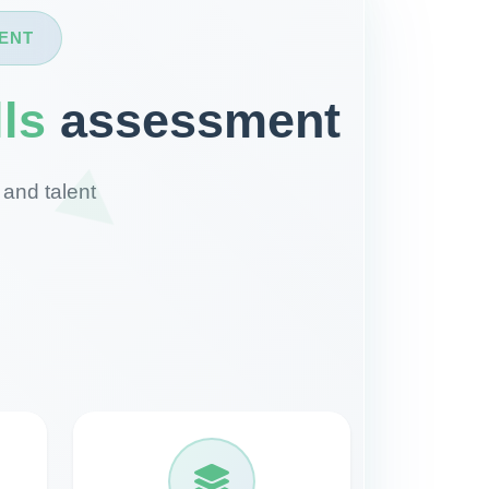
ENT
lls
assessment
 and talent