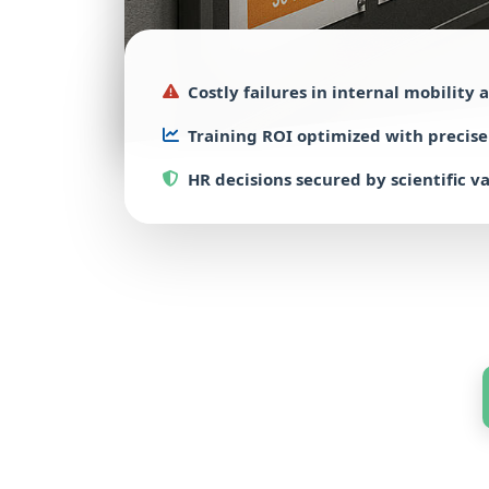
Costly failures
in internal mobility
a
Training ROI
optimized with
precis
HR decisions
secured by
scientific v