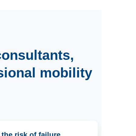
consultants
,
sional mobility
he risk of failure