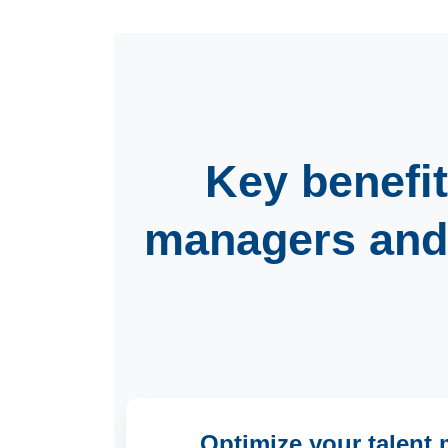
Key benefit
managers
an
Optimize your talen