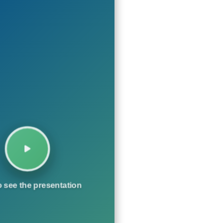
o see the presentation