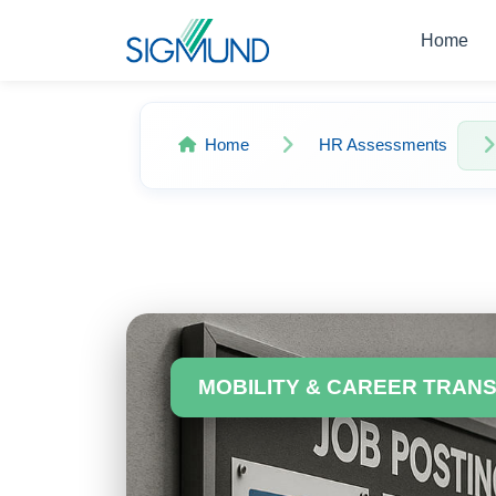
Navbar
Home
Home
HR Assessments
MOBILITY & CAREER TRAN