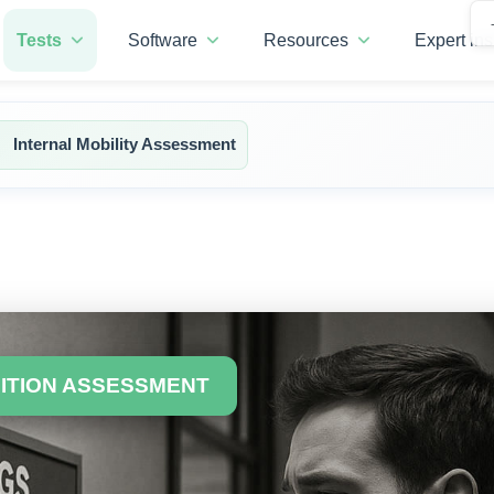
Tests
Software
Resources
Expert ins
Internal Mobility Assessment
SITION ASSESSMENT