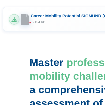
Career Mobility Potential SIGMUND (
2154 KB
PDF
Master
profess
mobility chall
a comprehensi
assessment o