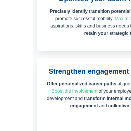
Precisely identify transition potential
promote successful mobility.
Maximiz
aspirations, skills and business needs 
retain your strategic 
Strengthen engagement 
Offer personalized career paths
aligned
Boost the involvement
of your employee
development and
transform internal mo
engagement
and
collectiv