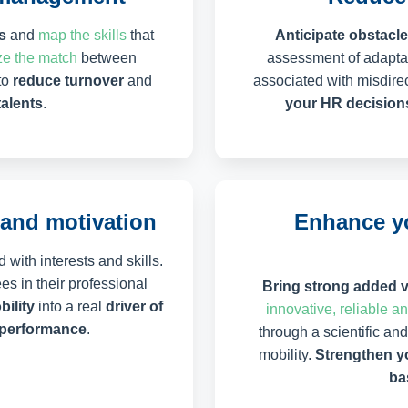
s
and
map the skills
that
Anticipate obstacles
e the match
between
assessment of adaptat
to
reduce turnover
and
associated with misdirec
talents
.
your HR decision
and motivation
Enhance yo
 with interests and skills.
s in their professional
Bring strong added 
bility
into a real
driver of
innovative, reliable a
e performance
.
through a scientific an
mobility.
Strengthen yo
ba