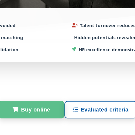
voided
Talent turnover
reduce
e matching
Hidden potentials
reveale
alidation
HR excellence
demonstr
Buy online
Evaluated criteria