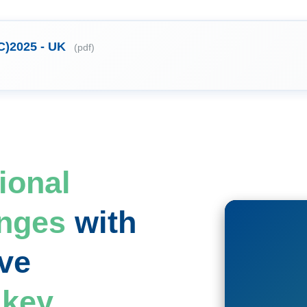
C)2025 - UK
(pdf)
ional
enges
with
ve
f
key