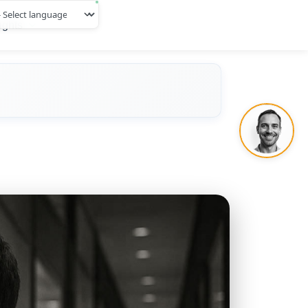
ights