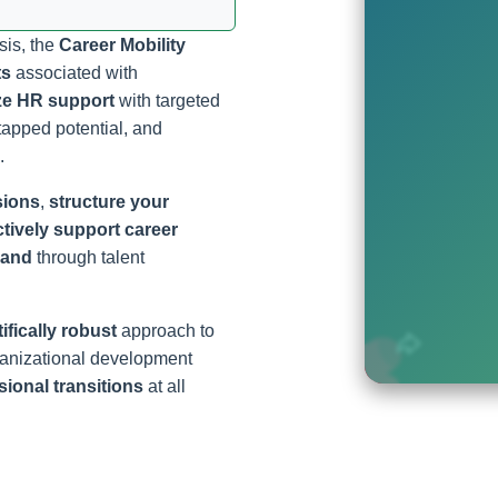
sis, the
Career Mobility
ts
associated with
ze HR support
with targeted
tapped potential, and
.
sions
,
structure your
ctively support career
rand
through talent
ifically robust
approach to
ganizational development
ional transitions
at all