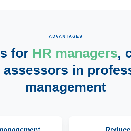
ADVANTAGES
s for
HR managers
,
d
assessors
in profes
management
t management
Reduce t