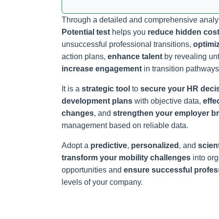
Through a detailed and comprehensive analy
Potential test
helps you
reduce hidden cos
unsuccessful professional transitions,
optimi
action plans,
enhance talent
by revealing un
increase engagement
in transition pathways
It is a
strategic tool
to
secure your HR deci
development plans
with objective data,
effe
changes
, and
strengthen your employer b
management based on reliable data.
Adopt a
predictive
,
personalized
, and
scient
transform your mobility challenges
into or
opportunities and
ensure successful profess
levels of your company.