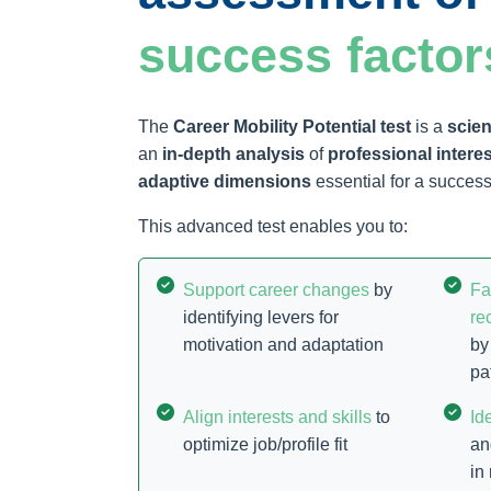
success factor
The
Career Mobility Potential test
is a
scien
an
in-depth analysis
of
professional intere
adaptive dimensions
essential for a successf
This advanced test enables you to:
Support career changes
by
Fa
identifying levers for
re
motivation and adaptation
by
pa
Align interests and skills
to
Id
optimize job/profile fit
an
in