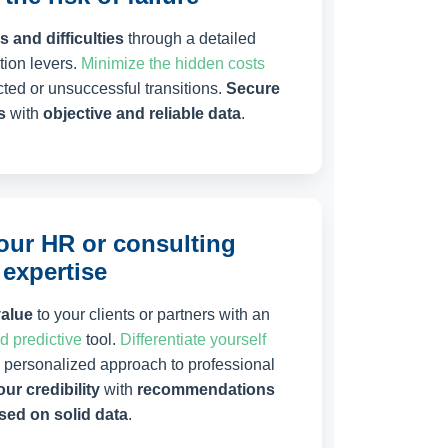
 and difficulties
through a detailed
ion levers.
Minimize the hidden costs
ted or unsuccessful transitions.
Secure
s
with
objective and reliable data
.
ur HR or consulting
expertise
value
to your clients or partners with an
nd predictive
tool.
Differentiate yourself
d personalized approach to professional
ur credibility
with
recommendations
sed on solid data
.