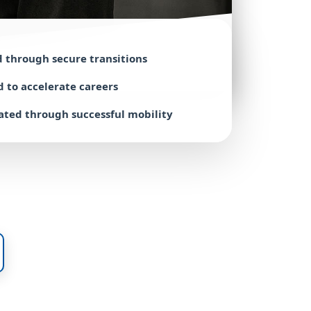
d through
secure transitions
d to accelerate
careers
ated through
successful mobility