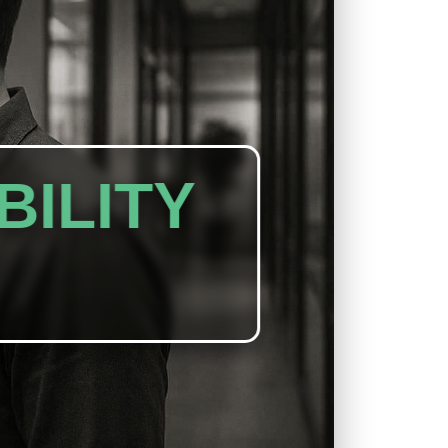
BILITY