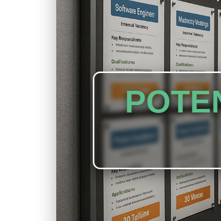
POTEN