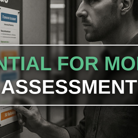
TIAL FOR MO
ASSESSMENT