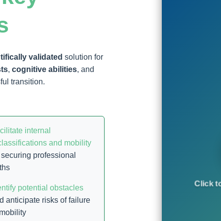
s
tifically validated
solution for
sts
,
cognitive abilities
, and
ul transition.
cilitate internal
classifications and mobility
 securing professional
ths
Click t
entify potential obstacles
d anticipate risks of failure
 mobility