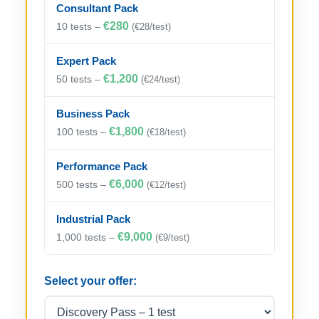
Consultant Pack
€280
10 tests –
(€28/test)
Expert Pack
€1,200
50 tests –
(€24/test)
Business Pack
€1,800
100 tests –
(€18/test)
Performance Pack
€6,000
500 tests –
(€12/test)
Industrial Pack
€9,000
1,000 tests –
(€9/test)
Select your offer: