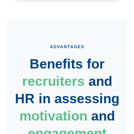
ADVANTAGES
Benefits for
recruiters
and
HR
in assessing
motivation
and
engagement