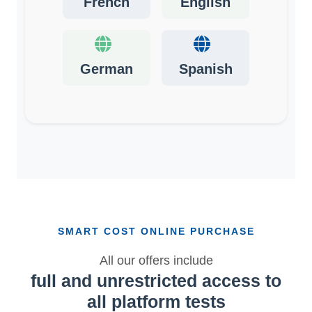
French
English
German
Spanish
SMART COST ONLINE PURCHASE
All our offers include
full and unrestricted access to
all platform tests