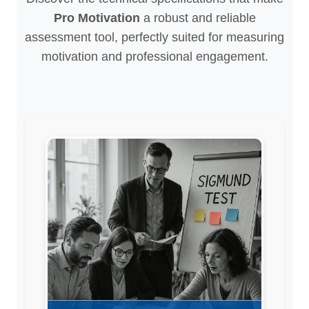
Pro Motivation
a robust and reliable
assessment tool, perfectly suited for measuring
motivation and professional engagement.