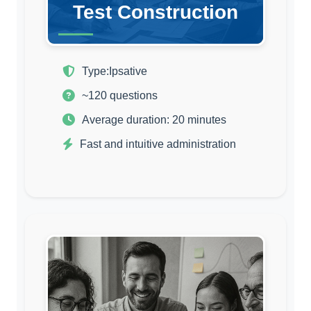
Test Construction
Type:
Ipsative
~120 questions
Average duration: 20 minutes
Fast and intuitive administration