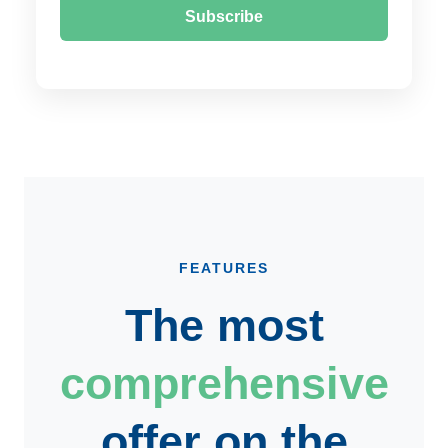
Subscribe
FEATURES
The most
comprehensive
offer on the