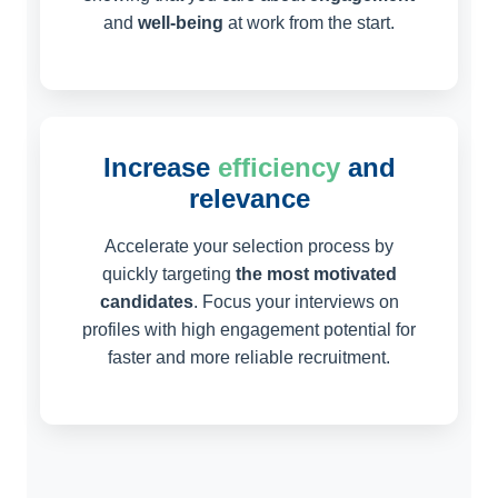
and
well-being
at work from the start.
Increase
efficiency
and
relevance
Accelerate your selection process by
quickly targeting
the most motivated
candidates
. Focus your interviews on
profiles with high engagement potential for
faster and more reliable recruitment.