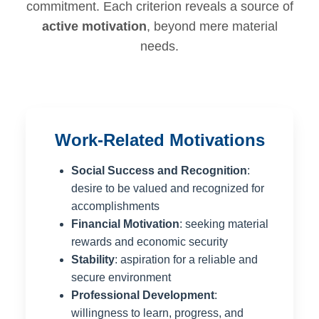
commitment. Each criterion reveals a source of
active motivation
, beyond mere material
needs.
Work-Related Motivations
Social Success and Recognition
:
desire to be valued and recognized for
accomplishments
Financial Motivation
: seeking material
rewards and economic security
Stability
: aspiration for a reliable and
secure environment
Professional Development
:
willingness to learn, progress, and