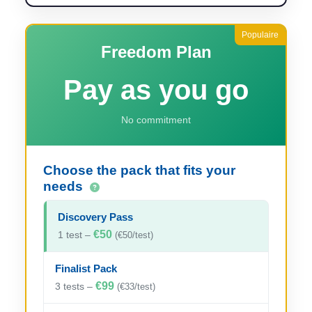
Freedom Plan
Pay as you go
No commitment
Choose the pack that fits your
needs
Discovery Pass
€50
1 test –
(€50/test)
Finalist Pack
€99
3 tests –
(€33/test)