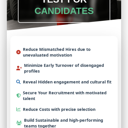
CANDIDATES
Reduce Mismatched Hires
due to
unevaluated motivation
Minimize Early Turnover
of disengaged
profiles
Reveal Hidden
engagement and cultural fit
Secure Your Recruitment
with motivated
talent
Reduce Costs
with precise selection
Build Sustainable
and high-performing
teams together