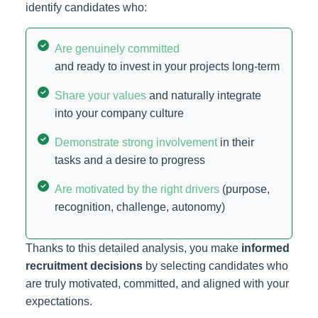
identify candidates who:
Are genuinely committed
and ready to invest in your projects long-term
Share your values
and naturally integrate
into your company culture
Demonstrate strong involvement
in their
tasks and a desire to progress
Are motivated by the right drivers
(purpose,
recognition, challenge, autonomy)
Thanks to this detailed analysis, you make
informed
recruitment decisions
by selecting candidates who
are truly motivated, committed, and aligned with your
expectations.