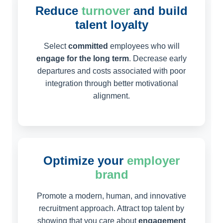
Reduce
turnover
and build
talent loyalty
Select
committed
employees who will
engage for the long term
. Decrease early
departures and costs associated with poor
integration through better motivational
alignment.
Optimize your
employer
brand
Promote a modern, human, and innovative
recruitment approach. Attract top talent by
showing that you care about
engagement