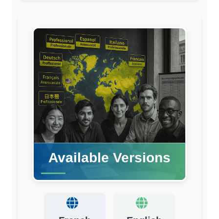
Available Versions