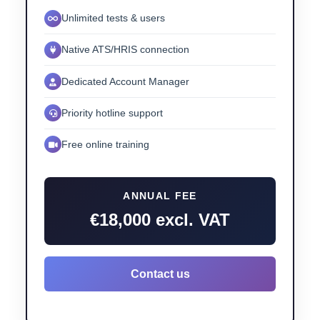
Unlimited tests & users
Native ATS/HRIS connection
Dedicated Account Manager
Priority hotline support
Free online training
ANNUAL FEE
€18,000 excl. VAT
Contact us