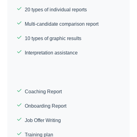
20 types of individual reports
Multi-candidate comparison report
10 types of graphic results
Interpretation assistance
Coaching Report
Onboarding Report
Job Offer Writing
Training plan