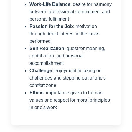
Work-Life Balance
: desire for harmony
between professional commitment and
personal fulfillment
Passion for the Job
: motivation
through direct interest in the tasks
performed
Self-Realization
: quest for meaning,
contribution, and personal
accomplishment
Challenge
: enjoyment in taking on
challenges and stepping out of one's
comfort zone
Ethics
: importance given to human
values and respect for moral principles
in one's work