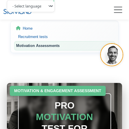
Navbar
Home
Recruitment tests
Motivation Assessments
MOTIVATION & ENGAGEMENT ASSESSMENT
PRO
MOTIVATION
TEST FOR