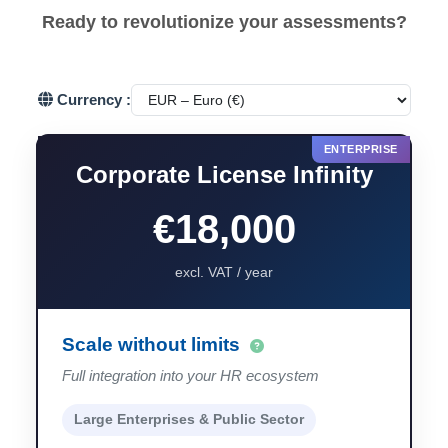
Ready to revolutionize your assessments?
Currency :
Corporate License Infinity
€18,000
excl. VAT / year
Scale without limits
Full integration into your HR ecosystem
Large Enterprises & Public Sector