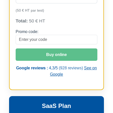
(50 € HT par test)
Total:
50 € HT
Promo code:
Buy online
Google reviews :
4,3/5
(928 reviews)
See on
Google
SaaS Plan