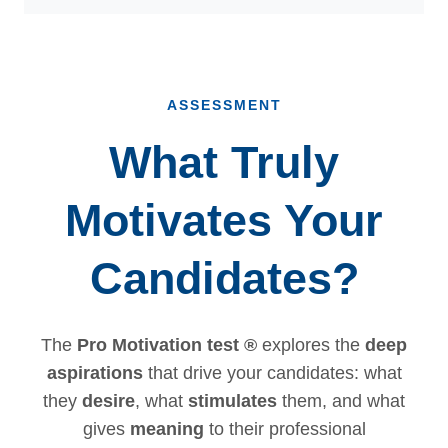
ASSESSMENT
What Truly
Motivates Your
Candidates?
The
Pro Motivation test ®
explores the
deep
aspirations
that drive your candidates: what
they
desire
, what
stimulates
them, and what
gives
meaning
to their professional