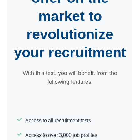
market to
revolutionize
your recruitment
With this test, you will benefit from the
following features:
Access to all recruitment tests
Access to over 3,000 job profiles