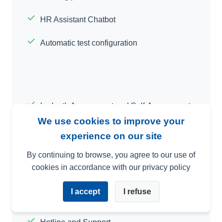
HR Assistant Chatbot
Automatic test configuration
In-depth Assessment and Self-Assessment
We use cookies to improve your
Interface with Your Other Software
experience on our site
Customized Criteria
By continuing to browse, you agree to our use of
cookies in accordance with our privacy policy
Video E-Training Module
I accept
I refuse
Multi-Language