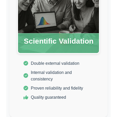
Scientific Validation
Double external validation
Internal validation and
consistency
Proven reliability and fidelity
Quality guaranteed