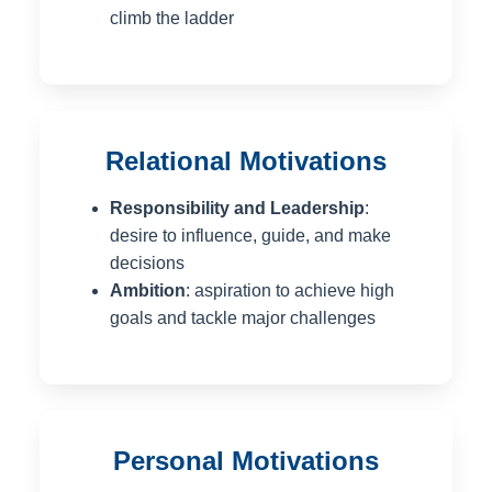
climb the ladder
Relational Motivations
Responsibility and Leadership
:
desire to influence, guide, and make
decisions
Ambition
: aspiration to achieve high
goals and tackle major challenges
Personal Motivations