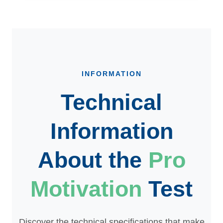
INFORMATION
Technical
Information
About the
Pro
Motivation
Test
Discover the technical specifications that make