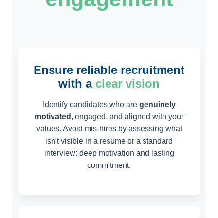
Ensure reliable recruitment
with a
clear vision
Identify candidates who are
genuinely
motivated
, engaged, and aligned with your
values. Avoid mis-hires by assessing what
isn't visible in a resume or a standard
interview: deep motivation and lasting
commitment.