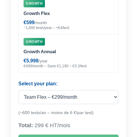
GROWTH
Growth Flex
€599
/month
~1,800 tests/year – <€4/test
GROWTH
Growth Annual
€5,998
/year
€499/month – Save €1,190 – €3.3/test
Select your plan:
(~600 tests/an – moins de 6 €/par test)
Total:
299 € HT/mois