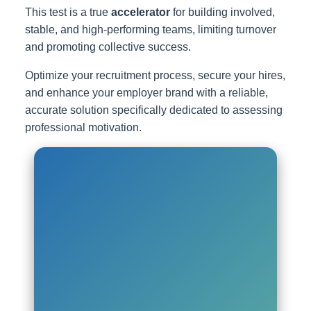
This test is a true
accelerator
for building involved,
stable, and high-performing teams, limiting turnover
and promoting collective success.
Optimize your recruitment process, secure your hires,
and enhance your employer brand with a reliable,
accurate solution specifically dedicated to assessing
professional motivation.