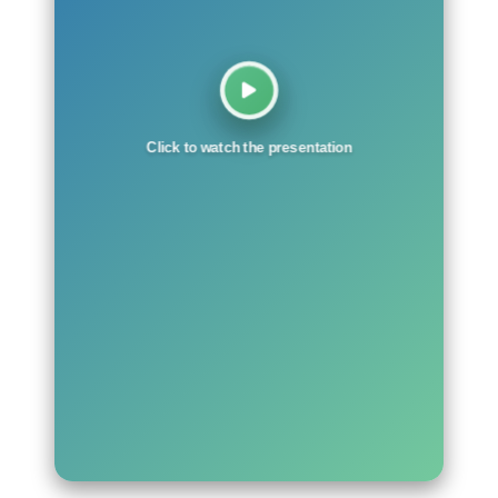
Click to watch the presentation