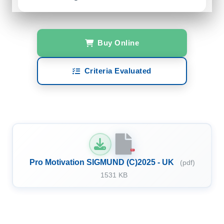
Buy Online
Criteria Evaluated
PDF
Pro Motivation SIGMUND (C)2025 - UK
(pdf)
1531 KB