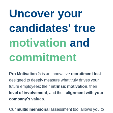
Uncover your
candidates' true
motivation
and
commitment
Pro Motivation
® is an innovative
recruitment test
designed to deeply measure what truly drives your
future employees: their
intrinsic motivation
, their
level of involvement
, and their
alignment with your
company's values
.
Our
multidimensional
assessment tool allows you to