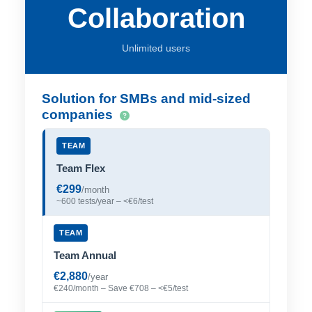
Collaboration
Unlimited users
Solution for SMBs and mid-sized
companies
TEAM
Team Flex
€299
/month
~600 tests/year – <€6/test
TEAM
Team Annual
€2,880
/year
€240/month – Save €708 – <€5/test