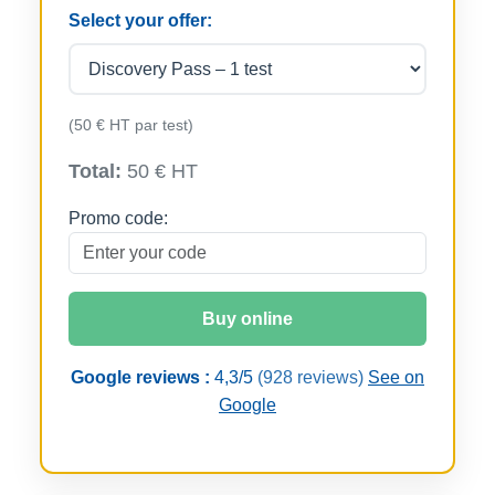
Select your offer:
(50 € HT par test)
Total:
50 € HT
Promo code:
Buy online
Google reviews :
4,3/5
(928 reviews)
See on
Google