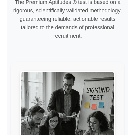
The Premium Aptitudes
®
test is based on a
rigorous, scientifically validated methodology,
guaranteeing reliable, actionable results
tailored to the demands of professional
recruitment.