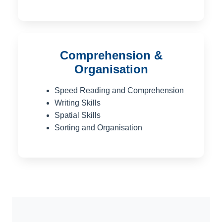
Comprehension &
Organisation
Speed Reading and Comprehension
Writing Skills
Spatial Skills
Sorting and Organisation