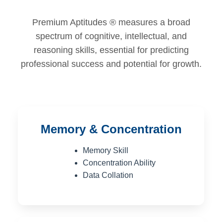
Premium Aptitudes ® measures a broad
spectrum of cognitive, intellectual, and
reasoning skills, essential for predicting
professional success and potential for growth.
Memory & Concentration
Memory Skill
Concentration Ability
Data Collation