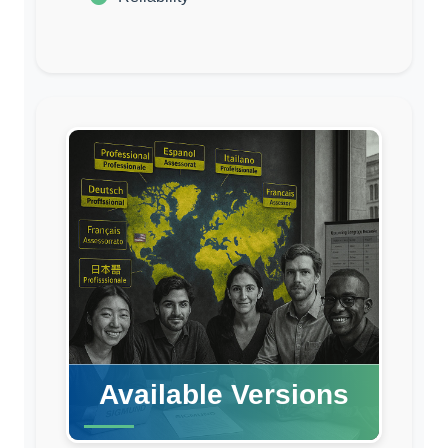
Available Versions