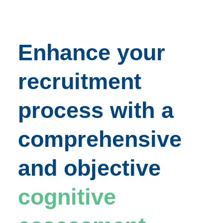
Enhance your
recruitment
process with a
comprehensive
and objective
cognitive