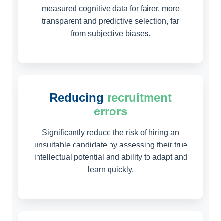
measured cognitive data for fairer, more
transparent and predictive selection, far
from subjective biases.
Reducing
recruitment
errors
Significantly reduce the risk of hiring an
unsuitable candidate by assessing their true
intellectual potential and ability to adapt and
learn quickly.