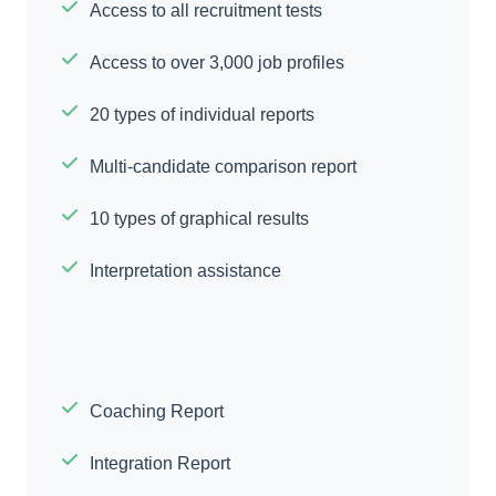
Access to all recruitment tests
Access to over 3,000 job profiles
20 types of individual reports
Multi-candidate comparison report
10 types of graphical results
Interpretation assistance
Coaching Report
Integration Report