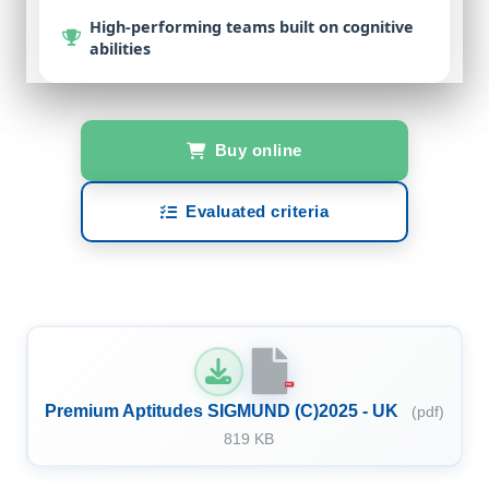
High-performing teams
built on cognitive
abilities
Buy online
Evaluated criteria
PDF
Premium Aptitudes SIGMUND (C)2025 - UK
(pdf)
819 KB