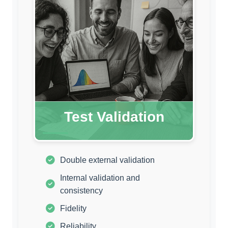
Test Validation
Double external validation
Internal validation and
consistency
Fidelity
Reliability