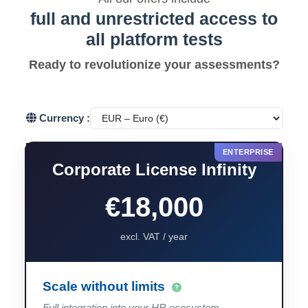
full and unrestricted access to
all platform tests
Ready to revolutionize your assessments?
Currency :
Corporate License Infinity
€18,000
excl. VAT / year
Scale without limits
Full integration into your HR ecosystem