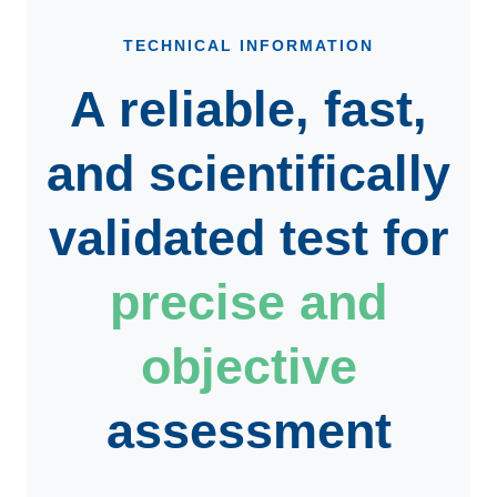
TECHNICAL INFORMATION
A reliable, fast,
and scientifically
validated test for
precise and
objective
assessment