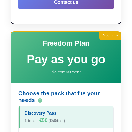
Contact us
Freedom Plan
Pay as you go
No commitment
Choose the pack that fits your
needs
Discovery Pass
€50
1 test –
(€50/test)