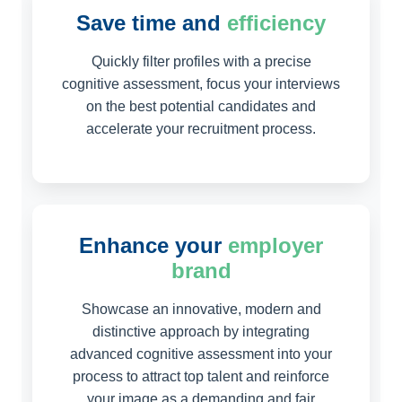
Save time and
efficiency
Quickly filter profiles with a precise
cognitive assessment, focus your interviews
on the best potential candidates and
accelerate your recruitment process.
Enhance your
employer
brand
Showcase an innovative, modern and
distinctive approach by integrating
advanced cognitive assessment into your
process to attract top talent and reinforce
your image as a demanding and fair