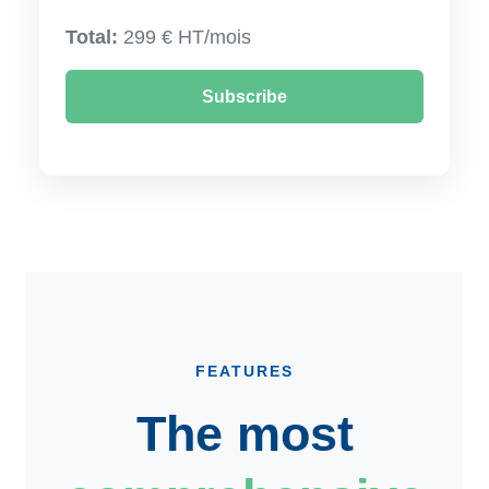
Total:
299 € HT/mois
Subscribe
FEATURES
The most