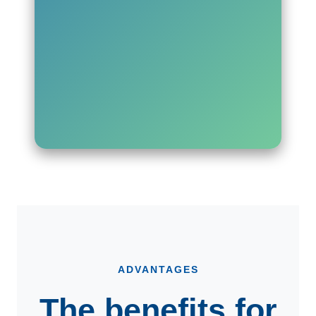
ADVANTAGES
The benefits for