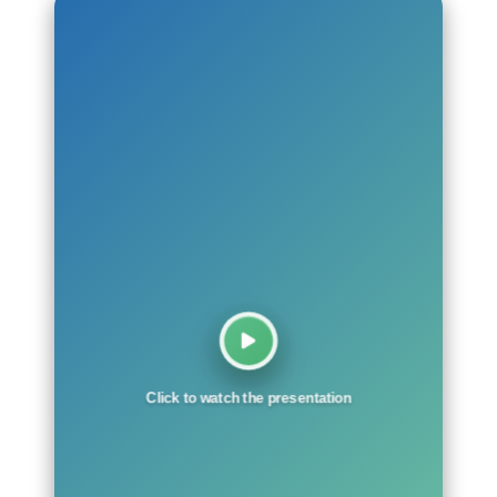
Click to watch the presentation