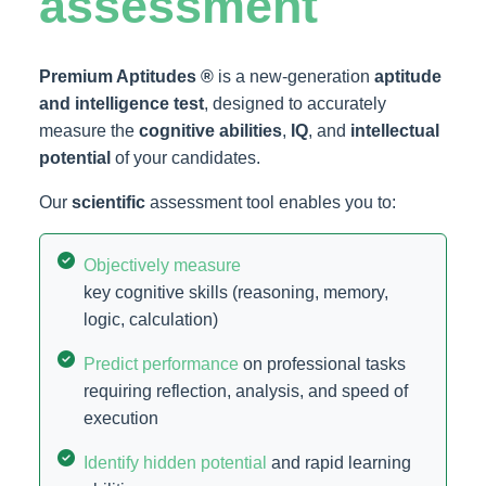
assessment
Premium Aptitudes ®
is a new-generation
aptitude
and intelligence test
, designed to accurately
measure the
cognitive abilities
,
IQ
, and
intellectual
potential
of your candidates.
Our
scientific
assessment tool enables you to:
Objectively measure
key cognitive skills (reasoning, memory,
logic, calculation)
Predict performance
on professional tasks
requiring reflection, analysis, and speed of
execution
Identify hidden potential
and rapid learning