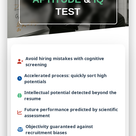
TEST
Avoid hiring mistakes
with cognitive
screening
Accelerated process
: quickly sort high
potentials
Intellectual potential
detected beyond the
resume
Future performance
predicted by scientific
assessment
Objectivity guaranteed
against
recruitment biases