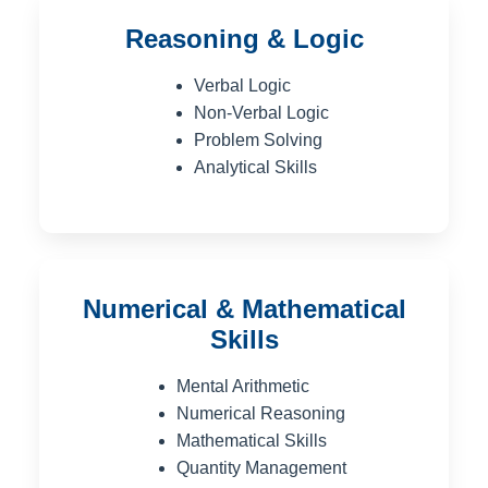
Reasoning & Logic
Verbal Logic
Non-Verbal Logic
Problem Solving
Analytical Skills
Numerical & Mathematical
Skills
Mental Arithmetic
Numerical Reasoning
Mathematical Skills
Quantity Management