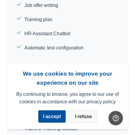
Job offer writing
Training plan
HR Assistant Chatbot
Automatic test configuration
We use cookies to improve your
experience on our site
In-depth Assessment and Self-Assessment
By continuing to browse, you agree to our use of
Interface with Your Other Software
cookies in accordance with our privacy policy
Custom Criteria
I accept
I refuse
Video E-Training Module