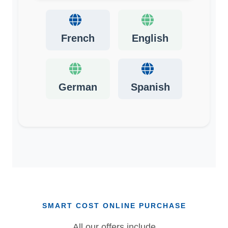
French
English
German
Spanish
SMART COST ONLINE PURCHASE
All our offers include