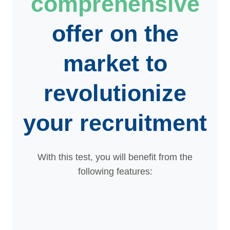
comprehensive
offer on the
market to
revolutionize
your recruitment
With this test, you will benefit from the
following features: