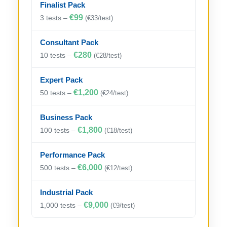
Finalist Pack
€99
3 tests –
(€33/test)
Consultant Pack
€280
10 tests –
(€28/test)
Expert Pack
€1,200
50 tests –
(€24/test)
Business Pack
€1,800
100 tests –
(€18/test)
Performance Pack
€6,000
500 tests –
(€12/test)
Industrial Pack
€9,000
1,000 tests –
(€9/test)