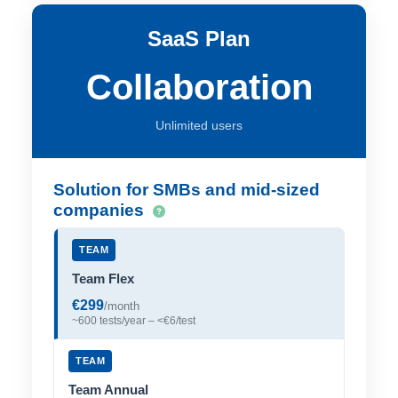
SaaS Plan
Collaboration
Unlimited users
Solution for SMBs and mid-sized
companies
TEAM
Team Flex
€299
/month
~600 tests/year – <€6/test
TEAM
Team Annual