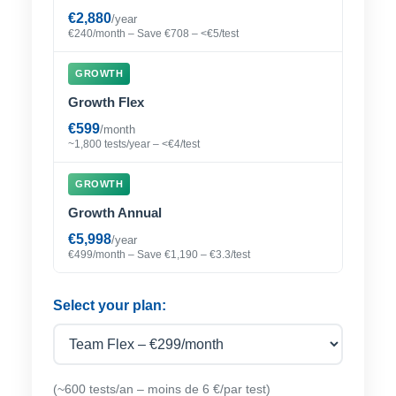
€2,880
/year
€240/month – Save €708 – <€5/test
GROWTH
Growth Flex
€599
/month
~1,800 tests/year – <€4/test
GROWTH
Growth Annual
€5,998
/year
€499/month – Save €1,190 – €3.3/test
Select your plan:
(~600 tests/an – moins de 6 €/par test)