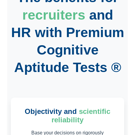
recruiters
and
HR
with Premium
Cognitive
Aptitude Tests ®
Objectivity and
scientific
reliability
Base your decisions on rigorously