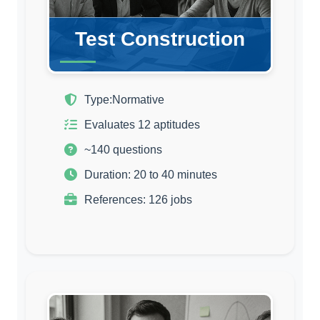
Test Construction
Type:
Normative
Evaluates 12 aptitudes
~140 questions
Duration: 20 to 40 minutes
References: 126 jobs