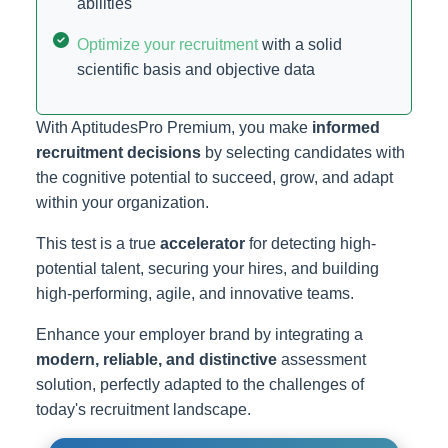
abilities
Optimize your recruitment
with a solid
scientific basis and objective data
With AptitudesPro Premium, you make
informed
recruitment decisions
by selecting candidates with
the cognitive potential to succeed, grow, and adapt
within your organization.
This test is a true
accelerator
for detecting high-
potential talent, securing your hires, and building
high-performing, agile, and innovative teams.
Enhance your employer brand by integrating a
modern, reliable, and distinctive
assessment
solution, perfectly adapted to the challenges of
today's recruitment landscape.