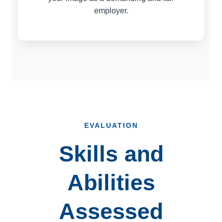
employer.
EVALUATION
Skills and
Abilities
Assessed