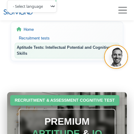
Navbar
Home
Recruitment tests
Aptitude Tests: Intellectual Potential and Cognitive
Skills
RECRUITMENT & ASSESSMENT COGNITIVE TEST
PREMIUM
APTITUDE
&
IQ