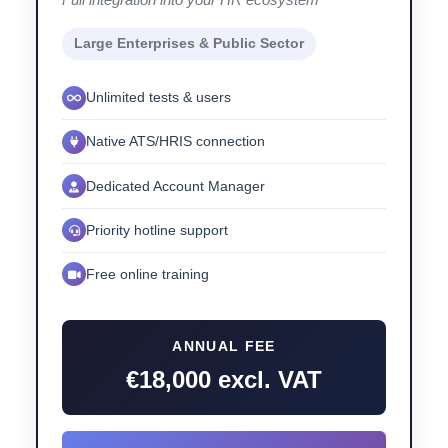
Large Enterprises & Public Sector
Unlimited tests & users
Native ATS/HRIS connection
Dedicated Account Manager
Priority hotline support
Free online training
ANNUAL FEE
€18,000 excl. VAT