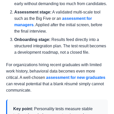
early without demanding too much from candidates.
Assessment stage:
A validated multi-scale tool
such as the Big Five or an
assessment for
managers
. Applied after the initial screen, before
the final interview.
Onboarding stage:
Results feed directly into a
structured integration plan. The test result becomes
a development roadmap, not a closed file.
For organizations hiring recent graduates with limited
work history, behavioral data becomes even more
critical. A well-chosen
assessment for new graduates
can reveal potential that a blank résumé simply cannot
communicate.
Key point:
Personality tests measure stable