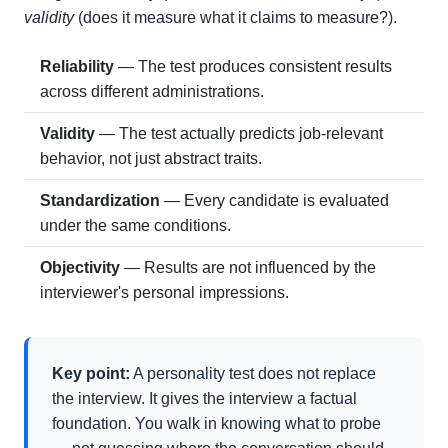
validity
(does it measure what it claims to measure?).
Reliability
— The test produces consistent results
across different administrations.
Validity
— The test actually predicts job-relevant
behavior, not just abstract traits.
Standardization
— Every candidate is evaluated
under the same conditions.
Objectivity
— Results are not influenced by the
interviewer's personal impressions.
Key point:
A personality test does not replace
the interview. It gives the interview a factual
foundation. You walk in knowing what to probe