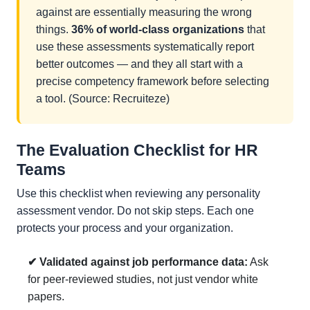
against are essentially measuring the wrong
things.
36% of world-class organizations
that
use these assessments systematically report
better outcomes — and they all start with a
precise competency framework before selecting
a tool. (Source: Recruiteze)
The Evaluation Checklist for HR
Teams
Use this checklist when reviewing any personality
assessment vendor. Do not skip steps. Each one
protects your process and your organization.
✔ Validated against job performance data:
Ask
for peer-reviewed studies, not just vendor white
papers.