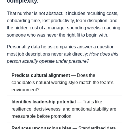
complexity.
That number is not abstract. It includes recruiting costs,
onboarding time, lost productivity, team disruption, and
the hidden cost of a manager spending weeks coaching
someone who was never the right fit to begin with.
Personality data helps companies answer a question
most job descriptions never ask directly:
How does this
person actually operate under pressure?
Predicts cultural alignment
— Does the
candidate's natural working style match the team's
environment?
Identifies leadership potential
— Traits like
resilience, decisiveness, and emotional stability are
measurable before promotion.
Reduces unconscious bias
— Standardized data