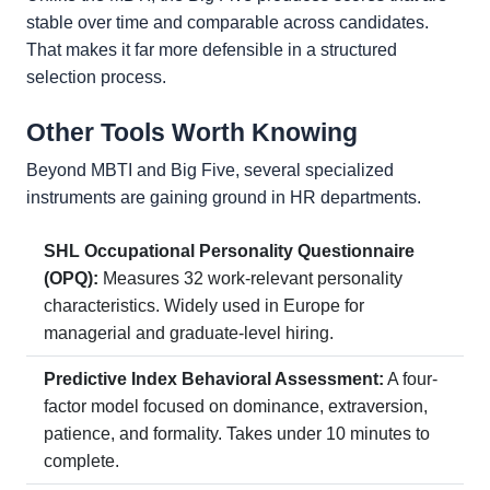
stable over time and comparable across candidates.
That makes it far more defensible in a structured
selection process.
Other Tools Worth Knowing
Beyond MBTI and Big Five, several specialized
instruments are gaining ground in HR departments.
SHL Occupational Personality Questionnaire
(OPQ):
Measures 32 work-relevant personality
characteristics. Widely used in Europe for
managerial and graduate-level hiring.
Predictive Index Behavioral Assessment:
A four-
factor model focused on dominance, extraversion,
patience, and formality. Takes under 10 minutes to
complete.