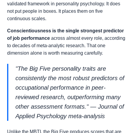
validated framework in personality psychology. It does
not put people in boxes. It places them on five
continuous scales.
Conscientiousness is the single strongest predictor
of job performance
across almost every role, according
to decades of meta-analytic research. That one
dimension alone is worth measuring carefully.
"The Big Five personality traits are
consistently the most robust predictors of
occupational performance in peer-
reviewed research, outperforming many
other assessment formats." — Journal of
Applied Psychology meta-analysis
Unlike the MBTI, the Big Five produces scores that are