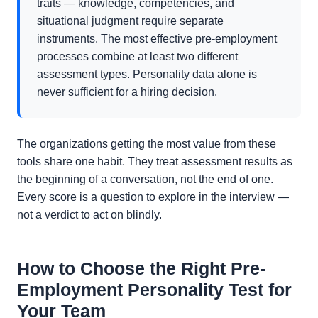
traits — knowledge, competencies, and
situational judgment require separate
instruments. The most effective pre-employment
processes combine at least two different
assessment types. Personality data alone is
never sufficient for a hiring decision.
The organizations getting the most value from these
tools share one habit. They treat assessment results as
the beginning of a conversation, not the end of one.
Every score is a question to explore in the interview —
not a verdict to act on blindly.
How to Choose the Right Pre-
Employment Personality Test for
Your Team