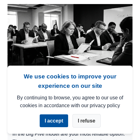
We use cookies to improve your
Not every personality test is built the
experience on our site
same. The one you choose determines
whether you get actionable data — or just
By continuing to browse, you agree to our use of
cookies in accordance with our privacy policy
a pretty report no one uses.
I accept
I refuse
TL;DR:
Pre-employment personality tests grounded
in the Big Five model are your most reliable option.