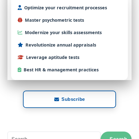
Optimize
your
recruitment
processes
Master
psychometric
tests
Modernize
your
skills
assessments
Revolutionize
annual
appraisals
Leverage
aptitude
tests
Best
HR & management practices
Subscribe