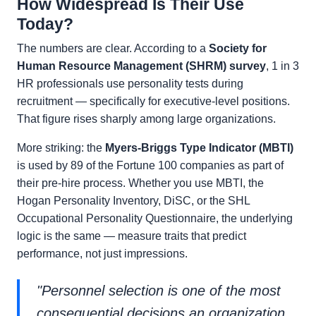
How Widespread Is Their Use
Today?
The numbers are clear. According to a
Society for
Human Resource Management (SHRM) survey
, 1 in 3
HR professionals use personality tests during
recruitment — specifically for executive-level positions.
That figure rises sharply among large organizations.
More striking: the
Myers-Briggs Type Indicator (MBTI)
is used by 89 of the Fortune 100 companies as part of
their pre-hire process. Whether you use MBTI, the
Hogan Personality Inventory, DiSC, or the SHL
Occupational Personality Questionnaire, the underlying
logic is the same — measure traits that predict
performance, not just impressions.
"Personnel selection is one of the most
consequential decisions an organization