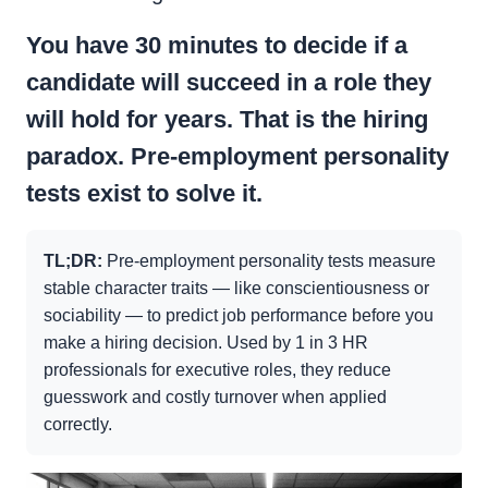
You have 30 minutes to decide if a
candidate will succeed in a role they
will hold for years. That is the hiring
paradox. Pre-employment personality
tests exist to solve it.
TL;DR:
Pre-employment personality tests measure
stable character traits — like conscientiousness or
sociability — to predict job performance before you
make a hiring decision. Used by 1 in 3 HR
professionals for executive roles, they reduce
guesswork and costly turnover when applied
correctly.