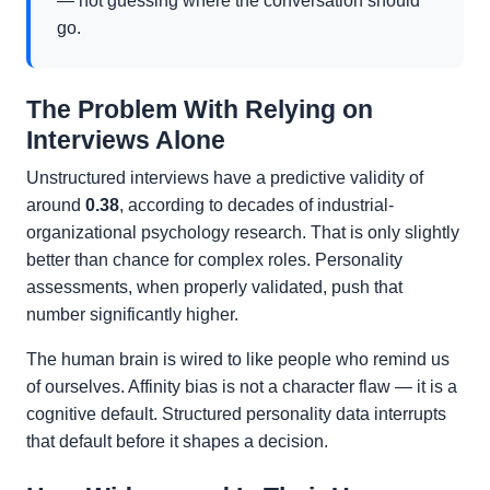
— not guessing where the conversation should
go.
The Problem With Relying on
Interviews Alone
Unstructured interviews have a predictive validity of
around
0.38
, according to decades of industrial-
organizational psychology research. That is only slightly
better than chance for complex roles. Personality
assessments, when properly validated, push that
number significantly higher.
The human brain is wired to like people who remind us
of ourselves. Affinity bias is not a character flaw — it is a
cognitive default. Structured personality data interrupts
that default before it shapes a decision.