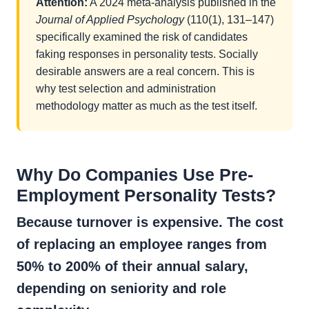
Attention:
A 2024 meta-analysis published in the
Journal of Applied Psychology
(110(1), 131–147)
specifically examined the risk of candidates
faking responses in personality tests. Socially
desirable answers are a real concern. This is
why test selection and administration
methodology matter as much as the test itself.
Why Do Companies Use Pre-
Employment Personality Tests?
Because turnover is expensive. The cost
of replacing an employee ranges from
50% to 200% of their annual salary,
depending on seniority and role