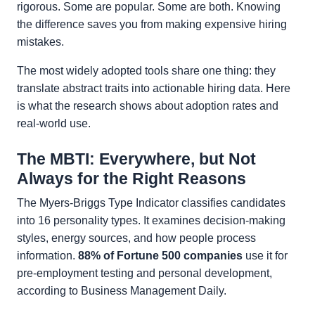
rigorous. Some are popular. Some are both. Knowing
the difference saves you from making expensive hiring
mistakes.
The most widely adopted tools share one thing: they
translate abstract traits into actionable hiring data. Here
is what the research shows about adoption rates and
real-world use.
The MBTI: Everywhere, but Not
Always for the Right Reasons
The Myers-Briggs Type Indicator classifies candidates
into 16 personality types. It examines decision-making
styles, energy sources, and how people process
information.
88% of Fortune 500 companies
use it for
pre-employment testing and personal development,
according to Business Management Daily.