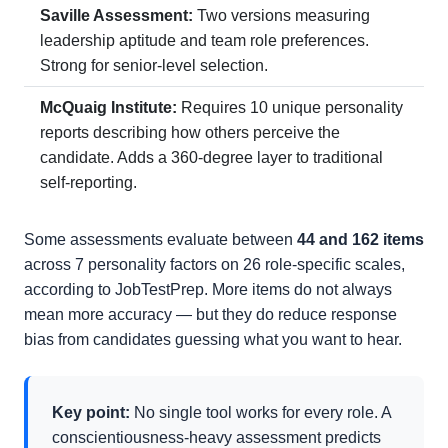
Saville Assessment:
Two versions measuring
leadership aptitude and team role preferences.
Strong for senior-level selection.
McQuaig Institute:
Requires 10 unique personality
reports describing how others perceive the
candidate. Adds a 360-degree layer to traditional
self-reporting.
Some assessments evaluate between
44 and 162 items
across 7 personality factors on 26 role-specific scales,
according to JobTestPrep. More items do not always
mean more accuracy — but they do reduce response
bias from candidates guessing what you want to hear.
Key point:
No single tool works for every role. A
conscientiousness-heavy assessment predicts