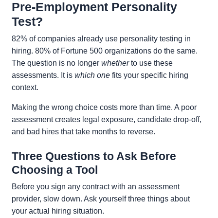
Pre-Employment Personality
Test?
82% of companies already use personality testing in
hiring. 80% of Fortune 500 organizations do the same.
The question is no longer
whether
to use these
assessments. It is
which one
fits your specific hiring
context.
Making the wrong choice costs more than time. A poor
assessment creates legal exposure, candidate drop-off,
and bad hires that take months to reverse.
Three Questions to Ask Before
Choosing a Tool
Before you sign any contract with an assessment
provider, slow down. Ask yourself three things about
your actual hiring situation.