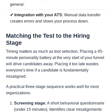
general.
✔ Integration with your ATS:
Manual data transfer
creates errors and slows your process down.
Matching the Test to the Hiring
Stage
Timing matters as much as tool selection. Placing a 45-
minute personality battery at the very start of your funnel
will drive candidates away. Placing it too late wastes
everyone's time if a candidate is fundamentally
misaligned.
A practical three-stage sequence works well for most
organizations.
Screening stage:
A short behavioral questionnaire
(under 15 minutes). Identifies clear misalignments