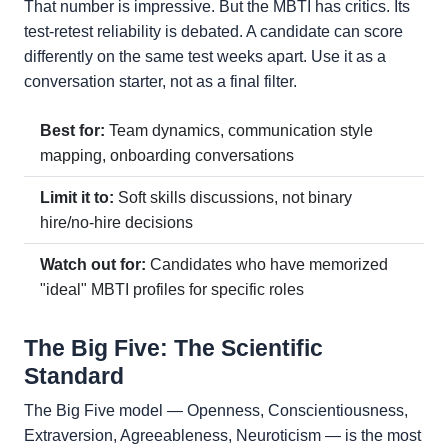
That number is impressive. But the MBTI has critics. Its
test-retest reliability is debated. A candidate can score
differently on the same test weeks apart. Use it as a
conversation starter, not as a final filter.
Best for:
Team dynamics, communication style
mapping, onboarding conversations
Limit it to:
Soft skills discussions, not binary
hire/no-hire decisions
Watch out for:
Candidates who have memorized
"ideal" MBTI profiles for specific roles
The Big Five: The Scientific
Standard
The Big Five model — Openness, Conscientiousness,
Extraversion, Agreeableness, Neuroticism — is the most