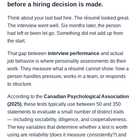
before a hiring decision is made.
Think about your last bad hire. The résumé looked great.
The interview went well. Six months later, the person
had left or been let go. Something did not add up from
the start.
That gap between
interview performance
and actual
job behavior is where personality assessments do their
work. They measure what a résumé cannot show: how a
person handles pressure, works in a team, or responds
to structure.
According to the
Canadian Psychological Association
(2025)
, these tests typically use between 50 and 350
statements to evaluate a small number of distinct traits
— including sociability, diligence, and cooperativeness.
The key variables that determine whether a test is worth
using are
reliability
(does it measure consistently?) and