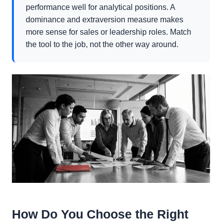
performance well for analytical positions. A
dominance and extraversion measure makes
more sense for sales or leadership roles. Match
the tool to the job, not the other way around.
How Do You Choose the Right