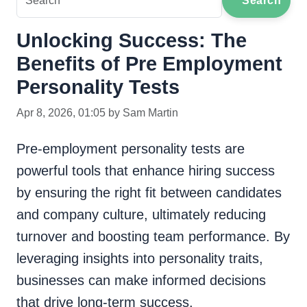
Search
Unlocking Success: The
Benefits of Pre Employment
Personality Tests
Apr 8, 2026, 01:05 by Sam Martin
Pre-employment personality tests are
powerful tools that enhance hiring success
by ensuring the right fit between candidates
and company culture, ultimately reducing
turnover and boosting team performance. By
leveraging insights into personality traits,
businesses can make informed decisions
that drive long-term success.