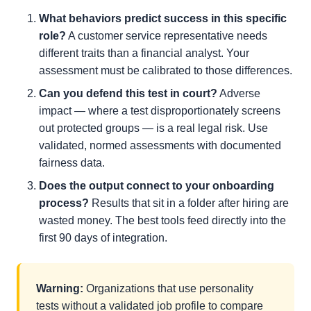
What behaviors predict success in this specific
role?
A customer service representative needs
different traits than a financial analyst. Your
assessment must be calibrated to those differences.
Can you defend this test in court?
Adverse
impact — where a test disproportionately screens
out protected groups — is a real legal risk. Use
validated, normed assessments with documented
fairness data.
Does the output connect to your onboarding
process?
Results that sit in a folder after hiring are
wasted money. The best tools feed directly into the
first 90 days of integration.
Warning:
Organizations that use personality
tests without a validated job profile to compare