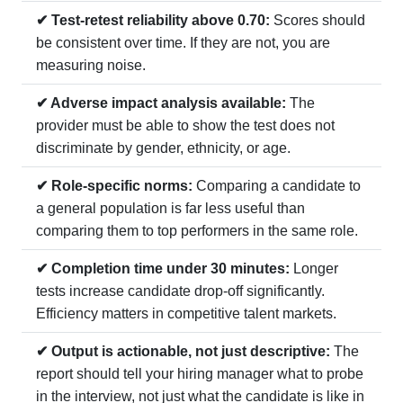
✔ Test-retest reliability above 0.70:
Scores should
be consistent over time. If they are not, you are
measuring noise.
✔ Adverse impact analysis available:
The
provider must be able to show the test does not
discriminate by gender, ethnicity, or age.
✔ Role-specific norms:
Comparing a candidate to
a general population is far less useful than
comparing them to top performers in the same role.
✔ Completion time under 30 minutes:
Longer
tests increase candidate drop-off significantly.
Efficiency matters in competitive talent markets.
✔ Output is actionable, not just descriptive:
The
report should tell your hiring manager what to probe
in the interview, not just what the candidate is like in