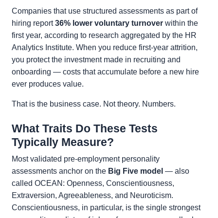
Companies that use structured assessments as part of
hiring report
36% lower voluntary turnover
within the
first year, according to research aggregated by the HR
Analytics Institute. When you reduce first-year attrition,
you protect the investment made in recruiting and
onboarding — costs that accumulate before a new hire
ever produces value.
That is the business case. Not theory. Numbers.
What Traits Do These Tests
Typically Measure?
Most validated pre-employment personality
assessments anchor on the
Big Five model
— also
called OCEAN: Openness, Conscientiousness,
Extraversion, Agreeableness, and Neuroticism.
Conscientiousness, in particular, is the single strongest