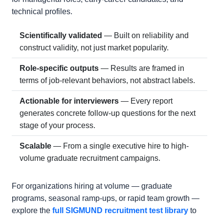
technical profiles.
Scientifically validated
— Built on reliability and
construct validity, not just market popularity.
Role-specific outputs
— Results are framed in
terms of job-relevant behaviors, not abstract labels.
Actionable for interviewers
— Every report
generates concrete follow-up questions for the next
stage of your process.
Scalable
— From a single executive hire to high-
volume graduate recruitment campaigns.
For organizations hiring at volume — graduate
programs, seasonal ramp-ups, or rapid team growth —
explore the
full SIGMUND recruitment test library
to