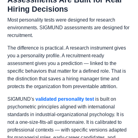
Hiring Decisions
Most personality tests were designed for research
environments. SIGMUND assessments are designed for
recruitment.
The difference is practical. A research instrument gives
you a personality profile. A recruitment-ready
assessment gives you a prediction — linked to the
specific behaviors that matter for a defined role. That is
the distinction that saves a hiring manager time and
protects the organization from preventable attrition.
SIGMUND's
validated personality test
is built on
psychometric principles aligned with international
standards in industrial-organizational psychology. It is
not a one-size-fits-all questionnaire. It is calibrated to
professional contexts — with specific versions adapted
for managerial roles, early-career candidates, and