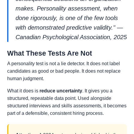
makes. Personality assessment, when
done rigorously, is one of the few tools
with demonstrated predictive validity." —
Canadian Psychological Association, 2025
What These Tests Are Not
A personality test is not a lie detector. It does not label
candidates as good or bad people. It does not replace
human judgment.
What it does is
reduce uncertainty
. It gives you a
structured, repeatable data point. Used alongside
structured interviews and skills assessments, it becomes
part of a defensible, consistent hiring process.