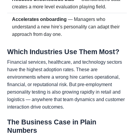
creates a more level evaluation playing field.
Accelerates onboarding
— Managers who
understand a new hire's personality can adapt their
approach from day one.
Which Industries Use Them Most?
Financial services, healthcare, and technology sectors
have the highest adoption rates. These are
environments where a wrong hire carries operational,
financial, or reputational risk. But pre-employment
personality testing is also growing rapidly in retail and
logistics — anywhere that team dynamics and customer
interaction drive outcomes.
The Business Case in Plain
Numbers