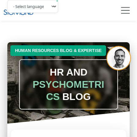
Navbar
HUMAN RESOURCES BLOG & EXPERTISE
HR AND
PSYCHOMETRI
CS
BLOG