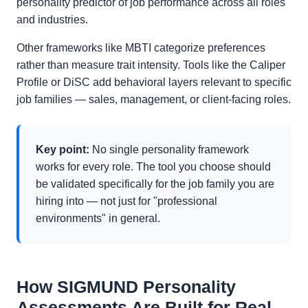
personality predictor of job performance across all roles
and industries.
Other frameworks like MBTI categorize preferences
rather than measure trait intensity. Tools like the Caliper
Profile or DiSC add behavioral layers relevant to specific
job families — sales, management, or client-facing roles.
Key point:
No single personality framework
works for every role. The tool you choose should
be validated specifically for the job family you are
hiring into — not just for "professional
environments" in general.
How SIGMUND Personality
Assessments Are Built for Real