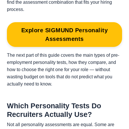
find the assessment combination that fits your hiring
process.
Explore SIGMUND Personality
Assessments
The next part of this guide covers the main types of pre-
employment personality tests, how they compare, and
how to choose the right one for your role — without
wasting budget on tools that do not predict what you
actually need to know.
Which Personality Tests Do
Recruiters Actually Use?
Not all personality assessments are equal. Some are