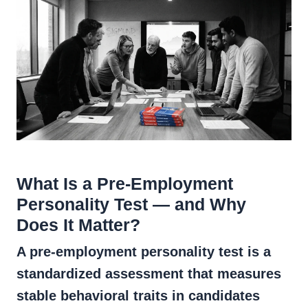
What Is a Pre-Employment
Personality Test — and Why
Does It Matter?
A pre-employment personality test is a
standardized assessment that measures
stable behavioral traits in candidates