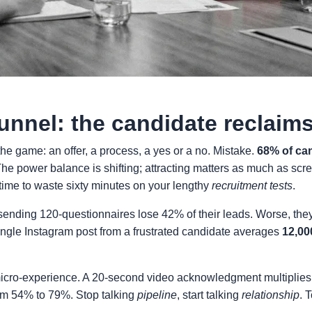
tunnel: the candidate reclaim
the game: an offer, a process, a yes or a no. Mistake.
68% of can
. The power balance is shifting; attracting matters as much as sc
ime to waste sixty minutes on your lengthy
recruitment tests
.
sending 120-questionnaires lose 42% of their leads. Worse, they
 single Instagram post from a frustrated candidate averages
12,00
 micro-experience. A 20-second video acknowledgment multipli
rom 54% to 79%. Stop talking
pipeline
, start talking
relationship
. 