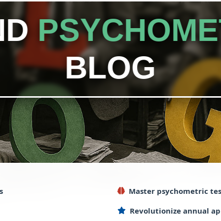
ND
PSYCHOME
BLOG
s
Master
psychometric
tes
Revolutionize
annual
ap