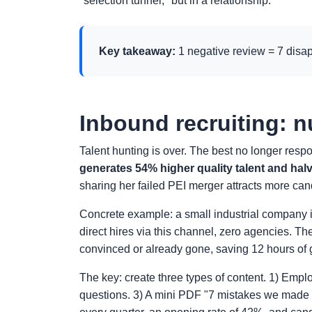
"selection tunnel," but in a relationship.
Key takeaway:
1 negative review = 7 disa
Inbound recruiting: n
Talent hunting is over. The best no longer resp
generates 54% higher quality talent and halv
sharing her failed PEI merger attracts more ca
Concrete example: a small industrial company i
direct hires via this channel, zero agencies. Th
convinced or already gone, saving 12 hours of 
The key: create three types of content. 1) Emplo
questions. 3) A mini PDF "7 mistakes we made o