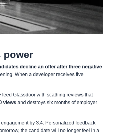
s power
didates decline an offer after three negative
reening. When a developer receives five
 feed Glassdoor with scathing reviews that
0 views
and destroys six months of employer
es engagement by 3.4. Personalized feedback
Tomorrow, the candidate will no longer feel in a