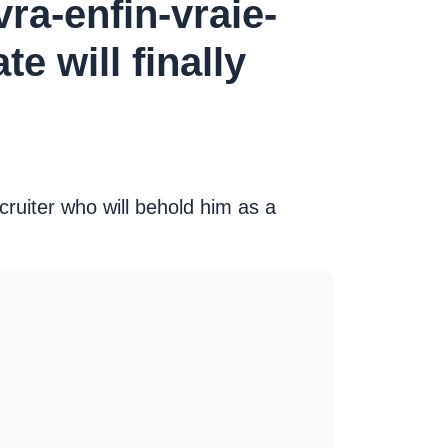
ra-enfin-vraie-
 will finally
cruiter who will behold him as a