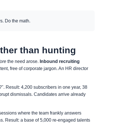
s. Do the math.
ather than hunting
ore
the need arose.
Inbound recruiting
ent, free of corporate jargon. An HR director
". Result: 4,200 subscribers in one year, 38
abrupt dismissals. Candidates arrive already
In sessions where the team frankly answers
s. Result: a base of 5,000 re-engaged talents