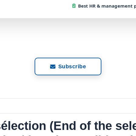
Best
HR & management p
Subscribe
élection (End of the sel