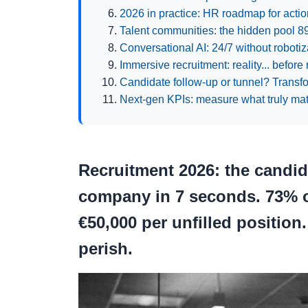
2026 in practice: HR roadmap for actio
Talent communities: the hidden pool 
Conversational AI: 24/7 without robotiza
Immersive recruitment: reality... before 
Candidate follow-up or tunnel? Transfor
Next-gen KPIs: measure what truly mat
Recruitment 2026: the candida
company in 7 seconds.
73% o
€50,000 per unfilled position
perish.