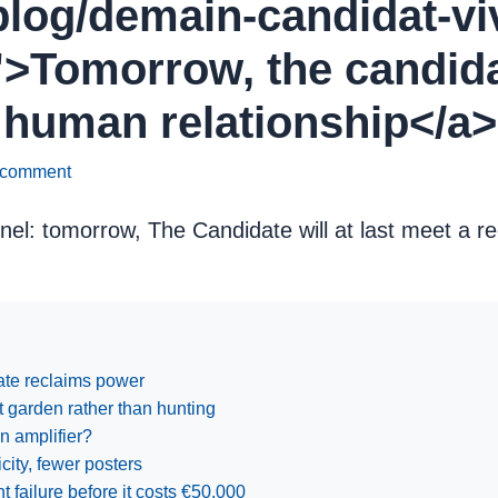
/blog/demain-candidat-viv
>Tomorrow, the candidate
 human relationship</a>
 comment
nnel: tomorrow, The Candidate will at last meet a re
date reclaims power
nt garden rather than hunting
n amplifier?
ity, fewer posters
failure before it costs €50,000