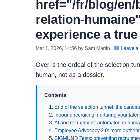
href="/fr/blog/en
relation-humaine"
experience a true
Mar 1, 2026, 14:56 by Sam Martin
Leave a
Over is the ordeal of the selection tu
human, not as a dossier.
Contents
End of the selection tunnel: the candi
Inbound recruiting: nurturing your tale
AI and recruitment: automaton or huma
Employee Advocacy 2.0: more authentic
SIGMUND Tests: preventing recruitment 