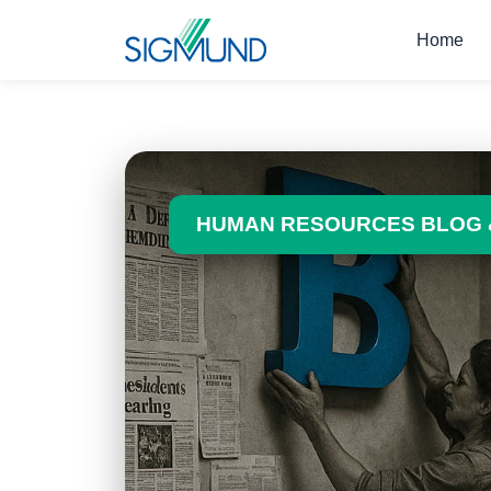
Navbar
Home
HUMAN RESOURCES BLOG 