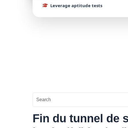
Leverage
aptitude
tests
Fin du tunnel de s