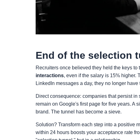
End of the selection 
Recruiters once believed they held the keys to 
interactions
, even if the salary is 15% higher
LinkedIn messages a day, they no longer have t
Direct consequence: companies that persist in 
remain on Google's first page for five years. A
brand. The tunnel has become a sieve.
Solution? Transform each step into a positive
within 24 hours boosts your acceptance rate f