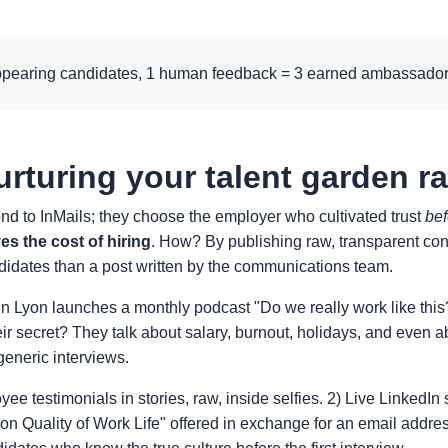
ppearing candidates, 1 human feedback = 3 earned ambassador
urturing your talent garden r
ond to InMails; they choose the employer who cultivated trust
bef
es the cost of hiring
. How? By publishing raw, transparent cont
ndidates than a post written by the communications team.
n Lyon launches a monthly podcast "Do we really work like this?
eir secret? They talk about salary, burnout, holidays, and even 
generic interviews.
yee testimonials in stories, raw, inside selfies. 2) Live Linked
n Quality of Work Life" offered in exchange for an email addres