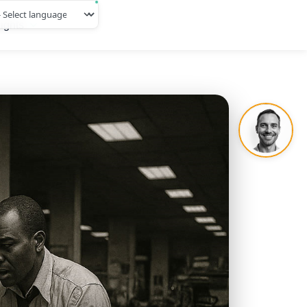
ights