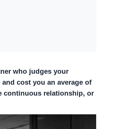
rtner who judges your
e
and cost you an average of
 continuous relationship, or