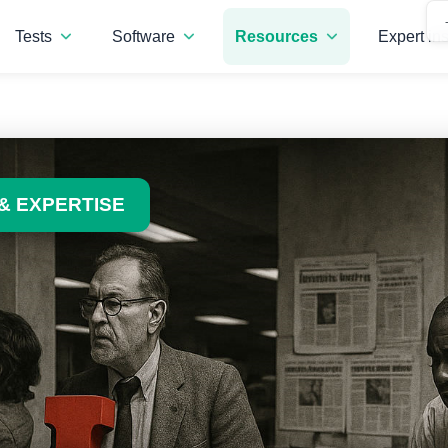
Tests
Software
Resources
Expert ins
& EXPERTISE