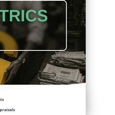
TRICS
ts
praisals