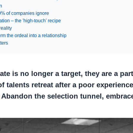
n
89% of companies ignore
tion – the 'high-touch' recipe
reality
m the ordeal into a relationship
ters
te is no longer a target, they are a pa
f talents retreat after a poor experienc
. Abandon the selection tunnel, embrace