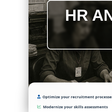
HR A
Optimize
your
recruitment
processe
Modernize
your
skills
assessments