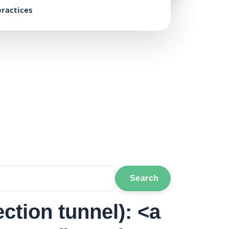
ractices
Search
ection tunnel): <a