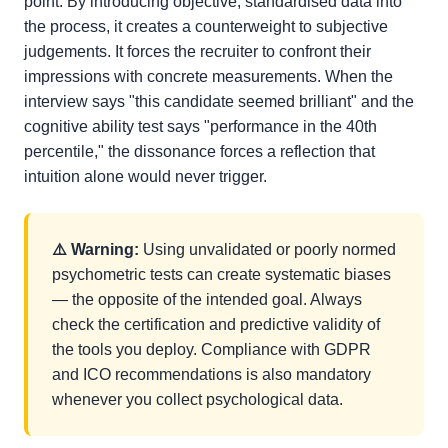
point. By introducing objective, standardised data into
the process, it creates a counterweight to subjective
judgements. It forces the recruiter to confront their
impressions with concrete measurements. When the
interview says "this candidate seemed brilliant" and the
cognitive ability test says "performance in the 40th
percentile," the dissonance forces a reflection that
intuition alone would never trigger.
⚠️ Warning:
Using unvalidated or poorly normed
psychometric tests can create systematic biases
— the opposite of the intended goal. Always
check the certification and predictive validity of
the tools you deploy. Compliance with GDPR
and ICO recommendations is also mandatory
whenever you collect psychological data.