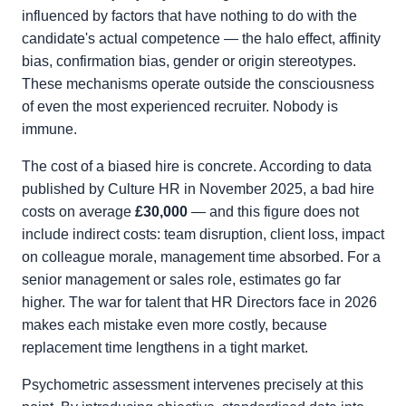
influenced by factors that have nothing to do with the
candidate's actual competence — the halo effect, affinity
bias, confirmation bias, gender or origin stereotypes.
These mechanisms operate outside the consciousness
of even the most experienced recruiter. Nobody is
immune.
The cost of a biased hire is concrete. According to data
published by Culture HR in November 2025, a bad hire
costs on average
£30,000
— and this figure does not
include indirect costs: team disruption, client loss, impact
on colleague morale, management time absorbed. For a
senior management or sales role, estimates go far
higher. The war for talent that HR Directors face in 2026
makes each mistake even more costly, because
replacement time lengthens in a tight market.
Psychometric assessment intervenes precisely at this