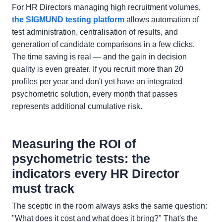
For HR Directors managing high recruitment volumes,
the SIGMUND testing platform
allows automation of
test administration, centralisation of results, and
generation of candidate comparisons in a few clicks.
The time saving is real — and the gain in decision
quality is even greater. If you recruit more than 20
profiles per year and don't yet have an integrated
psychometric solution, every month that passes
represents additional cumulative risk.
Measuring the ROI of
psychometric tests: the
indicators every HR Director
must track
The sceptic in the room always asks the same question:
"What does it cost and what does it bring?" That's the