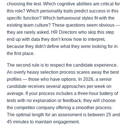
choosing the test. Which cognitive abilities are critical for
this role? Which personality traits predict success in this
specific function? Which behavioural styles fit with the
existing team culture? These questions seem obvious —
they are rarely asked. HR Directors who skip this step
end up with data they don't know how to interpret,
because they didn't define what they were looking for in
the first place.
The second rule is to respect the candidate experience.
An overly heavy selection process scares away the best
profiles — those who have options. In 2026, a senior
candidate receives several approaches per week on
average. If your process includes a three-hour battery of
tests with no explanation or feedback, they will choose
the competitor company offering a smoother process.
The optimal length for an assessment is between 25 and
45 minutes to maintain engagement.