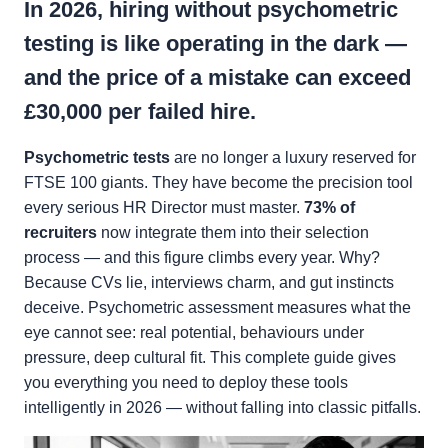
In 2026, hiring without psychometric
testing is like operating in the dark —
and the price of a mistake can exceed
£30,000
per failed hire.
Psychometric tests
are no longer a luxury reserved for
FTSE 100 giants. They have become the precision tool
every serious HR Director must master.
73% of
recruiters
now integrate them into their selection
process — and this figure climbs every year. Why?
Because CVs lie, interviews charm, and gut instincts
deceive. Psychometric assessment measures what the
eye cannot see: real potential, behaviours under
pressure, deep cultural fit. This complete guide gives
you everything you need to deploy these tools
intelligently in 2026 — without falling into classic pitfalls.