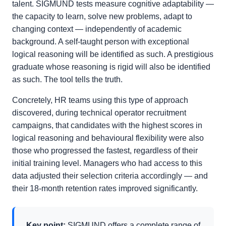
talent. SIGMUND tests measure cognitive adaptability —
the capacity to learn, solve new problems, adapt to
changing context — independently of academic
background. A self-taught person with exceptional
logical reasoning will be identified as such. A prestigious
graduate whose reasoning is rigid will also be identified
as such. The tool tells the truth.
Concretely, HR teams using this type of approach
discovered, during technical operator recruitment
campaigns, that candidates with the highest scores in
logical reasoning and behavioural flexibility were also
those who progressed the fastest, regardless of their
initial training level. Managers who had access to this
data adjusted their selection criteria accordingly — and
their 18-month retention rates improved significantly.
Key point:
SIGMUND offers a complete range of