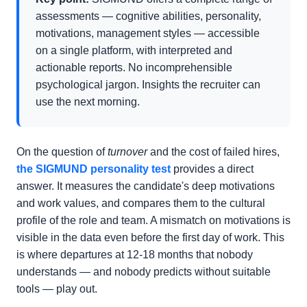
assessments — cognitive abilities, personality,
motivations, management styles — accessible
on a single platform, with interpreted and
actionable reports. No incomprehensible
psychological jargon. Insights the recruiter can
use the next morning.
On the question of
turnover
and the cost of failed hires,
the SIGMUND personality test
provides a direct
answer. It measures the candidate's deep motivations
and work values, and compares them to the cultural
profile of the role and team. A mismatch on motivations is
visible in the data even before the first day of work. This
is where departures at 12-18 months that nobody
understands — and nobody predicts without suitable
tools — play out.