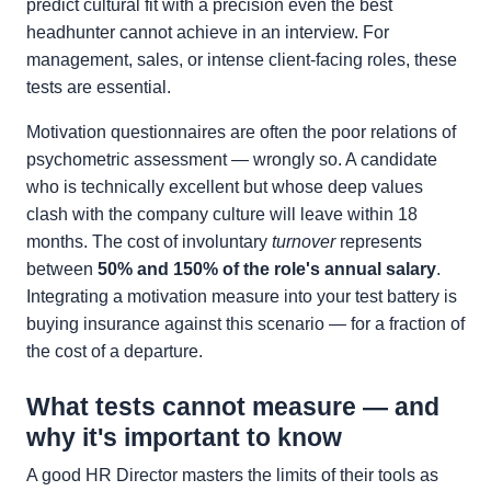
predict cultural fit with a precision even the best
headhunter cannot achieve in an interview. For
management, sales, or intense client-facing roles, these
tests are essential.
Motivation questionnaires are often the poor relations of
psychometric assessment — wrongly so. A candidate
who is technically excellent but whose deep values
clash with the company culture will leave within 18
months. The cost of involuntary
turnover
represents
between
50% and 150% of the role's annual salary
.
Integrating a motivation measure into your test battery is
buying insurance against this scenario — for a fraction of
the cost of a departure.
What tests cannot measure — and
why it's important to know
A good HR Director masters the limits of their tools as