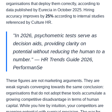
organisations that deploy them correctly, according to
data published by Eurecia in October 2025. Hiring
accuracy improves by
25%
according to internal studies
referenced by Culture HR.
"In 2026, psychometric tests serve as
decision aids, providing clarity on
potential without reducing the human to a
number." — HR Trends Guide 2026,
PerformanSe
These figures are not marketing arguments. They are
weak signals converging towards the same conclusion:
organisations that do not adopt these tools accumulate a
growing competitive disadvantage in terms of human
capital. While you hire by intuition, your competitors are
mapping potential with surgical precision. The war for