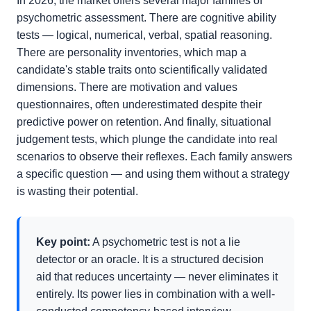
In 2026, the market offers several major families of
psychometric assessment. There are cognitive ability
tests — logical, numerical, verbal, spatial reasoning.
There are personality inventories, which map a
candidate's stable traits onto scientifically validated
dimensions. There are motivation and values
questionnaires, often underestimated despite their
predictive power on retention. And finally, situational
judgement tests, which plunge the candidate into real
scenarios to observe their reflexes. Each family answers
a specific question — and using them without a strategy
is wasting their potential.
Key point:
A psychometric test is not a lie
detector or an oracle. It is a structured decision
aid that reduces uncertainty — never eliminates it
entirely. Its power lies in combination with a well-