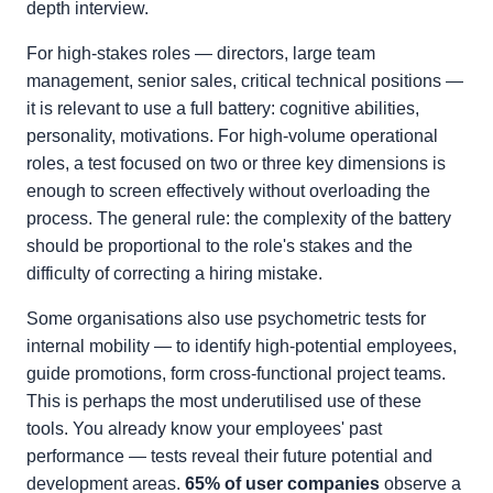
depth interview.
For high-stakes roles — directors, large team
management, senior sales, critical technical positions —
it is relevant to use a full battery: cognitive abilities,
personality, motivations. For high-volume operational
roles, a test focused on two or three key dimensions is
enough to screen effectively without overloading the
process. The general rule: the complexity of the battery
should be proportional to the role's stakes and the
difficulty of correcting a hiring mistake.
Some organisations also use psychometric tests for
internal mobility — to identify high-potential employees,
guide promotions, form cross-functional project teams.
This is perhaps the most underutilised use of these
tools. You already know your employees' past
performance — tests reveal their future potential and
development areas.
65% of user companies
observe a