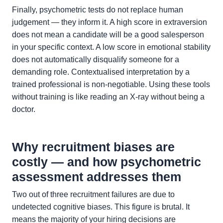
Finally, psychometric tests do not replace human
judgement — they inform it. A high score in extraversion
does not mean a candidate will be a good salesperson
in your specific context. A low score in emotional stability
does not automatically disqualify someone for a
demanding role. Contextualised interpretation by a
trained professional is non-negotiable. Using these tools
without training is like reading an X-ray without being a
doctor.
Why recruitment biases are
costly — and how psychometric
assessment addresses them
Two out of three recruitment failures are due to
undetected cognitive biases. This figure is brutal. It
means the majority of your hiring decisions are