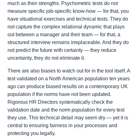
much as their strengths. Psychometric tests do not
measure specific job-specific know-how — for that, you
have situational exercises and technical tests. They do
not capture the complex relational dynamic that plays
out between a manager and their team — for that, a
structured interview remains irreplaceable. And they do
not predict the future with certainty — they reduce
uncertainty, they do not eliminate it.
There are also biases to watch out for in the tool itself. A
test validated on a North American population ten years
ago can produce biased results on a contemporary UK
population if the norms have not been updated.
Rigorous HR Directors systematically check the
validation date and the norm population for every test
they use. This technical detail may seem dry — yet it is
central to ensuring fairness in your processes and
protecting you legally.