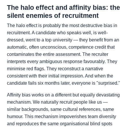
The halo effect and affinity bias: the
silent enemies of recruitment
The halo effect is probably the most destructive bias in
recruitment. A candidate who speaks well, is well-
dressed, went to a top university — they benefit from an
automatic, often unconscious, competence credit that
contaminates the entire assessment. The recruiter
interprets every ambiguous response favourably. They
minimise red flags. They reconstruct a narrative
consistent with their initial impression. And when the
candidate fails six months later, everyone is "surprised."
Affinity bias works on a different but equally devastating
mechanism. We naturally recruit people like us —
similar backgrounds, same cultural references, same
humour. This mechanism impoverishes team diversity
and reproduces the same organisational blind spots