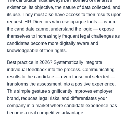
The candidate must always be informed of the test's
existence, its objective, the nature of data collected, and
its use. They must also have access to their results upon
request. HR Directors who use opaque tools — where
the candidate cannot understand the logic — expose
themselves to increasingly frequent legal challenges as
candidates become more digitally aware and
knowledgeable of their rights.
Best practice in 2026? Systematically integrate
individual feedback into the process. Communicating
results to the candidate — even those not selected —
transforms the assessment into a positive experience.
This simple gesture significantly improves employer
brand, reduces legal risks, and differentiates your
company in a market where candidate experience has
become a real competitive advantage.