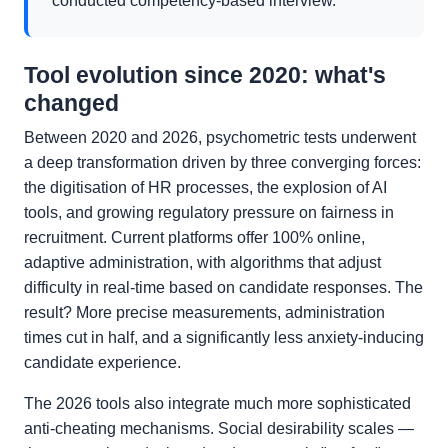
conducted competency-based interview.
Tool evolution since 2020: what's
changed
Between 2020 and 2026, psychometric tests underwent
a deep transformation driven by three converging forces:
the digitisation of HR processes, the explosion of AI
tools, and growing regulatory pressure on fairness in
recruitment. Current platforms offer 100% online,
adaptive administration, with algorithms that adjust
difficulty in real-time based on candidate responses. The
result? More precise measurements, administration
times cut in half, and a significantly less anxiety-inducing
candidate experience.
The 2026 tools also integrate much more sophisticated
anti-cheating mechanisms. Social desirability scales —