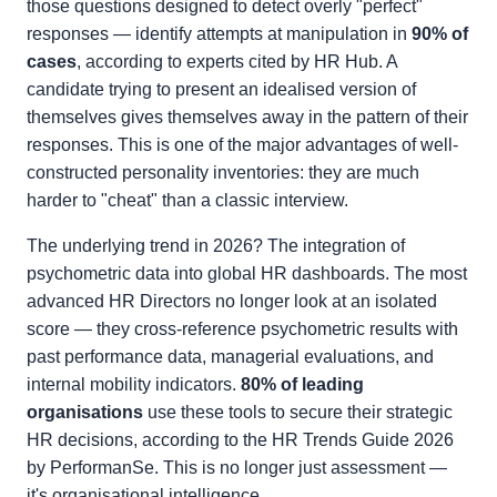
those questions designed to detect overly "perfect"
responses — identify attempts at manipulation in
90% of
cases
, according to experts cited by HR Hub. A
candidate trying to present an idealised version of
themselves gives themselves away in the pattern of their
responses. This is one of the major advantages of well-
constructed personality inventories: they are much
harder to "cheat" than a classic interview.
The underlying trend in 2026? The integration of
psychometric data into global HR dashboards. The most
advanced HR Directors no longer look at an isolated
score — they cross-reference psychometric results with
past performance data, managerial evaluations, and
internal mobility indicators.
80% of leading
organisations
use these tools to secure their strategic
HR decisions, according to the HR Trends Guide 2026
by PerformanSe. This is no longer just assessment —
it's organisational intelligence.