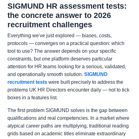
SIGMUND HR assessment tests:
the concrete answer to 2026
recruitment challenges
Everything we've just explored — biases, costs,
protocols — converges on a practical question: which
tool to use? The answer depends on your specific
constraints, but one platform deserves particular
attention for HR teams looking for a serious, validated,
and operationally smooth solution.
SIGMUND
recruitment tests
were built precisely to address the
problems UK HR Directors encounter daily — not to tick
boxes in a features list.
The first problem SIGMUND solves is the gap between
qualifications and real competencies. In a market where
atypical career paths are multiplying, traditional reading
grids based on academic titles eliminate extraordinary