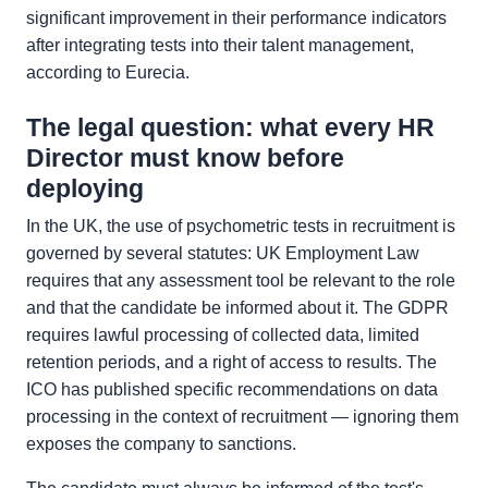
significant improvement in their performance indicators
after integrating tests into their talent management,
according to Eurecia.
The legal question: what every HR
Director must know before
deploying
In the UK, the use of psychometric tests in recruitment is
governed by several statutes: UK Employment Law
requires that any assessment tool be relevant to the role
and that the candidate be informed about it. The GDPR
requires lawful processing of collected data, limited
retention periods, and a right of access to results. The
ICO has published specific recommendations on data
processing in the context of recruitment — ignoring them
exposes the company to sanctions.