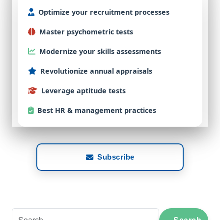
Optimize
your
recruitment
processes
Master
psychometric
tests
Modernize
your
skills
assessments
Revolutionize
annual
appraisals
Leverage
aptitude
tests
Best
HR & management practices
Subscribe