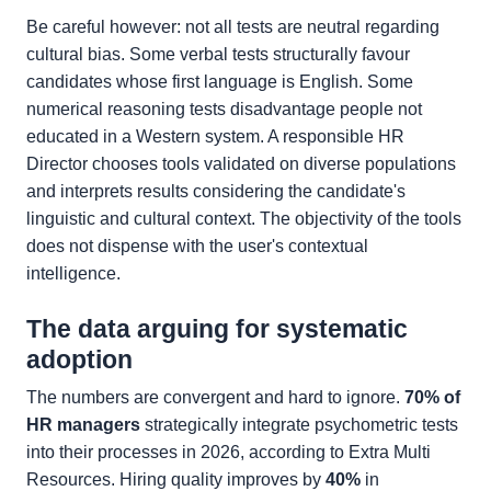
Be careful however: not all tests are neutral regarding
cultural bias. Some verbal tests structurally favour
candidates whose first language is English. Some
numerical reasoning tests disadvantage people not
educated in a Western system. A responsible HR
Director chooses tools validated on diverse populations
and interprets results considering the candidate's
linguistic and cultural context. The objectivity of the tools
does not dispense with the user's contextual
intelligence.
The data arguing for systematic
adoption
The numbers are convergent and hard to ignore.
70% of
HR managers
strategically integrate psychometric tests
into their processes in 2026, according to Extra Multi
Resources. Hiring quality improves by
40%
in