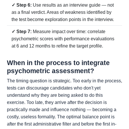
✓ Step 6:
Use results as an interview guide — not
as a final verdict. Areas of weakness identified by
the test become exploration points in the interview.
✓ Step 7:
Measure impact over time: correlate
psychometric scores with performance evaluations
at 6 and 12 months to refine the target profile.
When in the process to integrate
psychometric assessment?
The timing question is strategic. Too early in the process,
tests can discourage candidates who don't yet
understand why they are being asked to do this
exercise. Too late, they arrive after the decision is
practically made and influence nothing — becoming a
costly, useless formality. The optimal balance point is
after the first administrative filter and before the first in-