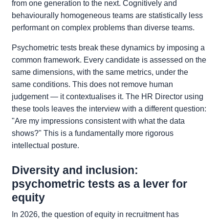
from one generation to the next. Cognitively and
behaviourally homogeneous teams are statistically less
performant on complex problems than diverse teams.
Psychometric tests break these dynamics by imposing a
common framework. Every candidate is assessed on the
same dimensions, with the same metrics, under the
same conditions. This does not remove human
judgement — it contextualises it. The HR Director using
these tools leaves the interview with a different question:
"Are my impressions consistent with what the data
shows?" This is a fundamentally more rigorous
intellectual posture.
Diversity and inclusion:
psychometric tests as a lever for
equity
In 2026, the question of equity in recruitment has