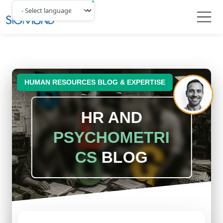
Navbar
HUMAN RESOURCES BLOG & EXPERTISE
HR AND
PSYCHOMETRI
CS
BLOG