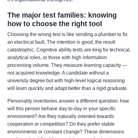
The major test families: knowing
how to choose the right tool
Choosing the wrong test is like sending a plumber to fix
an electrical fault. The intention is good, the result
catastrophic. Cognitive ability tests are king for technical,
analytical roles, or those with high information
processing volume. They measure learning capacity —
not acquired knowledge. A candidate without a
university degree but with high-level logical reasoning
will learn quickly and adapt better than a rigid graduate.
Personality inventories answer a different question: how
will this person behave day-to-day in your specific
environment? Are they naturally oriented towards
cooperation or competition? Do they prefer stable
environments or constant change? These dimensions