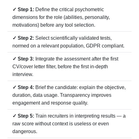
✓ Step 1:
Define the critical psychometric
dimensions for the role (abilities, personality,
motivations) before any tool selection.
✓ Step 2:
Select scientifically validated tests,
normed on a relevant population, GDPR compliant.
✓ Step 3:
Integrate the assessment after the first
CV/cover letter filter, before the first in-depth
interview.
✓ Step 4:
Brief the candidate: explain the objective,
duration, data usage. Transparency improves
engagement and response quality.
✓ Step 5:
Train recruiters in interpreting results — a
raw score without context is useless or even
dangerous.