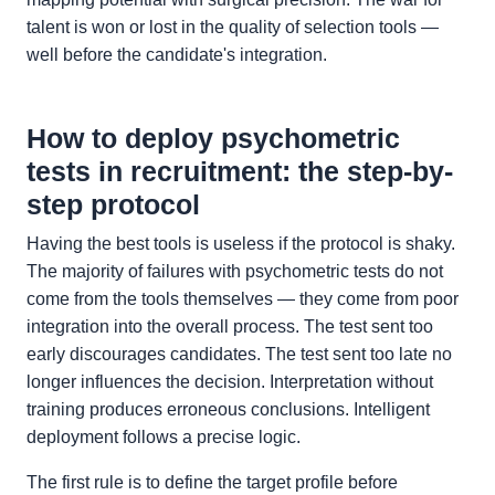
talent is won or lost in the quality of selection tools —
well before the candidate's integration.
How to deploy psychometric
tests in recruitment: the step-by-
step protocol
Having the best tools is useless if the protocol is shaky.
The majority of failures with psychometric tests do not
come from the tools themselves — they come from poor
integration into the overall process. The test sent too
early discourages candidates. The test sent too late no
longer influences the decision. Interpretation without
training produces erroneous conclusions. Intelligent
deployment follows a precise logic.
The first rule is to define the target profile before