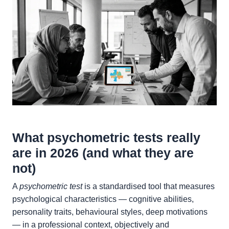
What psychometric tests really
are in 2026 (and what they are
not)
A
psychometric test
is a standardised tool that measures
psychological characteristics — cognitive abilities,
personality traits, behavioural styles, deep motivations
— in a professional context, objectively and