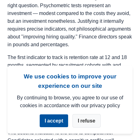
right question. Psychometric tests represent an
investment — modest compared to the costs they avoid,
but an investment nonetheless. Justifying it internally
requires precise indicators, not philosophical arguments
about "improving hiring quality." Finance directors speak
in pounds and percentages.
The first indicator to track is retention rate at 12 and 18
months, segmented by recruitment cohorts with and
without psychometric tests. If you already have historical
We use cookies to improve your
data, this comparison can be done retrospectively. In
experience on our site
most cases, the difference is visible from the first few
months. A 10-point improved retention rate for a role with
By continuing to browse, you agree to our use of
a replacement cost of £30,000, on 50 annual hires,
cookies in accordance with our privacy policy
represents a financial impact of several hundred
thousand pounds.
I accept
I refuse
The second indicator is the time to competence.