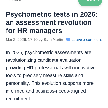
Search
Psychometric tests in 2026:
an assessment revolution
for HR managers
Mar 2, 2026, 17:10 by Sam Martin
Leave a comment
In 2026, psychometric assessments are
revolutionizing candidate evaluation,
providing HR professionals with innovative
tools to precisely measure skills and
personality. This evolution supports more
informed and business-needs-aligned
recruitment.