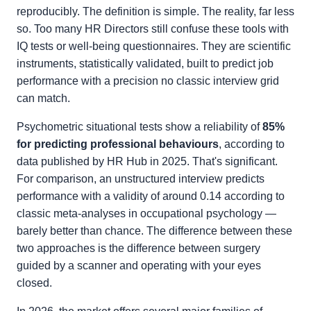
reproducibly. The definition is simple. The reality, far less
so. Too many HR Directors still confuse these tools with
IQ tests or well-being questionnaires. They are scientific
instruments, statistically validated, built to predict job
performance with a precision no classic interview grid
can match.
Psychometric situational tests show a reliability of
85%
for predicting professional behaviours
, according to
data published by HR Hub in 2025. That's significant.
For comparison, an unstructured interview predicts
performance with a validity of around 0.14 according to
classic meta-analyses in occupational psychology —
barely better than chance. The difference between these
two approaches is the difference between surgery
guided by a scanner and operating with your eyes
closed.