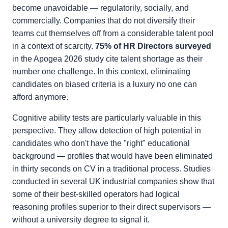
become unavoidable — regulatorily, socially, and
commercially. Companies that do not diversify their
teams cut themselves off from a considerable talent pool
in a context of scarcity.
75% of HR Directors surveyed
in the Apogea 2026 study cite talent shortage as their
number one challenge. In this context, eliminating
candidates on biased criteria is a luxury no one can
afford anymore.
Cognitive ability tests are particularly valuable in this
perspective. They allow detection of high potential in
candidates who don't have the "right" educational
background — profiles that would have been eliminated
in thirty seconds on CV in a traditional process. Studies
conducted in several UK industrial companies show that
some of their best-skilled operators had logical
reasoning profiles superior to their direct supervisors —
without a university degree to signal it.