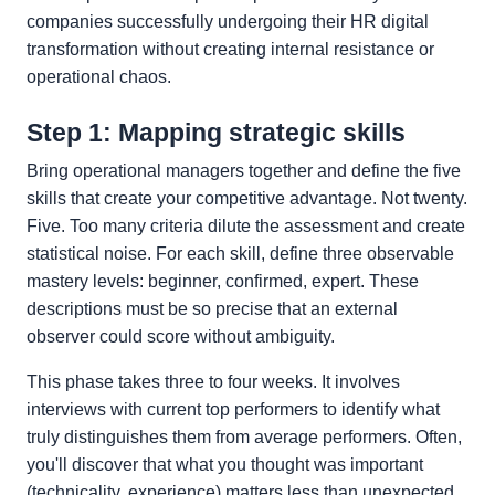
companies successfully undergoing their HR digital
transformation without creating internal resistance or
operational chaos.
Step 1: Mapping strategic skills
Bring operational managers together and define the five
skills that create your competitive advantage. Not twenty.
Five. Too many criteria dilute the assessment and create
statistical noise. For each skill, define three observable
mastery levels: beginner, confirmed, expert. These
descriptions must be so precise that an external
observer could score without ambiguity.
This phase takes three to four weeks. It involves
interviews with current top performers to identify what
truly distinguishes them from average performers. Often,
you'll discover that what you thought was important
(technicality, experience) matters less than unexpected