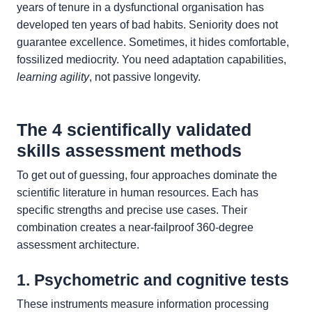
years of tenure in a dysfunctional organisation has
developed ten years of bad habits. Seniority does not
guarantee excellence. Sometimes, it hides comfortable,
fossilized mediocrity. You need adaptation capabilities,
learning agility
, not passive longevity.
The 4 scientifically validated
skills assessment methods
To get out of guessing, four approaches dominate the
scientific literature in human resources. Each has
specific strengths and precise use cases. Their
combination creates a near-failproof 360-degree
assessment architecture.
1. Psychometric and cognitive tests
These instruments measure information processing