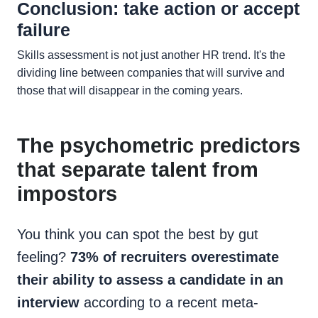
Conclusion: take action or accept
failure
Skills assessment is not just another HR trend. It's the
dividing line between companies that will survive and
those that will disappear in the coming years.
The psychometric predictors
that separate talent from
impostors
You think you can spot the best by gut
feeling?
73% of recruiters overestimate
their ability to assess a candidate in an
interview
according to a recent meta-