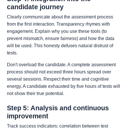
candidate journey
Clearly communicate about the assessment process
from the first interaction. Transparency rhymes with
engagement. Explain why you use these tools (to
prevent mismatch, ensure fairness) and how the data
will be used. This honesty defuses natural distrust of
tests.
Don't overload the candidate. A complete assessment
process should not exceed three hours spread over
several sessions. Respect their time and cognitive
energy. A candidate exhausted by five hours of tests will
not show their true potential.
Step 5: Analysis and continuous
improvement
Track success indicators: correlation between test