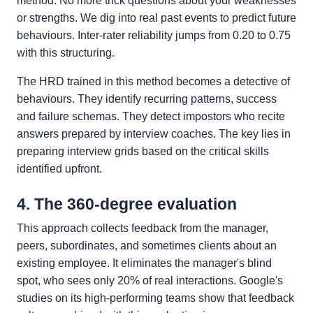
method. No more trick questions about your weaknesses
or strengths. We dig into real past events to predict future
behaviours. Inter-rater reliability jumps from 0.20 to 0.75
with this structuring.
The HRD trained in this method becomes a detective of
behaviours. They identify recurring patterns, success
and failure schemas. They detect impostors who recite
answers prepared by interview coaches. The key lies in
preparing interview grids based on the critical skills
identified upfront.
4. The 360-degree evaluation
This approach collects feedback from the manager,
peers, subordinates, and sometimes clients about an
existing employee. It eliminates the manager's blind
spot, who sees only 20% of real interactions. Google's
studies on its high-performing teams show that feedback