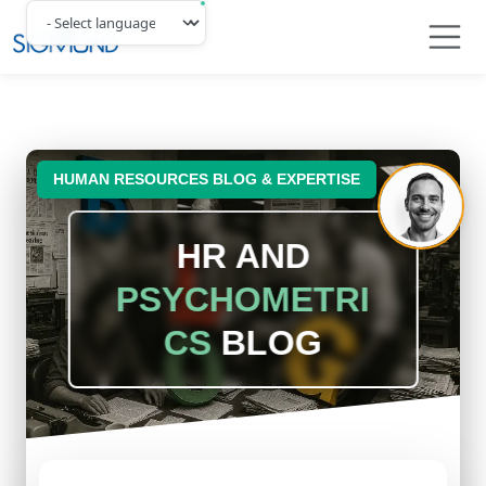
Navbar
HUMAN RESOURCES BLOG & EXPERTISE
HR AND
PSYCHOMETRI
CS
BLOG