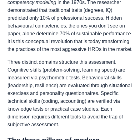
competency modeling
in the 1970s. The researcher
demonstrated that traditional traits (degrees, IQ)
predicted only 10% of professional success. Hidden
behavioural competencies, the ones you don't see on
paper, alone determine 70% of sustainable performance.
It is this conceptual revolution that is today transforming
the practices of the most aggressive HRDs in the market.
Three distinct domains structure this assessment.
Cognitive skills (problem-solving, learning speed) are
measured via psychometric tests. Behavioural skills
(leadership, resilience) are evaluated through situational
exercises and personality questionnaires. Specific
technical skills (coding, accounting) are verified via
knowledge tests or practical case studies. Each
dimension requires different tools to avoid the trap of
subjective assessment.