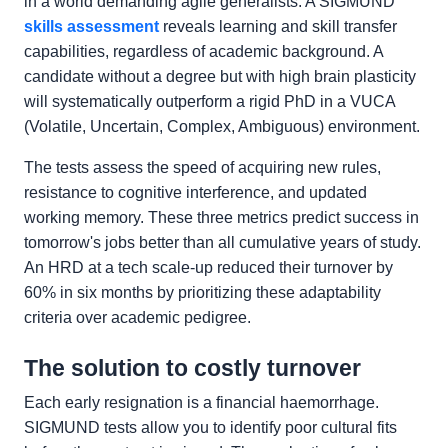
in a world demanding agile generalists. A SIGMUND
skills assessment
reveals learning and skill transfer
capabilities, regardless of academic background. A
candidate without a degree but with high brain plasticity
will systematically outperform a rigid PhD in a VUCA
(Volatile, Uncertain, Complex, Ambiguous) environment.
The tests assess the speed of acquiring new rules,
resistance to cognitive interference, and updated
working memory. These three metrics predict success in
tomorrow's jobs better than all cumulative years of study.
An HRD at a tech scale-up reduced their turnover by
60% in six months by prioritizing these adaptability
criteria over academic pedigree.
The solution to costly turnover
Each early resignation is a financial haemorrhage.
SIGMUND tests allow you to identify poor cultural fits