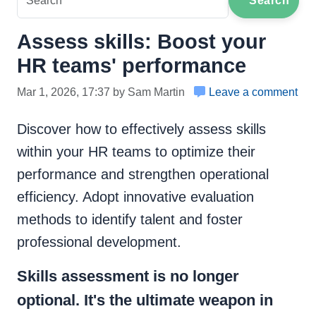
Search
Assess skills: Boost your
HR teams' performance
Mar 1, 2026, 17:37 by Sam Martin
Leave a comment
Discover how to effectively assess skills
within your HR teams to optimize their
performance and strengthen operational
efficiency. Adopt innovative evaluation
methods to identify talent and foster
professional development.
Skills assessment is no longer
optional. It's the ultimate weapon in