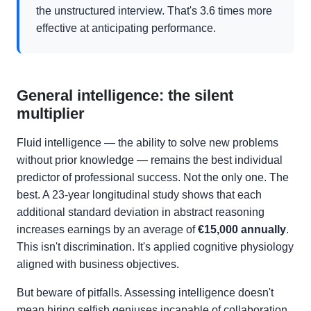
the unstructured interview. That's 3.6 times more
effective at anticipating performance.
General intelligence: the silent
multiplier
Fluid intelligence — the ability to solve new problems
without prior knowledge — remains the best individual
predictor of professional success. Not the only one. The
best. A 23-year longitudinal study shows that each
additional standard deviation in abstract reasoning
increases earnings by an average of
€15,000 annually
.
This isn't discrimination. It's applied cognitive physiology
aligned with business objectives.
But beware of pitfalls. Assessing intelligence doesn't
mean hiring selfish geniuses incapable of collaboration.