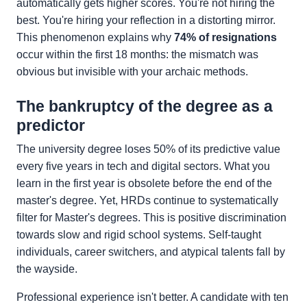
automatically gets higher scores. You're not hiring the
best. You're hiring your reflection in a distorting mirror.
This phenomenon explains why
74% of resignations
occur within the first 18 months: the mismatch was
obvious but invisible with your archaic methods.
The bankruptcy of the degree as a
predictor
The university degree loses 50% of its predictive value
every five years in tech and digital sectors. What you
learn in the first year is obsolete before the end of the
master's degree. Yet, HRDs continue to systematically
filter for Master's degrees. This is positive discrimination
towards slow and rigid school systems. Self-taught
individuals, career switchers, and atypical talents fall by
the wayside.
Professional experience isn't better. A candidate with ten