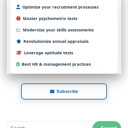
Optimize
your
recruitment
processes
Master
psychometric
tests
Modernize
your
skills
assessments
Revolutionize
annual
appraisals
Leverage
aptitude
tests
Best
HR & management practices
Subscribe