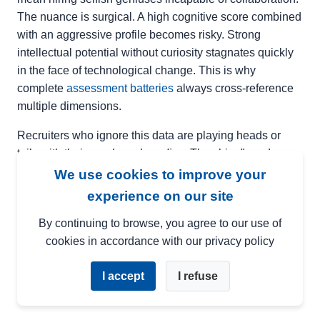
The nuance is surgical. A high cognitive score combined
with an aggressive profile becomes risky. Strong
intellectual potential without curiosity stagnates quickly
in the face of technological change. This is why
complete
assessment batteries
always cross-reference
multiple dimensions.
Recruiters who ignore this data are playing heads or
tails with their
employer branding
. They hire "good
elements" who will shine for six months before
We use cookies to improve your
asphyxiating when faced with the growing complexity of
experience on our site
the role. Cognitive turnover — the phenomenon where
By continuing to browse, you agree to our use of
an employee resigns because they are under-stimulated
cookies in accordance with our privacy policy
or out of their depth — costs between
50% and 150% of
the annual salary
depending on the level of
I accept
I refuse
responsibility.