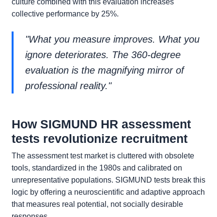
culture combined with this evaluation increases
collective performance by 25%.
"What you measure improves. What you
ignore deteriorates. The 360-degree
evaluation is the magnifying mirror of
professional reality."
How SIGMUND HR assessment
tests revolutionize recruitment
The assessment test market is cluttered with obsolete
tools, standardized in the 1980s and calibrated on
unrepresentative populations. SIGMUND tests break this
logic by offering a neuroscientific and adaptive approach
that measures real potential, not socially desirable
responses.