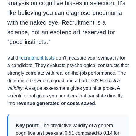
analysis on cognitive biases in selection. It's
like believing you can diagnose pneumonia
with the naked eye. Recruitment is a
science, not an esoteric art reserved for
"good instincts."
Valid
recruitment tests
don't measure your sympathy for
a candidate. They evaluate psychological constructs that
strongly correlate with real on-the-job performance. The
difference between a good and a bad test?
Predictive
validity
. A vague assessment gives you nice prose. A
scientific tool gives you numbers that translate directly
into
revenue generated or costs saved
.
Key point:
The predictive validity of a general
cognitive test peaks at 0.51 compared to 0.14 for