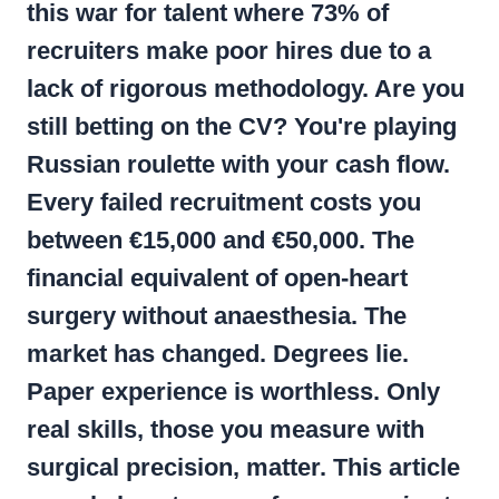
this war for talent where
73% of
recruiters
make poor hires due to a
lack of rigorous methodology. Are you
still betting on the CV? You're playing
Russian roulette with your cash flow.
Every failed recruitment costs you
between €15,000 and €50,000. The
financial equivalent of open-heart
surgery without anaesthesia. The
market has changed. Degrees lie.
Paper experience is worthless. Only
real skills, those you measure with
surgical precision, matter. This article