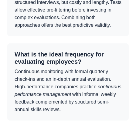
structured interviews, but costly and lengthy. Tests
allow effective pre-filtering before investing in
complex evaluations. Combining both
approaches offers the best predictive validity.
What is the ideal frequency for
evaluating employees?
Continuous monitoring with formal quarterly
check-ins and an in-depth annual evaluation.
High-performance companies practice
continuous
performance management
with informal weekly
feedback complemented by structured semi-
annual skills reviews.