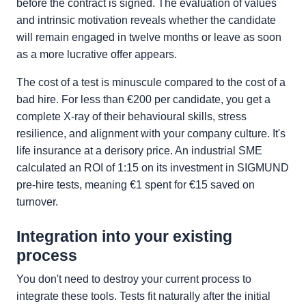
before the contract is signed. The evaluation of values
and intrinsic motivation reveals whether the candidate
will remain engaged in twelve months or leave as soon
as a more lucrative offer appears.
The cost of a test is minuscule compared to the cost of a
bad hire. For less than €200 per candidate, you get a
complete X-ray of their behavioural skills, stress
resilience, and alignment with your company culture. It's
life insurance at a derisory price. An industrial SME
calculated an ROI of 1:15 on its investment in SIGMUND
pre-hire tests, meaning €1 spent for €15 saved on
turnover.
Integration into your existing
process
You don't need to destroy your current process to
integrate these tools. Tests fit naturally after the initial