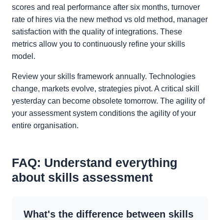
scores and real performance after six months, turnover
rate of hires via the new method vs old method, manager
satisfaction with the quality of integrations. These
metrics allow you to continuously refine your skills
model.
Review your skills framework annually. Technologies
change, markets evolve, strategies pivot. A critical skill
yesterday can become obsolete tomorrow. The agility of
your assessment system conditions the agility of your
entire organisation.
FAQ: Understand everything
about skills assessment
What's the difference between skills