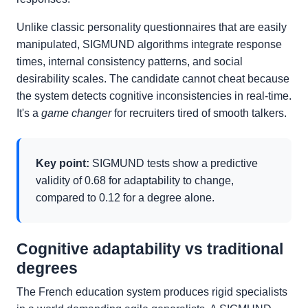
Unlike classic personality questionnaires that are easily
manipulated, SIGMUND algorithms integrate response
times, internal consistency patterns, and social
desirability scales. The candidate cannot cheat because
the system detects cognitive inconsistencies in real-time.
It's a
game changer
for recruiters tired of smooth talkers.
Key point:
SIGMUND tests show a predictive
validity of 0.68 for adaptability to change,
compared to 0.12 for a degree alone.
Cognitive adaptability vs traditional
degrees
The French education system produces rigid specialists