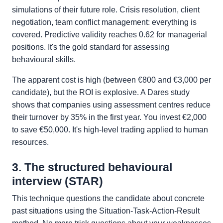
simulations of their future role. Crisis resolution, client
negotiation, team conflict management: everything is
covered. Predictive validity reaches 0.62 for managerial
positions. It's the gold standard for assessing
behavioural skills.
The apparent cost is high (between €800 and €3,000 per
candidate), but the ROI is explosive. A Dares study
shows that companies using assessment centres reduce
their turnover by 35% in the first year. You invest €2,000
to save €50,000. It's high-level trading applied to human
resources.
3. The structured behavioural
interview (STAR)
This technique questions the candidate about concrete
past situations using the Situation-Task-Action-Result