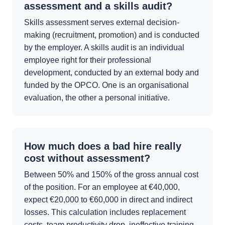
assessment and a skills audit?
Skills assessment serves external decision-
making (recruitment, promotion) and is conducted
by the employer. A skills audit is an individual
employee right for their professional
development, conducted by an external body and
funded by the OPCO. One is an organisational
evaluation, the other a personal initiative.
How much does a bad hire really
cost without assessment?
Between 50% and 150% of the gross annual cost
of the position. For an employee at €40,000,
expect €20,000 to €60,000 in direct and indirect
losses. This calculation includes replacement
costs, team productivity drop, ineffective training,