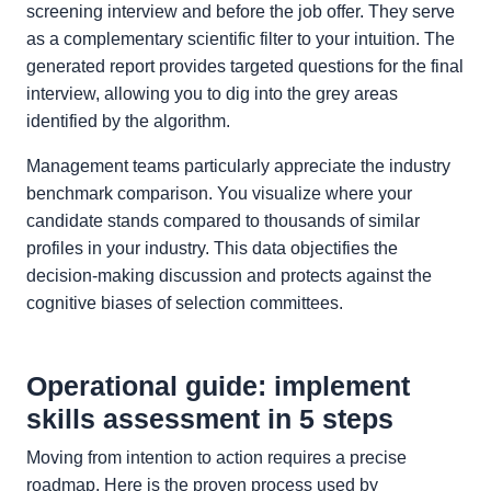
screening interview and before the job offer. They serve
as a complementary scientific filter to your intuition. The
generated report provides targeted questions for the final
interview, allowing you to dig into the grey areas
identified by the algorithm.
Management teams particularly appreciate the industry
benchmark comparison. You visualize where your
candidate stands compared to thousands of similar
profiles in your industry. This data objectifies the
decision-making discussion and protects against the
cognitive biases of selection committees.
Operational guide: implement
skills assessment in 5 steps
Moving from intention to action requires a precise
roadmap. Here is the proven process used by