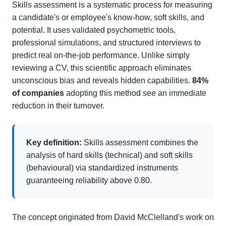
Skills assessment is a systematic process for measuring
a candidate's or employee's know-how, soft skills, and
potential. It uses validated psychometric tools,
professional simulations, and structured interviews to
predict real on-the-job performance. Unlike simply
reviewing a CV, this scientific approach eliminates
unconscious bias and reveals hidden capabilities.
84%
of companies
adopting this method see an immediate
reduction in their turnover.
Key definition:
Skills assessment combines the
analysis of hard skills (technical) and soft skills
(behavioural) via standardized instruments
guaranteeing reliability above 0.80.
The concept originated from David McClelland's work on