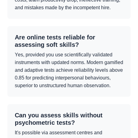
and mistakes made by the incompetent hire.
Are online tests reliable for
assessing soft skills?
Yes, provided you use scientifically validated
instruments with updated norms. Modern gamified
and adaptive tests achieve reliability levels above
0.85 for predicting interpersonal behaviours,
superior to unstructured human observation.
Can you assess skills without
psychometric tests?
It's possible via assessment centres and