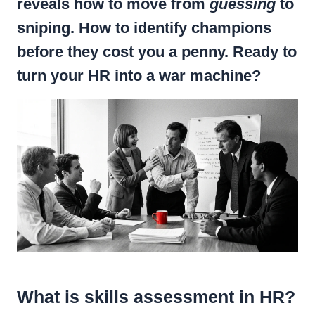
reveals how to move from
guessing
to
sniping. How to identify champions
before they cost you a penny. Ready to
turn your HR into a war machine?
What is skills assessment in HR?