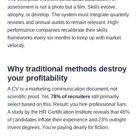
assessment is not a photo but a film. Skills evolve,
atrophy, or develop. The system must integrate quarterly
reviews and annual audits to remain relevant. High-
performance companies recalibrate their skills
frameworks every six months to keep up with market
velocity.
Why traditional methods destroy
your profitability
A CV is a marketing communication document, not
scientific proof. Yet,
78% of recruiters
still primarily
select based on this. Result: you hire professional liars.
A study by the HR Certification Institute reveals that 46%
of candidates inflate their experience and 23% outright
invent degrees. You're paying dearly for fiction.