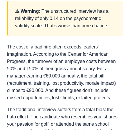
⚠️ Warning:
The unstructured interview has a
reliability of only 0.14 on the psychometric
validity scale. That's worse than pure chance.
The cost of a bad hire often exceeds leaders'
imagination. According to the Center for American
Progress, the turnover of an employee costs between
50% and 150% of their gross annual salary. For a
manager earning €60,000 annually, the total bill
(recruitment, training, lost productivity, morale impact)
climbs to €90,000. And these figures don't include
missed opportunities, lost clients, or failed projects.
The traditional interview suffers from a fatal bias: the
halo effect. The candidate who resembles you, shares
your passion for golf, or attended the same school