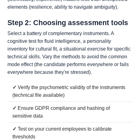
elements (resilience, ability to navigate ambiguity).
Step 2: Choosing assessment tools
Select a battery of complementary instruments. A
cognitive test for fluid intelligence, a personality
inventory for cultural fit, a situational exercise for specific
technical skills. Vary the methods to avoid the common
mode effect (the candidate performs everywhere or fails
everywhere because they're stressed).
✓
Verify the psychometric validity of the instruments
(technical file available)
✓
Ensure GDPR compliance and hashing of
sensitive data
✓
Test on your current employees to calibrate
thresholds