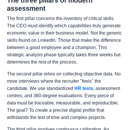
The three pillars of modern
assessment
The first pillar concerns the inventory of critical skills.
The CEO must identify which capabilities truly generate
economic value in their business model. Not the generic
skills found on LinkedIn. Those that make the difference
between a good employee and a champion. This
strategic analysis phase typically takes three weeks but
determines the rest of the process.
The second pillar relies on collecting objective data. No
more interviews where the recruiter "feels" the
candidate. We use standardized
HR tests
, assessment
centres, and 360-degree evaluations. Every piece of
data must be traceable, measurable, and reproducible.
The goal? To create a precise digital profile that
withstands the test of time and complex projects.
The third pillar involves continuous calibration. An