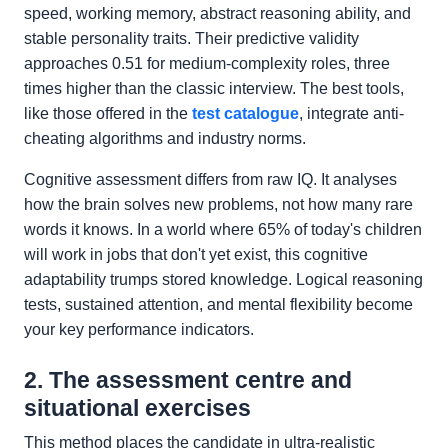
speed, working memory, abstract reasoning ability, and
stable personality traits. Their predictive validity
approaches 0.51 for medium-complexity roles, three
times higher than the classic interview. The best tools,
like those offered in the
test catalogue
, integrate anti-
cheating algorithms and industry norms.
Cognitive assessment differs from raw IQ. It analyses
how the brain solves new problems, not how many rare
words it knows. In a world where 65% of today's children
will work in jobs that don't yet exist, this cognitive
adaptability trumps stored knowledge. Logical reasoning
tests, sustained attention, and mental flexibility become
your key performance indicators.
2. The assessment centre and
situational exercises
This method places the candidate in ultra-realistic