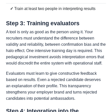
✓
Train at least two people in interpreting results
Step 3: Training evaluators
A tool is only as good as the person using it. Your
recruiters must understand the difference between
validity and reliability, between confirmation bias and the
halo effect. One intensive training day is required. This
pedagogical investment avoids interpretation errors that
would discredit the entire system with operational staff.
Evaluators must learn to give constructive feedback
based on results. Even a rejected candidate deserves
an explanation of their profile. This transparency
strengthens your employer brand and turns rejected
candidates into potential ambassadors.
Step 4: Integration into the