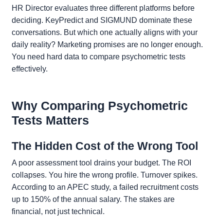
HR Director evaluates three different platforms before
deciding. KeyPredict and SIGMUND dominate these
conversations. But which one actually aligns with your
daily reality? Marketing promises are no longer enough.
You need hard data to compare psychometric tests
effectively.
Why Comparing Psychometric
Tests Matters
The Hidden Cost of the Wrong Tool
A poor assessment tool drains your budget. The ROI
collapses. You hire the wrong profile. Turnover spikes.
According to an APEC study, a failed recruitment costs
up to 150% of the annual salary. The stakes are
financial, not just technical.