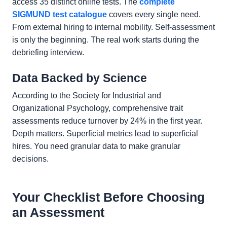
access 35 distinct online tests. The
complete
SIGMUND test catalogue
covers every single need.
From external hiring to internal mobility. Self-assessment
is only the beginning. The real work starts during the
debriefing interview.
Data Backed by Science
According to the Society for Industrial and
Organizational Psychology, comprehensive trait
assessments reduce turnover by 24% in the first year.
Depth matters. Superficial metrics lead to superficial
hires. You need granular data to make granular
decisions.
Your Checklist Before Choosing
an Assessment