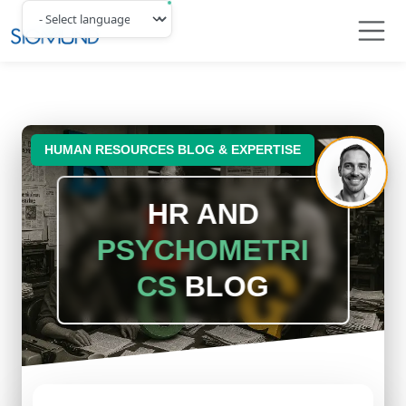
Navbar
HUMAN RESOURCES BLOG & EXPERTISE
HR AND
PSYCHOMETRI
CS
BLOG