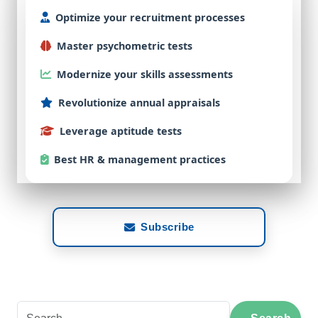
Optimize
your
recruitment
processes
Master
psychometric
tests
Modernize
your
skills
assessments
Revolutionize
annual
appraisals
Leverage
aptitude
tests
Best
HR & management practices
Subscribe