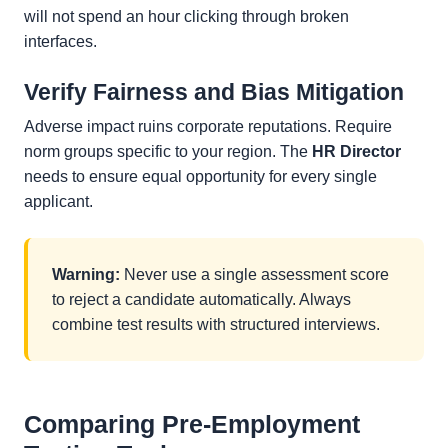
will not spend an hour clicking through broken
interfaces.
Verify Fairness and Bias Mitigation
Adverse impact ruins corporate reputations. Require
norm groups specific to your region. The
HR Director
needs to ensure equal opportunity for every single
applicant.
Warning:
Never use a single assessment score
to reject a candidate automatically. Always
combine test results with structured interviews.
Comparing Pre-Employment