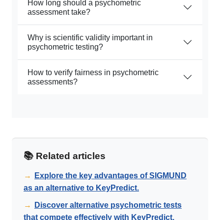
How long should a psychometric
assessment take?
Why is scientific validity important in
psychometric testing?
How to verify fairness in psychometric
assessments?
📚 Related articles
→
Explore the key advantages of SIGMUND
as an alternative to KeyPredict.
→
Discover alternative psychometric tests
that compete effectively with KeyPredict.