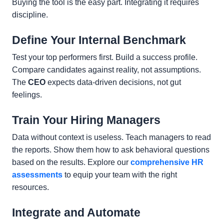
Buying the tool is the easy part. Integrating it requires
discipline.
Define Your Internal Benchmark
Test your top performers first. Build a success profile.
Compare candidates against reality, not assumptions.
The
CEO
expects data-driven decisions, not gut
feelings.
Train Your Hiring Managers
Data without context is useless. Teach managers to read
the reports. Show them how to ask behavioral questions
based on the results. Explore our
comprehensive HR
assessments
to equip your team with the right
resources.
Integrate and Automate