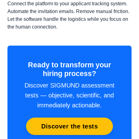
Connect the platform to your applicant tracking system.
Automate the invitation emails. Remove manual friction.
Let the software handle the logistics while you focus on
the human connection.
Ready to transform your
hiring process?
Discover SIGMUND assessment
tests — objective, scientific, and
immediately actionable.
Discover the tests