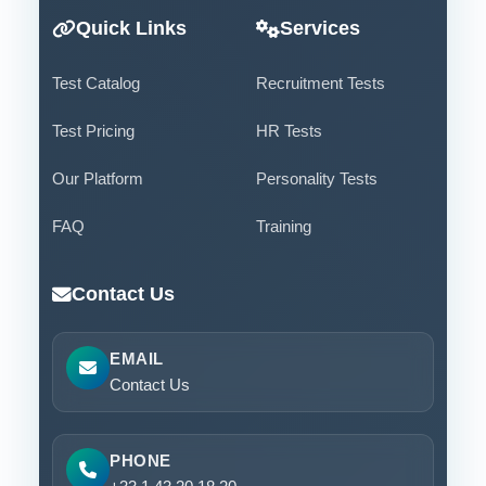
Quick Links
Services
Test Catalog
Recruitment Tests
Test Pricing
HR Tests
Our Platform
Personality Tests
FAQ
Training
Contact Us
EMAIL
Contact Us
PHONE