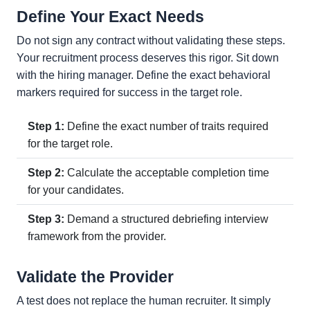
Define Your Exact Needs
Do not sign any contract without validating these steps.
Your recruitment process deserves this rigor. Sit down
with the hiring manager. Define the exact behavioral
markers required for success in the target role.
Step 1:
Define the exact number of traits required
for the target role.
Step 2:
Calculate the acceptable completion time
for your candidates.
Step 3:
Demand a structured debriefing interview
framework from the provider.
Validate the Provider
A test does not replace the human recruiter. It simply