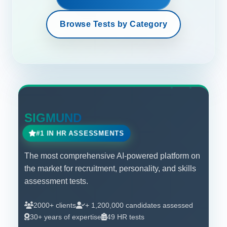
Browse Tests by Category
SIGMUND
#1 IN HR ASSESSMENTS
The most comprehensive AI-powered platform on
the market for recruitment, personality, and skills
assessment tests.
2000+ clients
+ 1,200,000 candidates assessed
30+ years of expertise
49 HR tests