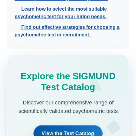
→
Learn how to select the most suitable
psychometric test for your hiring needs.
→
Find out effective strategies for choosing a
psychometric test in recruitment.
Explore the SIGMUND
Test Catalog
Discover our comprehensive range of
scientifically validated psychometric tests
View the Test Catalog