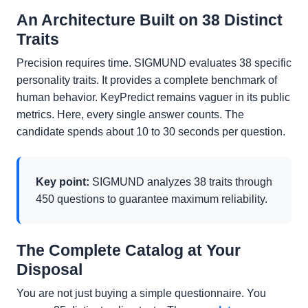
An Architecture Built on 38 Distinct
Traits
Precision requires time. SIGMUND evaluates 38 specific
personality traits. It provides a complete benchmark of
human behavior. KeyPredict remains vaguer in its public
metrics. Here, every single answer counts. The
candidate spends about 10 to 30 seconds per question.
Key point:
SIGMUND analyzes 38 traits through
450 questions to guarantee maximum reliability.
The Complete Catalog at Your
Disposal
You are not just buying a simple questionnaire. You