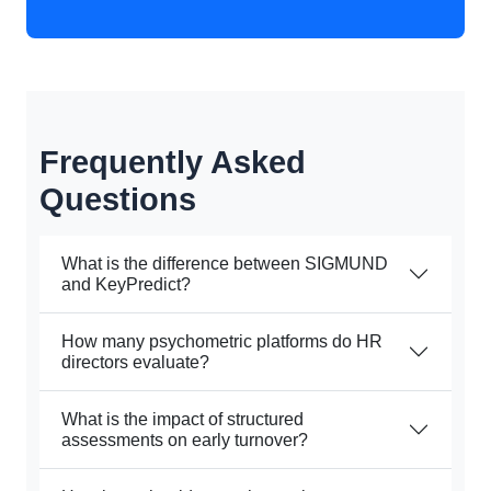
Frequently Asked
Questions
What is the difference between SIGMUND
and KeyPredict?
How many psychometric platforms do HR
directors evaluate?
What is the impact of structured
assessments on early turnover?