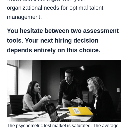
organizational needs for optimal talent
management.
You hesitate between two assessment
tools. Your next hiring decision
depends entirely on this choice.
The psychometric test market is saturated. The average