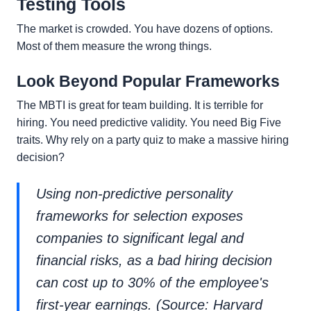
Testing Tools
The market is crowded. You have dozens of options.
Most of them measure the wrong things.
Look Beyond Popular Frameworks
The MBTI is great for team building. It is terrible for
hiring. You need predictive validity. You need Big Five
traits. Why rely on a party quiz to make a massive hiring
decision?
Using non-predictive personality
frameworks for selection exposes
companies to significant legal and
financial risks, as a bad hiring decision
can cost up to 30% of the employee's
first-year earnings. (Source: Harvard