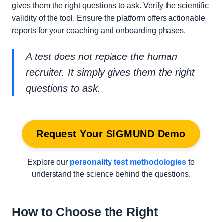
gives them the right questions to ask. Verify the scientific
validity of the tool. Ensure the platform offers actionable
reports for your coaching and onboarding phases.
A test does not replace the human
recruiter. It simply gives them the right
questions to ask.
Request Your SIGMUND Demo
Explore our
personality test methodologies
to
understand the science behind the questions.
How to Choose the Right