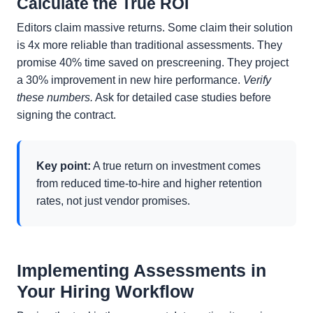
Calculate the True ROI
Editors claim massive returns. Some claim their solution
is 4x more reliable than traditional assessments. They
promise 40% time saved on prescreening. They project
a 30% improvement in new hire performance.
Verify
these numbers.
Ask for detailed case studies before
signing the contract.
Key point:
A true return on investment comes
from reduced time-to-hire and higher retention
rates, not just vendor promises.
Implementing Assessments in
Your Hiring Workflow