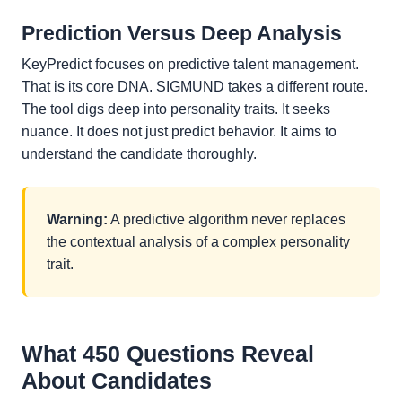
Prediction Versus Deep Analysis
KeyPredict focuses on predictive talent management.
That is its core DNA. SIGMUND takes a different route.
The tool digs deep into personality traits. It seeks
nuance. It does not just predict behavior. It aims to
understand the candidate thoroughly.
Warning:
A predictive algorithm never replaces
the contextual analysis of a complex personality
trait.
What 450 Questions Reveal
About Candidates