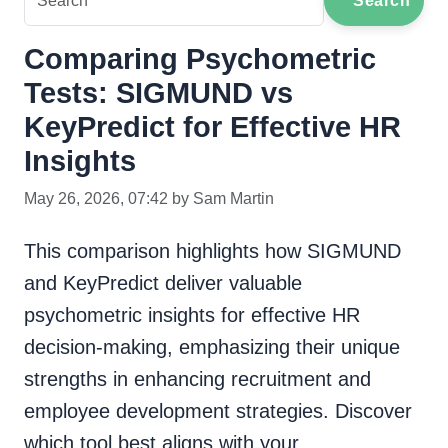
Search
Comparing Psychometric
Tests: SIGMUND vs
KeyPredict for Effective HR
Insights
May 26, 2026, 07:42 by Sam Martin
This comparison highlights how SIGMUND
and KeyPredict deliver valuable
psychometric insights for effective HR
decision-making, emphasizing their unique
strengths in enhancing recruitment and
employee development strategies. Discover
which tool best aligns with your