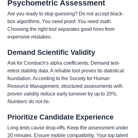
Psychometric Assessment
Are you ready to stop guessing? Do not accept black-
box algorithms. You need proof. You need math.
Choosing the right tool separates good hires from
expensive mistakes.
Demand Scientific Validity
Ask for Cronbach's alpha coefficients. Demand test-
retest stability data. A reliable tool proves its statistical
foundation. According to the Society for Human
Resource Management, structured assessments with
proven validity reduce early turnover by up to 20%.
Numbers do not lie.
Prioritize Candidate Experience
Long tests cause drop-offs. Keep the assessment under
20 minutes. Ensure mobile compatibility. Your top talent