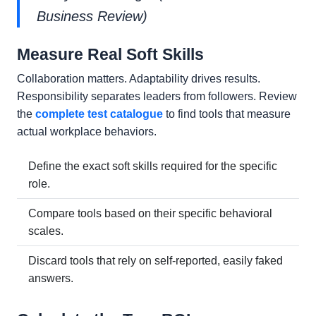
Business Review)
Measure Real Soft Skills
Collaboration matters. Adaptability drives results.
Responsibility separates leaders from followers. Review
the
complete test catalogue
to find tools that measure
actual workplace behaviors.
Define the exact soft skills required for the specific
role.
Compare tools based on their specific behavioral
scales.
Discard tools that rely on self-reported, easily faked
answers.