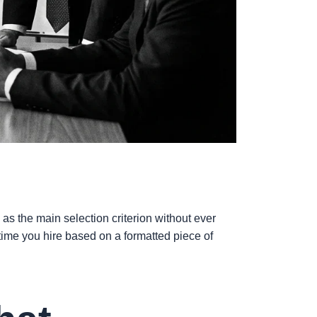
as the main selection criterion without ever
 time you hire based on a formatted piece of