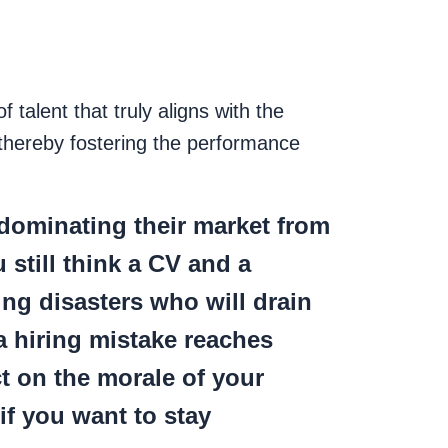
f talent that truly aligns with the
 thereby fostering the performance
dominating their market from
 still think a CV and a
ing disasters who will drain
a hiring mistake reaches
t on the morale of your
if you want to stay