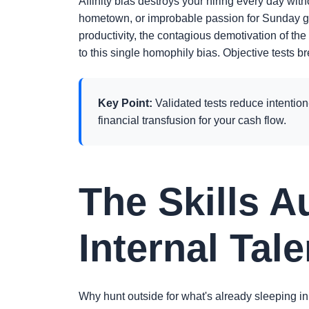
Affinity bias destroys your hiring every day wit
hometown, or improbable passion for Sunday g
productivity, the contagious demotivation of the
to this single homophily bias. Objective tests b
Key Point:
Validated tests reduce intention-
financial transfusion for your cash flow.
The Skills A
Internal Tale
Why hunt outside for what's already sleeping in