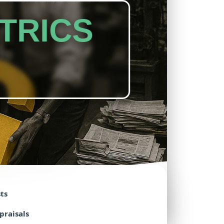
TRICS
ts
praisals