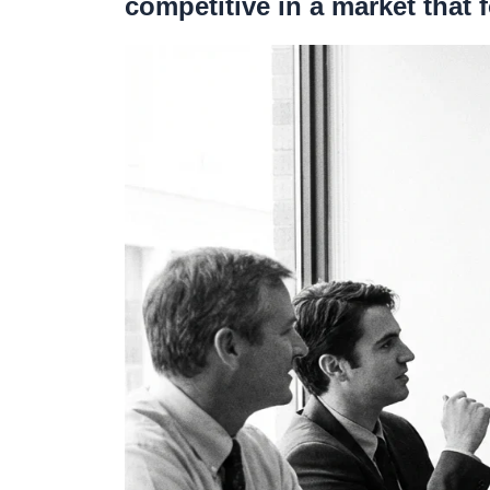
competitive in a market that