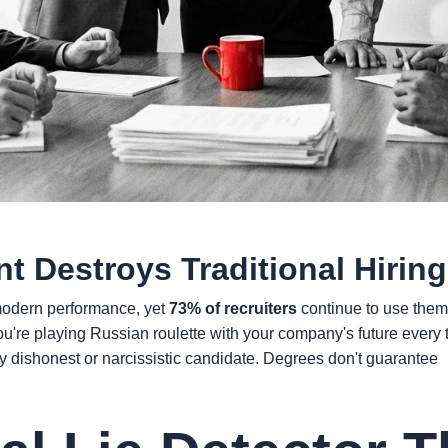
t Destroys Traditional Hiring
r modern performance, yet
73% of recruiters
continue to use them 
You're playing Russian roulette with your company's future every
ny dishonest or narcissistic candidate. Degrees don't guarantee