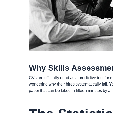
Why Skills Assessmen
CVs are officially dead as a predictive tool fo
wondering why their hires systematically fail. 
paper that can be faked in fifteen minutes by a