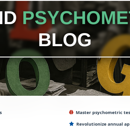
ND
PSYCHOME
BLOG
s
Master
psychometric
tes
Revolutionize
annual
ap