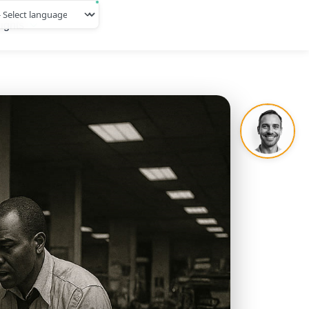
ights