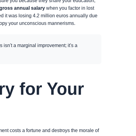
eassure you because they share your education,
 gross annual salary
when you factor in lost
ed it was losing 4.2 million euros annually due
 to copy your unconscious mannerisms.
s isn't a marginal improvement; it's a
ry for Your
ment costs a fortune and destroys the morale of