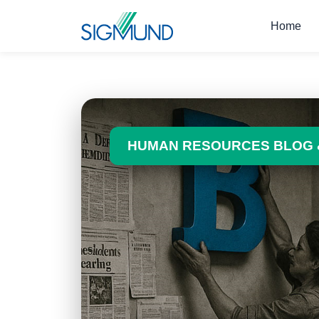
Navbar
Home
HUMAN RESOURCES BLOG 