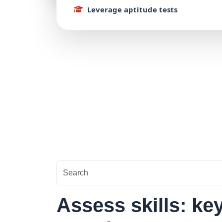
Leverage
aptitude
tests
Assess skills: ke