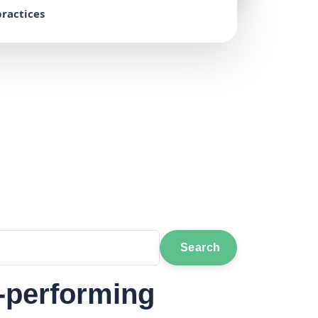
ractices
Search
h-performing