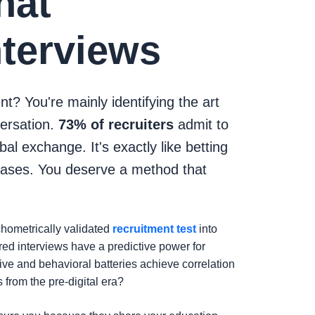
hat
nterviews
nt? You're mainly identifying the art
versation.
73% of recruiters
admit to
l exchange. It's exactly like betting
iases. You deserve a method that
chometrically validated
recruitment test
into
ured interviews have a predictive power for
ive and behavioral batteries achieve correlation
 from the pre-digital era?