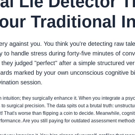
cal Lie Detector T
ur Traditional I
tery against you. You think you're detecting raw tale
ty to handle stress during forty-five minutes of con
ey judged "perfect" after a simple structured verba
cards marked by your own unconscious cognitive b
vination session.
 intuition; they surgically enhance it. When you integrate a psy
o surgical precision. The data spits out a brutal truth: unstruct
 That's worse than flipping a coin to decide. Meanwhile, cognit
erformance. Are you still paying for outdated assessment methods