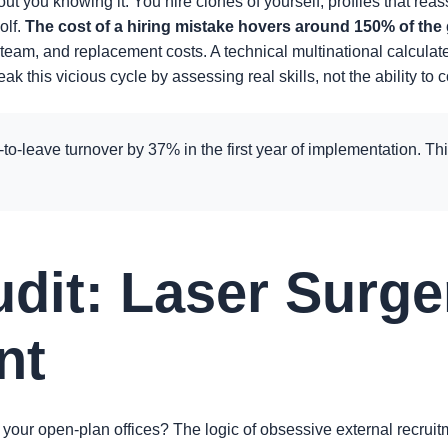
hout you knowing it. You hire clones of yourself, profiles that r
olf.
The cost of a hiring mistake hovers around 150% of the
 team, and replacement costs. A technical multinational calculat
reak this vicious cycle by assessing real skills, not the ability
to-leave turnover by 37% in the first year of implementation. Thi
udit: Laser Surge
nt
 your open-plan offices? The logic of obsessive external recruit