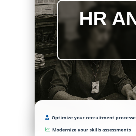
HR A
Optimize
your
recruitment
processe
Modernize
your
skills
assessments