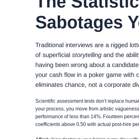
The Statisti
Sabotages Yo
Traditional interviews are a rigged lot
of superficial
storytelling
and the abili
having been wrong about a candidate th
your cash flow in a poker game with 
eliminates chance, not a corporate di
Scientific assessment tests don't replace human
your process, you move from artistic vagueness t
performance of less than 14%. Fourteen percent!
coefficients above 0.50 with actual post-hire p