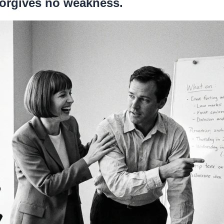
 forgives no weakness.