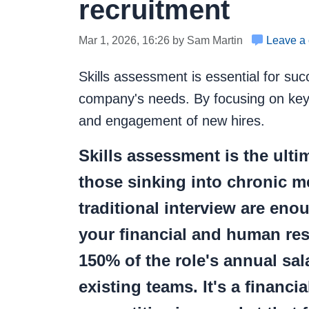
recruitment
Mar 1, 2026, 16:26 by Sam Martin
Leave a
Skills assessment is essential for succe
company's needs. By focusing on key s
and engagement of new hires.
Skills assessment
is the ult
those sinking into chronic me
traditional interview are eno
your financial and human reso
150% of the role's annual sal
existing teams. It's a financ