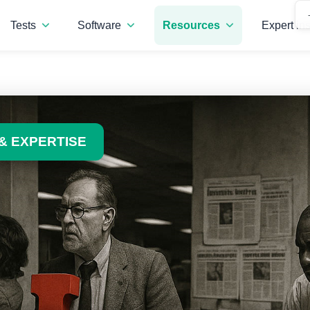
Tests
Software
Resources
Expert ins
& EXPERTISE