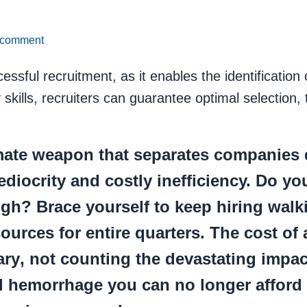
 comment
ssful recruitment, as it enables the identification o
kills, recruiters can guarantee optimal selection,
imate weapon that separates companies 
diocrity and costly inefficiency. Do you
ugh? Brace yourself to keep hiring walk
urces for entire quarters. The cost of 
ary
, not counting the devastating impac
ial hemorrhage you can no longer afford 