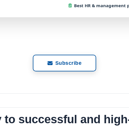
Best
HR & management p
Subscribe
y to successful and hig