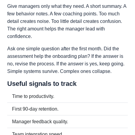
Give managers only what they need. A short summary. A
few behavior notes. A few coaching points. Too much
detail creates noise. Too little detail creates confusion.
The right amount helps the manager lead with
confidence.
Ask one simple question after the first month. Did the
assessment help the onboarding plan? If the answer is
no, revise the process. If the answer is yes, keep going.
Simple systems survive. Complex ones collapse.
Useful signals to track
Time to productivity.
First 90-day retention.
Manager feedback quality.
Team integration speed.