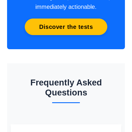
immediately actionable.
Discover the tests
Frequently Asked
Questions