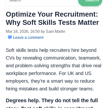
Search
Optimize Your Recruitment:
Why Soft Skills Tests Matter
Mar 18, 2026, 16:50 by Sam Martin
Leave a comment
Soft skills tests help recruiters hire beyond
CVs by revealing communication, teamwork,
and problem-solving strengths that drive real
workplace performance. For UK and US
employers, they’re a smart way to reduce
hiring mistakes and build stronger teams.
Degrees help. They do not tell the full