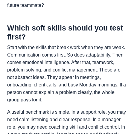
future teammate?
Which soft skills should you test
first?
Start with the skills that break work when they are weak.
Communication comes first. So does adaptability. Then
comes emotional intelligence. After that, teamwork,
problem solving, and conflict management. These are
not abstract ideas. They appear in meetings,
onboarding, client calls, and busy Monday mornings. If a
person cannot explain a problem clearly, the whole
group pays for it.
A useful benchmark is simple. In a support role, you may
need calm listening and clear response. In a manager
role, you may need coaching skill and conflict control. In