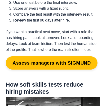
Use one test before the final interview.
Score answers with a fixed rubric.
Compare the test result with the interview result.
Review the first 90 days after hire.
If you want a practical next move, start with a role that
has hiring pain. Look at turnover. Look at onboarding
delays. Look at team friction. Then test the human side
of the profile. That is where the real risk often hides.
Assess managers with SIGMUND
How soft skills tests reduce
hiring mistakes