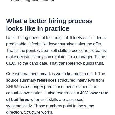
What a better hiring process
looks like in practice
Better hiring does not feel magical. It feels calm. It feels
predictable. It feels like fewer surprises after the offer.
That is the point. A clear soft skills process helps teams
make decisions they can explain. To a manager. To the
CEO. To the candidate. That transparency builds trust.
One external benchmark is worth keeping in mind. The
source summary references structured interviews from
SHRM
as a stronger predictor of performance than
casual conversation. It also references a
40% lower rate
of bad hires
when soft skills are assessed
systematically. Those numbers point in the same
direction. Structure works.