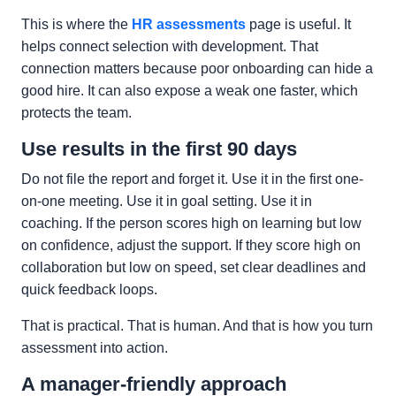
This is where the
HR assessments
page is useful. It
helps connect selection with development. That
connection matters because poor onboarding can hide a
good hire. It can also expose a weak one faster, which
protects the team.
Use results in the first 90 days
Do not file the report and forget it. Use it in the first one-
on-one meeting. Use it in goal setting. Use it in
coaching. If the person scores high on learning but low
on confidence, adjust the support. If they score high on
collaboration but low on speed, set clear deadlines and
quick feedback loops.
That is practical. That is human. And that is how you turn
assessment into action.
A manager-friendly approach