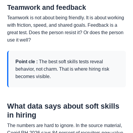
Teamwork and feedback
Teamwork is not about being friendly. It is about working
with friction, speed, and shared goals. Feedback is a
great test. Does the person resist it? Or does the person
use it well?
Point cle :
The best soft skills tests reveal
behavior, not charm. That is where hiring risk
becomes visible.
What data says about soft skills
in hiring
The numbers are hard to ignore. In the source material,
Cegid RH 2026 says 84 percent of recruiters now value