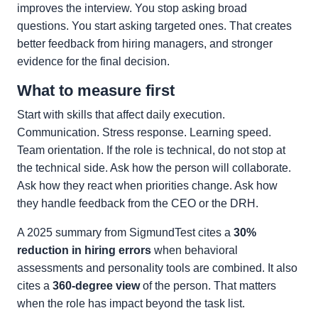
improves the interview. You stop asking broad
questions. You start asking targeted ones. That creates
better feedback from hiring managers, and stronger
evidence for the final decision.
What to measure first
Start with skills that affect daily execution.
Communication. Stress response. Learning speed.
Team orientation. If the role is technical, do not stop at
the technical side. Ask how the person will collaborate.
Ask how they react when priorities change. Ask how
they handle feedback from the CEO or the DRH.
A 2025 summary from SigmundTest cites a
30%
reduction in hiring errors
when behavioral
assessments and personality tools are combined. It also
cites a
360-degree view
of the person. That matters
when the role has impact beyond the task list.