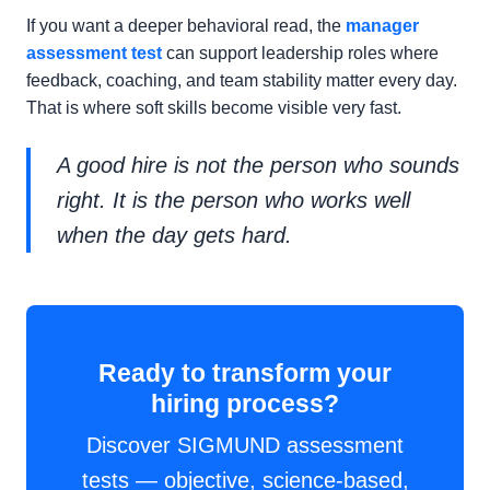
If you want a deeper behavioral read, the
manager
assessment test
can support leadership roles where
feedback, coaching, and team stability matter every day.
That is where soft skills become visible very fast.
A good hire is not the person who sounds
right. It is the person who works well
when the day gets hard.
Ready to transform your
hiring process?
Discover SIGMUND assessment
tests — objective, science-based,