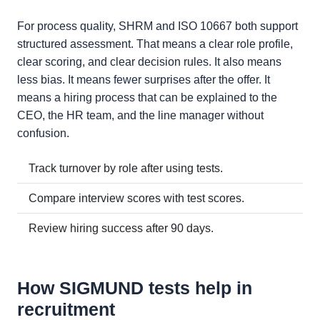
For process quality, SHRM and ISO 10667 both support
structured assessment. That means a clear role profile,
clear scoring, and clear decision rules. It also means
less bias. It means fewer surprises after the offer. It
means a hiring process that can be explained to the
CEO, the HR team, and the line manager without
confusion.
Track turnover by role after using tests.
Compare interview scores with test scores.
Review hiring success after 90 days.
How SIGMUND tests help in
recruitment