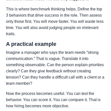
This is where benchmark thinking helps. Define the top
3 behaviors that drive success in the role. Then assess
only those first. You will move faster. You will waste less
time. You will also avoid judging people on irrelevant
traits.
A practical example
Imagine a manager who says the team needs “strong
communication.” That is vague. Translate it into
something observable. Can the person explain priorities
clearly? Can they give feedback without creating
tension? Can they handle a difficult call with a client or a
team member?
Now the process becomes useful. You can test the
behavior. You can score it. You can compare it. That is
how hiring becomes more objective.