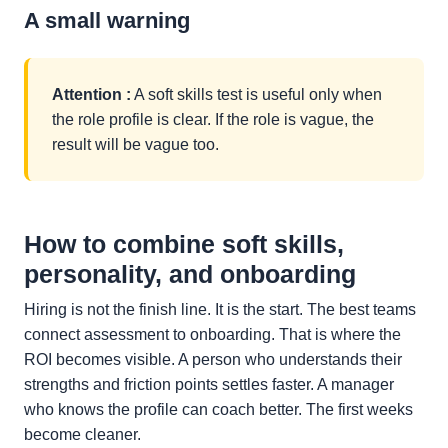
A small warning
Attention :
A soft skills test is useful only when
the role profile is clear. If the role is vague, the
result will be vague too.
How to combine soft skills,
personality, and onboarding
Hiring is not the finish line. It is the start. The best teams
connect assessment to onboarding. That is where the
ROI becomes visible. A person who understands their
strengths and friction points settles faster. A manager
who knows the profile can coach better. The first weeks
become cleaner.