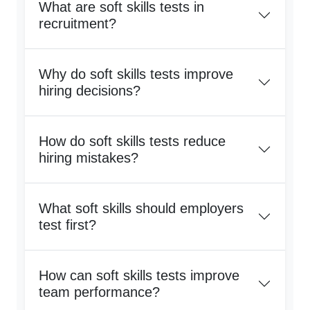
What are soft skills tests in
recruitment?
Why do soft skills tests improve
hiring decisions?
How do soft skills tests reduce
hiring mistakes?
What soft skills should employers
test first?
How can soft skills tests improve
team performance?