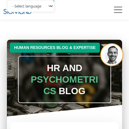
Navbar
HUMAN RESOURCES BLOG & EXPERTISE
HR AND
PSYCHOMETRI
CS
BLOG