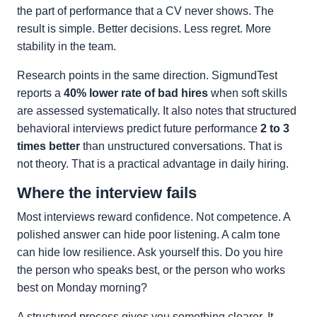
the part of performance that a CV never shows. The
result is simple. Better decisions. Less regret. More
stability in the team.
Research points in the same direction. SigmundTest
reports a
40% lower rate of bad hires
when soft skills
are assessed systematically. It also notes that structured
behavioral interviews predict future performance
2 to 3
times better
than unstructured conversations. That is
not theory. That is a practical advantage in daily hiring.
Where the interview fails
Most interviews reward confidence. Not competence. A
polished answer can hide poor listening. A calm tone
can hide low resilience. Ask yourself this. Do you hire
the person who speaks best, or the person who works
best on Monday morning?
A structured process gives you something clearer. It