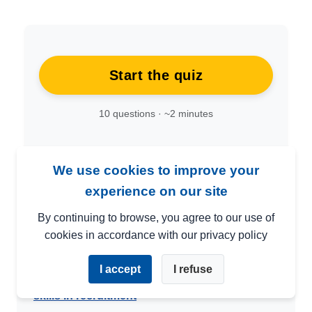
Start the quiz
10 questions · ~2 minutes
We use cookies to improve your
experience on our site
By continuing to browse, you agree to our use of
cookies in accordance with our privacy policy
📚 Related articles
I accept
I refuse
→
Practical tools and tests for evaluating soft
skills in recruitment