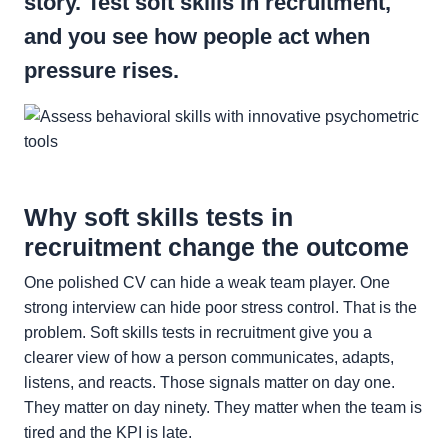
story. Test soft skills in recruitment,
and you see how people act when
pressure rises.
Why soft skills tests in
recruitment change the outcome
One polished CV can hide a weak team player. One
strong interview can hide poor stress control. That is the
problem. Soft skills tests in recruitment give you a
clearer view of how a person communicates, adapts,
listens, and reacts. Those signals matter on day one.
They matter on day ninety. They matter when the team is
tired and the KPI is late.