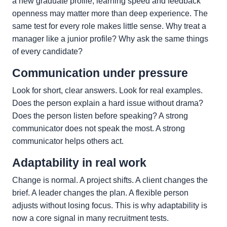
a new graduate profile, learning speed and feedback
openness may matter more than deep experience. The
same test for every role makes little sense. Why treat a
manager like a junior profile? Why ask the same things
of every candidate?
Communication under pressure
Look for short, clear answers. Look for real examples.
Does the person explain a hard issue without drama?
Does the person listen before speaking? A strong
communicator does not speak the most. A strong
communicator helps others act.
Adaptability in real work
Change is normal. A project shifts. A client changes the
brief. A leader changes the plan. A flexible person
adjusts without losing focus. This is why adaptability is
now a core signal in many recruitment tests.