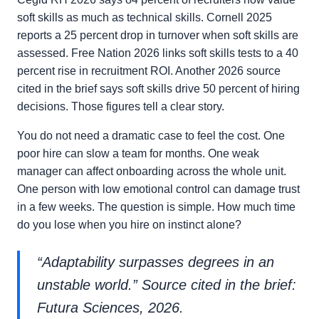
soft skills as much as technical skills. Cornell 2025
reports a 25 percent drop in turnover when soft skills are
assessed. Free Nation 2026 links soft skills tests to a 40
percent rise in recruitment ROI. Another 2026 source
cited in the brief says soft skills drive 50 percent of hiring
decisions. Those figures tell a clear story.
You do not need a dramatic case to feel the cost. One
poor hire can slow a team for months. One weak
manager can affect onboarding across the whole unit.
One person with low emotional control can damage trust
in a few weeks. The question is simple. How much time
do you lose when you hire on instinct alone?
“Adaptability surpasses degrees in an
unstable world.” Source cited in the brief:
Futura Sciences, 2026.