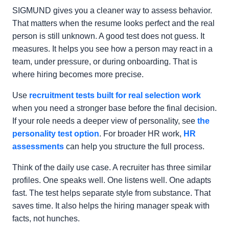
SIGMUND gives you a cleaner way to assess behavior.
That matters when the resume looks perfect and the real
person is still unknown. A good test does not guess. It
measures. It helps you see how a person may react in a
team, under pressure, or during onboarding. That is
where hiring becomes more precise.
Use
recruitment tests built for real selection work
when you need a stronger base before the final decision.
If your role needs a deeper view of personality, see
the
personality test option
. For broader HR work,
HR
assessments
can help you structure the full process.
Think of the daily use case. A recruiter has three similar
profiles. One speaks well. One listens well. One adapts
fast. The test helps separate style from substance. That
saves time. It also helps the hiring manager speak with
facts, not hunches.