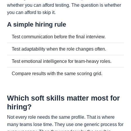
whether you can afford testing. The question is whether
you can afford to skip it.
A simple hiring rule
Test communication before the final interview.
Test adaptability when the role changes often.
Test emotional intelligence for team-heavy roles.
Compare results with the same scoring grid.
Which soft skills matter most for
hiring?
Not every role needs the same profile. That is where
many teams lose time. They use one generic process for