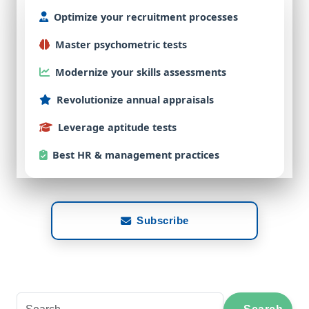
Optimize
your
recruitment
processes
Master
psychometric
tests
Modernize
your
skills
assessments
Revolutionize
annual
appraisals
Leverage
aptitude
tests
Best
HR & management practices
Subscribe