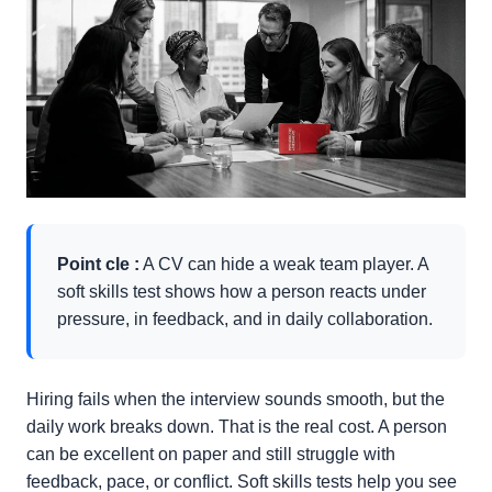
Point cle :
A CV can hide a weak team player. A
soft skills test shows how a person reacts under
pressure, in feedback, and in daily collaboration.
Hiring fails when the interview sounds smooth, but the
daily work breaks down. That is the real cost. A person
can be excellent on paper and still struggle with
feedback, pace, or conflict. Soft skills tests help you see