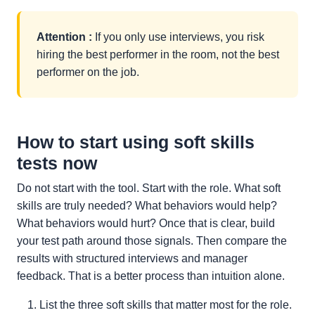
Attention :
If you only use interviews, you risk
hiring the best performer in the room, not the best
performer on the job.
How to start using soft skills
tests now
Do not start with the tool. Start with the role. What soft
skills are truly needed? What behaviors would help?
What behaviors would hurt? Once that is clear, build
your test path around those signals. Then compare the
results with structured interviews and manager
feedback. That is a better process than intuition alone.
List the three soft skills that matter most for the role.