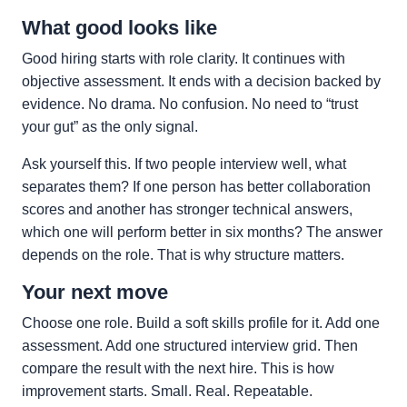
What good looks like
Good hiring starts with role clarity. It continues with
objective assessment. It ends with a decision backed by
evidence. No drama. No confusion. No need to “trust
your gut” as the only signal.
Ask yourself this. If two people interview well, what
separates them? If one person has better collaboration
scores and another has stronger technical answers,
which one will perform better in six months? The answer
depends on the role. That is why structure matters.
Your next move
Choose one role. Build a soft skills profile for it. Add one
assessment. Add one structured interview grid. Then
compare the result with the next hire. This is how
improvement starts. Small. Real. Repeatable.