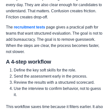
every day. They are also clear enough for candidates to
understand. That matters. Confusion creates friction.
Friction creates drop-off.
The
recruitment tests
page gives a practical path for
teams that want structured evaluation. The goal is not to
add bureaucracy. The goal is to remove guesswork.
When the steps are clear, the process becomes faster,
not slower.
A 4-step workflow
Define the key soft skills for the role.
Send the assessment early in the process.
Review the results with a structured scorecard.
Use the interview to confirm behavior, not to guess
it.
This workflow saves time because it filters earlier. It also