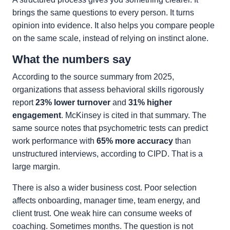
brings the same questions to every person. It turns
opinion into evidence. It also helps you compare people
on the same scale, instead of relying on instinct alone.
What the numbers say
According to the source summary from 2025,
organizations that assess behavioral skills rigorously
report
23% lower turnover
and
31% higher
engagement
. McKinsey is cited in that summary. The
same source notes that psychometric tests can predict
work performance with
65% more accuracy
than
unstructured interviews, according to CIPD. That is a
large margin.
There is also a wider business cost. Poor selection
affects onboarding, manager time, team energy, and
client trust. One weak hire can consume weeks of
coaching. Sometimes months. The question is not