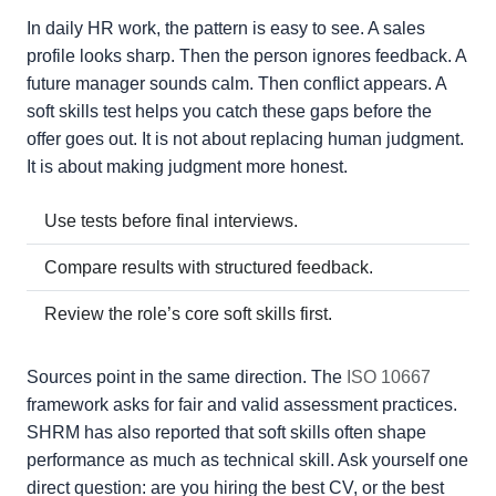
In daily HR work, the pattern is easy to see. A sales
profile looks sharp. Then the person ignores feedback. A
future manager sounds calm. Then conflict appears. A
soft skills test helps you catch these gaps before the
offer goes out. It is not about replacing human judgment.
It is about making judgment more honest.
Use tests before final interviews.
Compare results with structured feedback.
Review the role’s core soft skills first.
Sources point in the same direction. The
ISO 10667
framework asks for fair and valid assessment practices.
SHRM has also reported that soft skills often shape
performance as much as technical skill. Ask yourself one
direct question: are you hiring the best CV, or the best