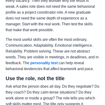
every vacancy. Then they wonder why the result is
weak. A sales role does not need the same behavioral
profile as a project coordinator role. A new graduate
does not need the same depth of experience as a
manager. Start with the real work. Then test the skills
that make that work possible.
The most useful skills are often the most ordinary.
Communication. Adaptability. Emotional intelligence.
Reliability. Problem solving. These are not abstract
words. They are visible in meetings, in deadlines, and in
feedback. The
personality test
can help reveal
behavioral tendencies that affect teamwork and pace.
Use the role, not the title
Ask what the person does all day. Do they negotiate? Do
they coach? Do they calm tense situations? Do they
work alone or inside a group? The role tells you which
soft skills matter most. The title only suggests it.