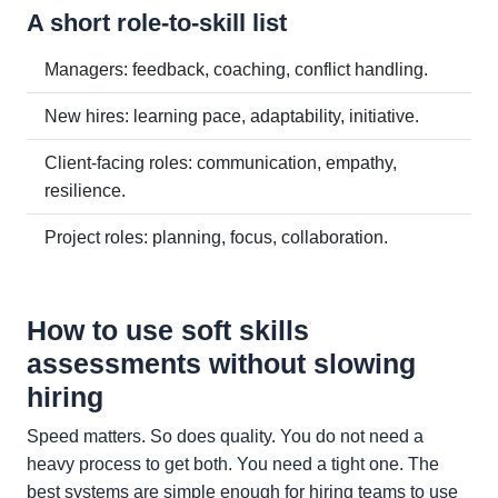
A short role-to-skill list
Managers: feedback, coaching, conflict handling.
New hires: learning pace, adaptability, initiative.
Client-facing roles: communication, empathy,
resilience.
Project roles: planning, focus, collaboration.
How to use soft skills
assessments without slowing
hiring
Speed matters. So does quality. You do not need a
heavy process to get both. You need a tight one. The
best systems are simple enough for hiring teams to use