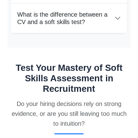
What is the difference between a
CV and a soft skills test?
Test Your Mastery of Soft
Skills Assessment in
Recruitment
Do your hiring decisions rely on strong
evidence, or are you still leaving too much
to intuition?