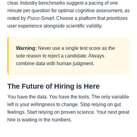
clear. Industry benchmarks suggest a pacing of one
minute per question for optimal cognitive assessment, as
noted by
Psico-Smart
. Choose a platform that prioritizes
user experience alongside scientific validity.
Warning:
Never use a single test score as the
sole reason to reject a candidate. Always
combine data with human judgment.
The Future of Hiring is Here
You have the data. You have the tools. The only variable
left is your willingness to change. Stop relying on gut
feelings. Start relying on proven science. Your next great
hire is waiting in the numbers.