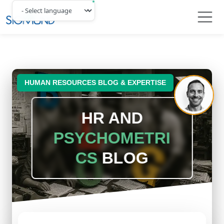
Navbar
HUMAN RESOURCES BLOG & EXPERTISE
HR AND
PSYCHOMETRI
CS
BLOG