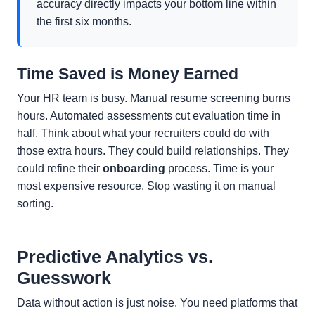
accuracy directly impacts your bottom line within
the first six months.
Time Saved is Money Earned
Your HR team is busy. Manual resume screening burns
hours. Automated assessments cut evaluation time in
half. Think about what your recruiters could do with
those extra hours. They could build relationships. They
could refine their
onboarding
process. Time is your
most expensive resource. Stop wasting it on manual
sorting.
Predictive Analytics vs.
Guesswork
Data without action is just noise. You need platforms that