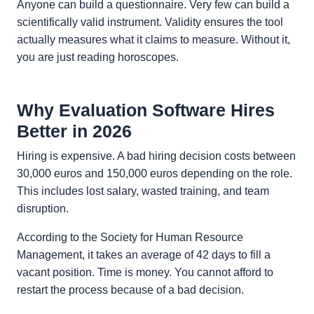
Anyone can build a questionnaire. Very few can build a
scientifically valid instrument. Validity ensures the tool
actually measures what it claims to measure. Without it,
you are just reading horoscopes.
Why Evaluation Software Hires
Better in 2026
Hiring is expensive. A bad hiring decision costs between
30,000 euros and 150,000 euros depending on the role.
This includes lost salary, wasted training, and team
disruption.
According to the Society for Human Resource
Management, it takes an average of 42 days to fill a
vacant position. Time is money. You cannot afford to
restart the process because of a bad decision.