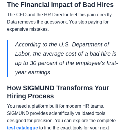
The Financial Impact of Bad Hires
The CEO and the HR Director feel this pain directly.
Data removes the guesswork. You stop paying for
expensive mistakes.
According to the U.S. Department of
Labor, the average cost of a bad hire is
up to 30 percent of the employee's first-
year earnings.
How SIGMUND Transforms Your
Hiring Process
You need a platform built for modern HR teams.
SIGMUND provides scientifically validated tools
designed for precision. You can explore the complete
test catalogue
to find the exact tools for your next