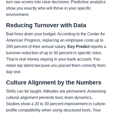
turn raw scores into clear decisions. Predictive analytics
show you exactly who will thrive in your specific
environment.
Reducing Turnover with Data
Bad hires drain your budget. According to the
Center for
American Progress
, replacing an employee costs up to
200 percent of their annual salary.
Key Predict
reports a
turnover reduction of up to 30 percent in specific roles.
That is real money staying in your bank account. You
retain top talent because you placed them correctly from
day one.
Culture Alignment by the Numbers
Skills can be taught. Attitudes are permanent. Assessing
cultural alignment prevents toxic team dynamics.
Studies show a 20 to 30 percent improvement in culture-
profile compatibility when using structured tools. Your