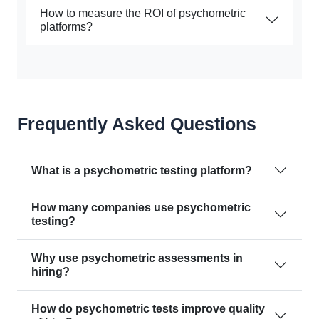
How to measure the ROI of psychometric
platforms?
Frequently Asked Questions
What is a psychometric testing platform?
How many companies use psychometric
testing?
Why use psychometric assessments in
hiring?
How do psychometric tests improve quality