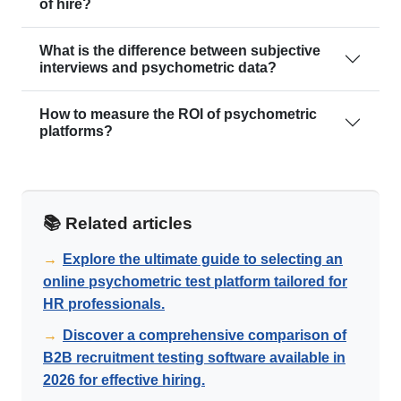
of hire?
What is the difference between subjective
interviews and psychometric data?
How to measure the ROI of psychometric
platforms?
📚 Related articles
→
Explore the ultimate guide to selecting an
online psychometric test platform tailored for
HR professionals.
→
Discover a comprehensive comparison of
B2B recruitment testing software available in
2026 for effective hiring.