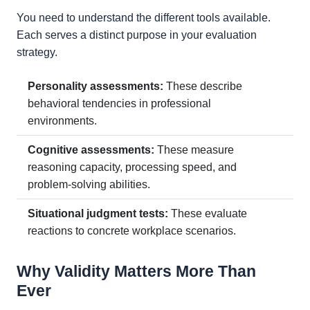
You need to understand the different tools available.
Each serves a distinct purpose in your evaluation
strategy.
Personality assessments:
These describe
behavioral tendencies in professional
environments.
Cognitive assessments:
These measure
reasoning capacity, processing speed, and
problem-solving abilities.
Situational judgment tests:
These evaluate
reactions to concrete workplace scenarios.
Why Validity Matters More Than
Ever