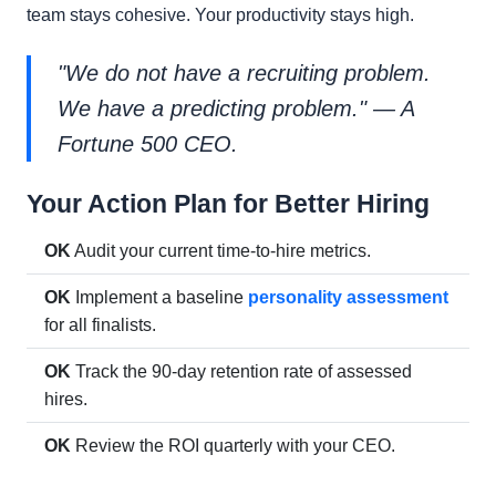
team stays cohesive. Your productivity stays high.
"We do not have a recruiting problem.
We have a predicting problem." — A
Fortune 500 CEO.
Your Action Plan for Better Hiring
OK
Audit your current time-to-hire metrics.
OK
Implement a baseline
personality assessment
for all finalists.
OK
Track the 90-day retention rate of assessed
hires.
OK
Review the ROI quarterly with your CEO.