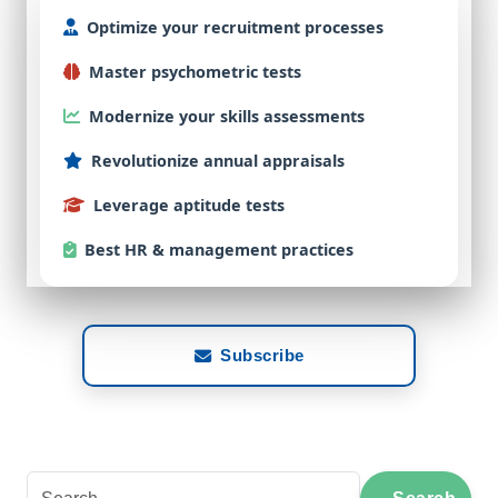
Optimize
your
recruitment
processes
Master
psychometric
tests
Modernize
your
skills
assessments
Revolutionize
annual
appraisals
Leverage
aptitude
tests
Best
HR & management practices
Subscribe