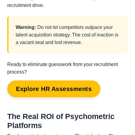
recruitment drive.
Warning:
Do not let competitors outpace your
talent acquisition strategy. The cost of inaction is
a vacant seat and lost revenue.
Ready to eliminate guesswork from your recruitment
process?
Explore HR Assessments
The Real ROI of Psychometric
Platforms