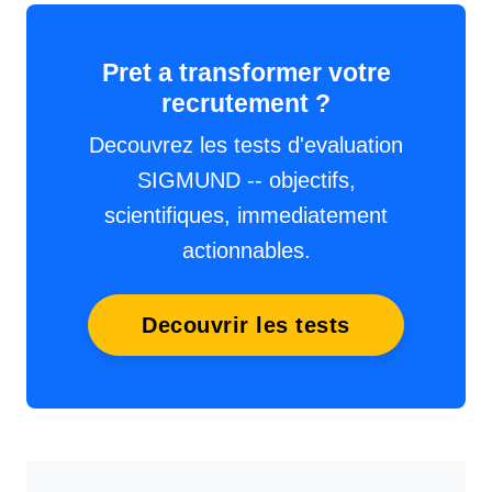
Pret a transformer votre
recrutement ?
Decouvrez les tests d'evaluation
SIGMUND -- objectifs,
scientifiques, immediatement
actionnables.
Decouvrir les tests