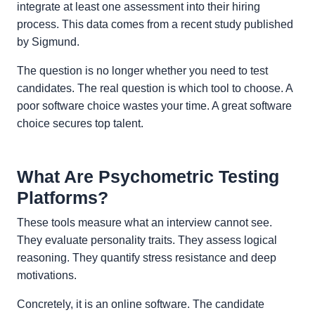
integrate at least one assessment into their hiring
process. This data comes from a recent study published
by Sigmund.
The question is no longer whether you need to test
candidates. The real question is which tool to choose. A
poor software choice wastes your time. A great software
choice secures top talent.
What Are Psychometric Testing
Platforms?
These tools measure what an interview cannot see.
They evaluate personality traits. They assess logical
reasoning. They quantify stress resistance and deep
motivations.
Concretely, it is an online software. The candidate