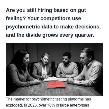
Are you still hiring based on gut
feeling? Your competitors use
psychometric data to make decisions,
and the divide grows every quarter.
The market for psychometric testing platforms has
exploded. In 2026, over 70% of large enterprises