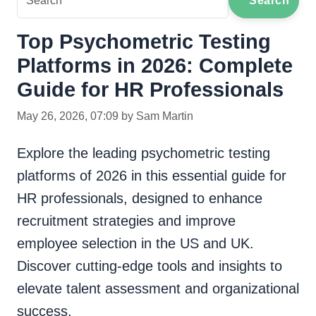
Search
Top Psychometric Testing
Platforms in 2026: Complete
Guide for HR Professionals
May 26, 2026, 07:09 by Sam Martin
Explore the leading psychometric testing
platforms of 2026 in this essential guide for
HR professionals, designed to enhance
recruitment strategies and improve
employee selection in the US and UK.
Discover cutting-edge tools and insights to
elevate talent assessment and organizational
success.