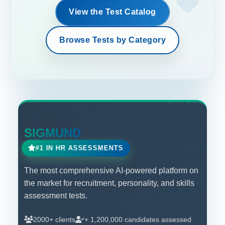
View the Test Catalog
Browse Tests by Category
SIGMUND
#1 IN HR ASSESSMENTS
The most comprehensive AI-powered platform on
the market for recruitment, personality, and skills
assessment tests.
2000+ clients
+ 1,200,000 candidates assessed