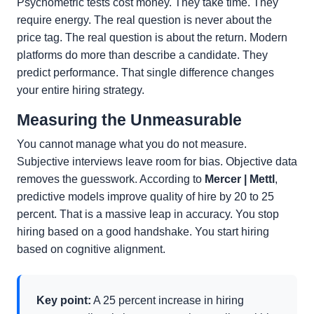
Psychometric tests cost money. They take time. They
require energy. The real question is never about the
price tag. The real question is about the return. Modern
platforms do more than describe a candidate. They
predict performance. That single difference changes
your entire hiring strategy.
Measuring the Unmeasurable
You cannot manage what you do not measure.
Subjective interviews leave room for bias. Objective data
removes the guesswork. According to
Mercer | Mettl
,
predictive models improve quality of hire by 20 to 25
percent. That is a massive leap in accuracy. You stop
hiring based on a good handshake. You start hiring
based on cognitive alignment.
Key point:
A 25 percent increase in hiring