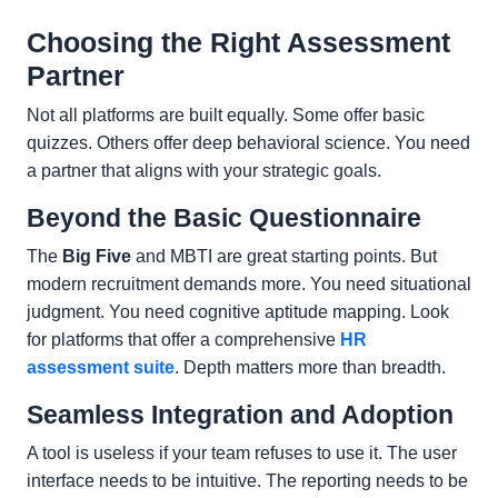
Choosing the Right Assessment
Partner
Not all platforms are built equally. Some offer basic
quizzes. Others offer deep behavioral science. You need
a partner that aligns with your strategic goals.
Beyond the Basic Questionnaire
The
Big Five
and MBTI are great starting points. But
modern recruitment demands more. You need situational
judgment. You need cognitive aptitude mapping. Look
for platforms that offer a comprehensive
HR
assessment suite
. Depth matters more than breadth.
Seamless Integration and Adoption
A tool is useless if your team refuses to use it. The user
interface needs to be intuitive. The reporting needs to be