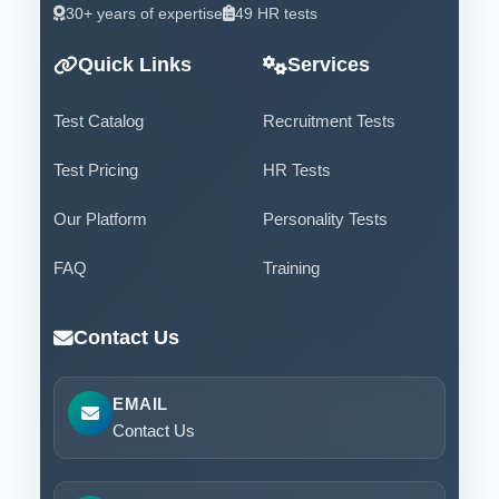
30+ years of expertise
49 HR tests
Quick Links
Services
Test Catalog
Recruitment Tests
Test Pricing
HR Tests
Our Platform
Personality Tests
FAQ
Training
Contact Us
EMAIL
Contact Us