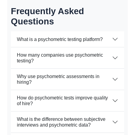
Frequently Asked
Questions
What is a psychometric testing platform?
How many companies use psychometric
testing?
Why use psychometric assessments in
hiring?
How do psychometric tests improve quality
of hire?
What is the difference between subjective
interviews and psychometric data?