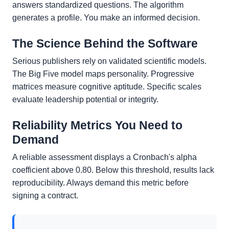
answers standardized questions. The algorithm
generates a profile. You make an informed decision.
The Science Behind the Software
Serious publishers rely on validated scientific models.
The Big Five model maps personality. Progressive
matrices measure cognitive aptitude. Specific scales
evaluate leadership potential or integrity.
Reliability Metrics You Need to
Demand
A reliable assessment displays a Cronbach's alpha
coefficient above 0.80. Below this threshold, results lack
reproducibility. Always demand this metric before
signing a contract.