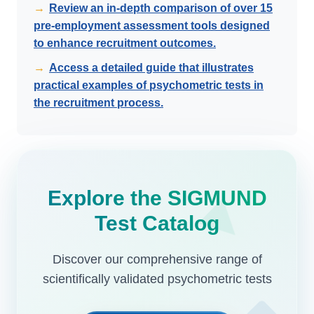
→
Review an in-depth comparison of over 15
pre-employment assessment tools designed
to enhance recruitment outcomes.
→
Access a detailed guide that illustrates
practical examples of psychometric tests in
the recruitment process.
Explore the SIGMUND
Test Catalog
Discover our comprehensive range of
scientifically validated psychometric tests