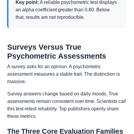
Key point:
A reliable psychometric test displays
an alpha coefficient greater than 0.80. Below
that, results are not reproducible.
Surveys Versus True
Psychometric Assessments
A survey asks for an opinion. A psychometric
assessment measures a stable trait. The distinction is
massive.
Survey answers change based on daily moods. True
assessments remain consistent over time. Scientists call
this test-retest reliability. Top publishers openly share
these metrics.
The Three Core Evaluation Families