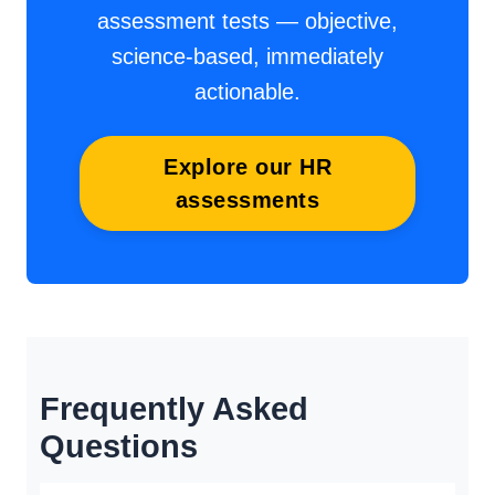
assessment tests — objective,
science-based, immediately
actionable.
Explore our HR
assessments
Frequently Asked
Questions