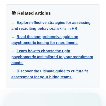
📚 Related articles
→
Explore effective strategies for assessing
and recruiting behavioral skills in HR.
→
Read the comprehensive guide on
psychometric testing for recruitment.
→
Learn how to choose the right
psychometric test tailored to your recruitment
needs.
→
Discover the ultimate guide to culture fit
assessment for your hiring teams.