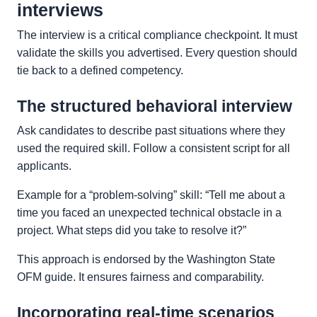
interviews
The interview is a critical compliance checkpoint. It must
validate the skills you advertised. Every question should
tie back to a defined competency.
The structured behavioral interview
Ask candidates to describe past situations where they
used the required skill. Follow a consistent script for all
applicants.
Example for a “problem-solving” skill: “Tell me about a
time you faced an unexpected technical obstacle in a
project. What steps did you take to resolve it?”
This approach is endorsed by the Washington State
OFM guide. It ensures fairness and comparability.
Incorporating real-time scenarios