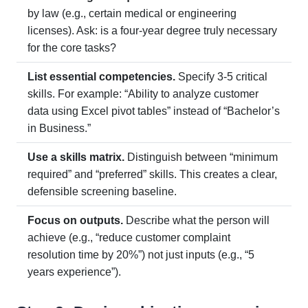
by law (e.g., certain medical or engineering
licenses). Ask: is a four-year degree truly necessary
for the core tasks?
List essential competencies.
Specify 3-5 critical
skills. For example: “Ability to analyze customer
data using Excel pivot tables” instead of “Bachelor’s
in Business.”
Use a skills matrix.
Distinguish between “minimum
required” and “preferred” skills. This creates a clear,
defensible screening baseline.
Focus on outputs.
Describe what the person will
achieve (e.g., “reduce customer complaint
resolution time by 20%”) not just inputs (e.g., “5
years experience”).