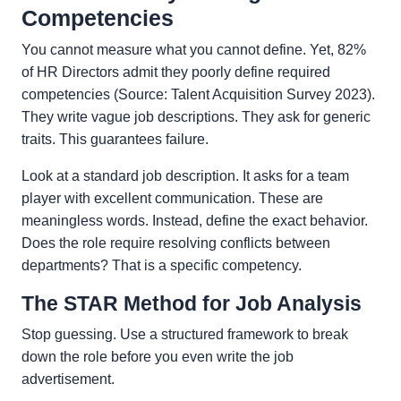
Competencies
You cannot measure what you cannot define. Yet, 82%
of HR Directors admit they poorly define required
competencies (Source: Talent Acquisition Survey 2023).
They write vague job descriptions. They ask for generic
traits. This guarantees failure.
Look at a standard job description. It asks for a team
player with excellent communication. These are
meaningless words. Instead, define the exact behavior.
Does the role require resolving conflicts between
departments? That is a specific competency.
The STAR Method for Job Analysis
Stop guessing. Use a structured framework to break
down the role before you even write the job
advertisement.