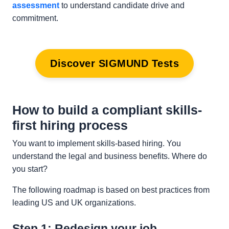
assessment
to understand candidate drive and
commitment.
Discover SIGMUND Tests
How to build a compliant skills-
first hiring process
You want to implement skills-based hiring. You
understand the legal and business benefits. Where do
you start?
The following roadmap is based on best practices from
leading US and UK organizations.
Step 1: Redesign your job