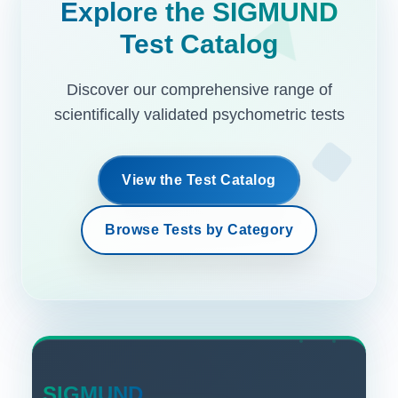
Explore the SIGMUND
Test Catalog
Discover our comprehensive range of
scientifically validated psychometric tests
View the Test Catalog
Browse Tests by Category
SIGMUND