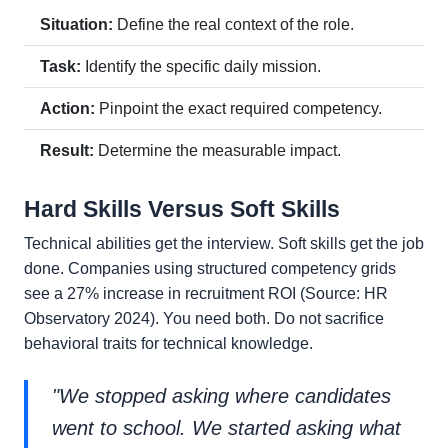
Situation:
Define the real context of the role.
Task:
Identify the specific daily mission.
Action:
Pinpoint the exact required competency.
Result:
Determine the measurable impact.
Hard Skills Versus Soft Skills
Technical abilities get the interview. Soft skills get the job
done. Companies using structured competency grids
see a 27% increase in recruitment ROI (Source: HR
Observatory 2024). You need both. Do not sacrifice
behavioral traits for technical knowledge.
"We stopped asking where candidates
went to school. We started asking what