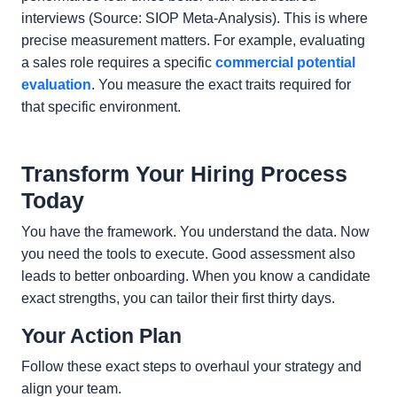
interviews (Source: SIOP Meta-Analysis). This is where
precise measurement matters. For example, evaluating
a sales role requires a specific
commercial potential
evaluation
. You measure the exact traits required for
that specific environment.
Transform Your Hiring Process
Today
You have the framework. You understand the data. Now
you need the tools to execute. Good assessment also
leads to better onboarding. When you know a candidate
exact strengths, you can tailor their first thirty days.
Your Action Plan
Follow these exact steps to overhaul your strategy and
align your team.