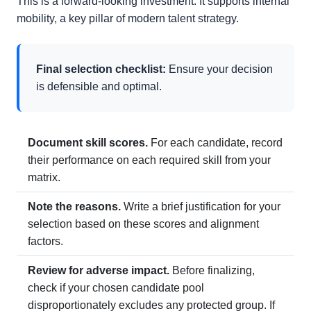
This is a forward-looking investment. It supports internal
mobility, a key pillar of modern talent strategy.
Final selection checklist:
Ensure your decision
is defensible and optimal.
Document skill scores.
For each candidate, record
their performance on each required skill from your
matrix.
Note the reasons.
Write a brief justification for your
selection based on these scores and alignment
factors.
Review for adverse impact.
Before finalizing,
check if your chosen candidate pool
disproportionately excludes any protected group. If