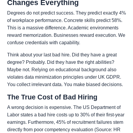
Changes Everything
Degrees do not predict success. They predict exactly 4%
of workplace performance. Concrete skills predict 58%.
This is a massive difference. Academic environments
reward memorization. Businesses reward execution. We
confuse credentials with capability.
Think about your last bad hire. Did they have a great
degree? Probably. Did they have the right abilities?
Maybe not. Relying on educational background also
violates data minimization principles under UK GDPR.
You collect irrelevant data. You make biased decisions.
The True Cost of Bad Hiring
A wrong decision is expensive. The US Department of
Labor states a bad hire costs up to 30% of their first-year
earnings. Furthermore, 45% of recruitment failures stem
directly from poor competency evaluation (Source: HR