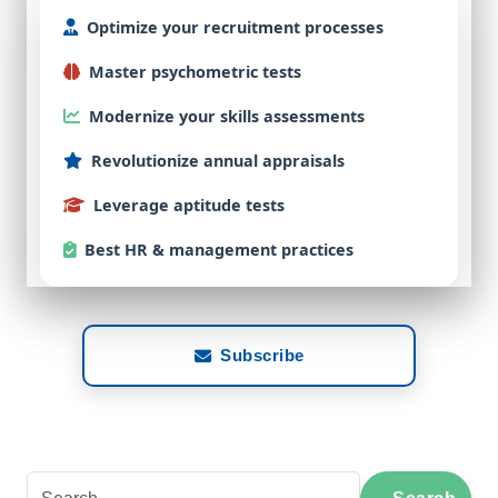
Optimize
your
recruitment
processes
Master
psychometric
tests
Modernize
your
skills
assessments
Revolutionize
annual
appraisals
Leverage
aptitude
tests
Best
HR & management practices
Subscribe