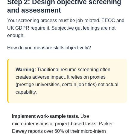
Step 2: Design objective screening
and assessment
Your screening process must be job-related. EEOC and
UK GDPR require it. Subjective gut feelings are not
enough.
How do you measure skills objectively?
Warning:
Traditional resume screening often
creates adverse impact. It relies on proxies
(prestige universities, certain job titles) not actual
capability.
Implement work-sample tests.
Use
micro‑internships or project‑based tasks. Parker
Dewey reports over 60% of their micro‑intern