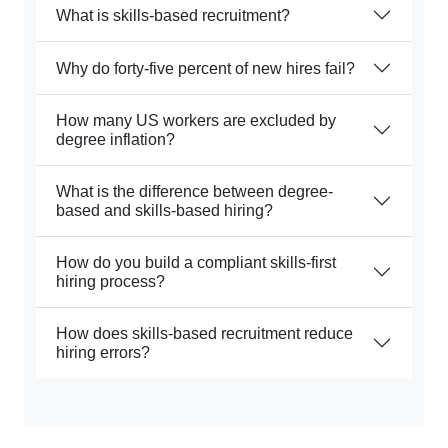
What is skills-based recruitment?
Why do forty-five percent of new hires fail?
How many US workers are excluded by
degree inflation?
What is the difference between degree-
based and skills-based hiring?
How do you build a compliant skills-first
hiring process?
How does skills-based recruitment reduce
hiring errors?