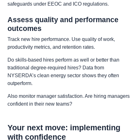
safeguards under EEOC and ICO regulations.
Assess quality and performance
outcomes
Track new hire performance. Use quality of work,
productivity metrics, and retention rates.
Do skills‑based hires perform as well or better than
traditional degree‑required hires? Data from
NYSERDA’s clean energy sector shows they often
outperform.
Also monitor manager satisfaction. Are hiring managers
confident in their new teams?
Your next move: implementing
with confidence