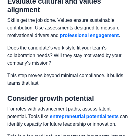
Evaluate cultural and values
alignment
Skills get the job done. Values ensure sustainable
contribution. Use assessments designed to measure
motivational drivers and
professional engagement
.
Does the candidate’s work style fit your team’s
collaboration needs? Will they stay motivated by your
company’s mission?
This step moves beyond minimal compliance. It builds
teams that last.
Consider growth potential
For roles with advancement paths, assess latent
potential. Tools like
entrepreneurial potential tests
can
identify capacity for future leadership or innovation.