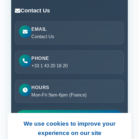
Contact Us
EMAIL
Contact Us
PHONE
+33 1 43 20 18 20
HOURS
Mon-Fri 9am-6pm (France)
Request a Demo
We use cookies to improve your
experience on our site