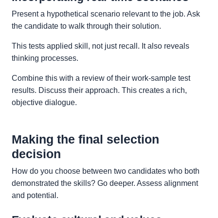
Present a hypothetical scenario relevant to the job. Ask
the candidate to walk through their solution.
This tests applied skill, not just recall. It also reveals
thinking processes.
Combine this with a review of their work-sample test
results. Discuss their approach. This creates a rich,
objective dialogue.
Making the final selection
decision
How do you choose between two candidates who both
demonstrated the skills? Go deeper. Assess alignment
and potential.