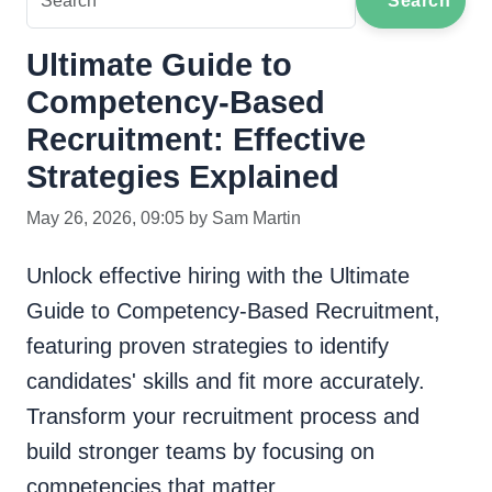
Search
Ultimate Guide to
Competency-Based
Recruitment: Effective
Strategies Explained
May 26, 2026, 09:05 by Sam Martin
Unlock effective hiring with the Ultimate
Guide to Competency-Based Recruitment,
featuring proven strategies to identify
candidates' skills and fit more accurately.
Transform your recruitment process and
build stronger teams by focusing on
competencies that matter.