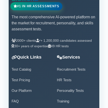
#1 IN HR ASSESSMENTS
The most comprehensive AI-powered platform on
the market for recruitment, personality, and skills
assessment tests.
2000+ clients
+ 1,200,000 candidates assessed
30+ years of expertise
49 HR tests
Quick Links
Services
Test Catalog
Recruitment Tests
Test Pricing
HR Tests
Our Platform
Personality Tests
FAQ
Training