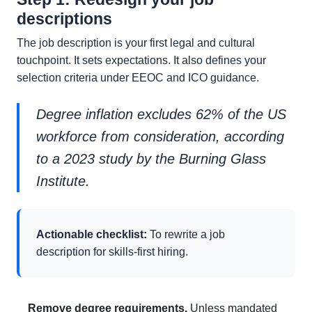
descriptions
The job description is your first legal and cultural
touchpoint. It sets expectations. It also defines your
selection criteria under EEOC and ICO guidance.
Degree inflation excludes 62% of the US
workforce from consideration, according
to a 2023 study by the Burning Glass
Institute.
Actionable checklist:
To rewrite a job
description for skills-first hiring.
Remove degree requirements.
Unless mandated