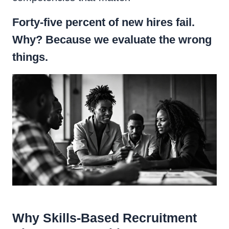
Forty-five percent of new hires fail.
Why? Because we evaluate the wrong
things.
Why Skills-Based Recruitment