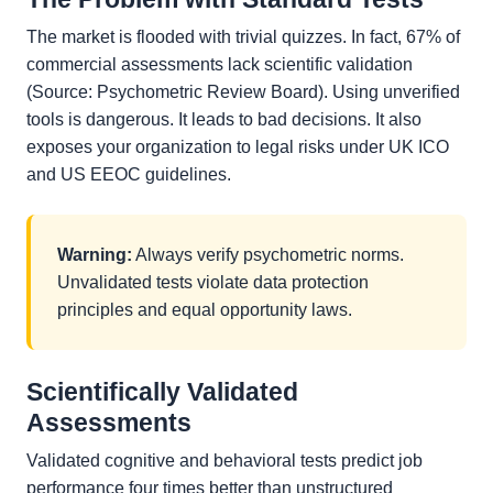
The market is flooded with trivial quizzes. In fact, 67% of
commercial assessments lack scientific validation
(Source: Psychometric Review Board). Using unverified
tools is dangerous. It leads to bad decisions. It also
exposes your organization to legal risks under UK ICO
and US EEOC guidelines.
Warning:
Always verify psychometric norms.
Unvalidated tests violate data protection
principles and equal opportunity laws.
Scientifically Validated
Assessments
Validated cognitive and behavioral tests predict job
performance four times better than unstructured