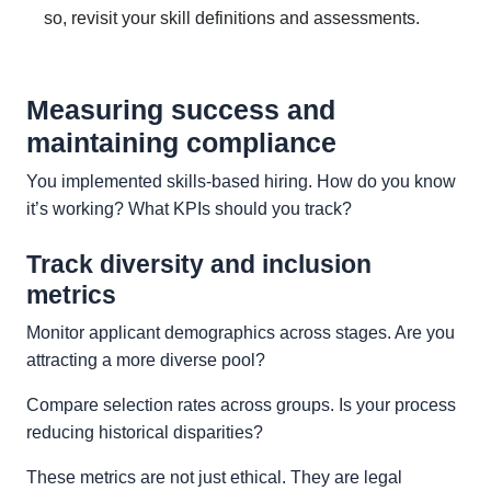
so, revisit your skill definitions and assessments.
Measuring success and
maintaining compliance
You implemented skills-based hiring. How do you know
it’s working? What KPIs should you track?
Track diversity and inclusion
metrics
Monitor applicant demographics across stages. Are you
attracting a more diverse pool?
Compare selection rates across groups. Is your process
reducing historical disparities?
These metrics are not just ethical. They are legal