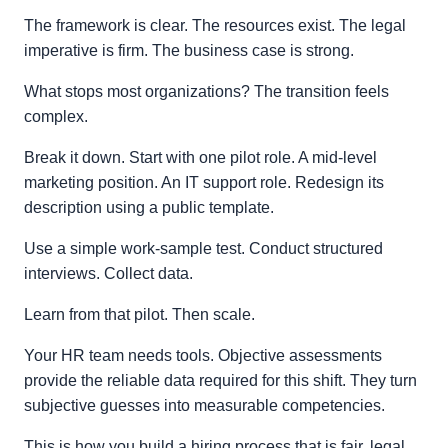
The framework is clear. The resources exist. The legal
imperative is firm. The business case is strong.
What stops most organizations? The transition feels
complex.
Break it down. Start with one pilot role. A mid‑level
marketing position. An IT support role. Redesign its
description using a public template.
Use a simple work-sample test. Conduct structured
interviews. Collect data.
Learn from that pilot. Then scale.
Your HR team needs tools. Objective assessments
provide the reliable data required for this shift. They turn
subjective guesses into measurable competencies.
This is how you build a hiring process that is fair, legal,