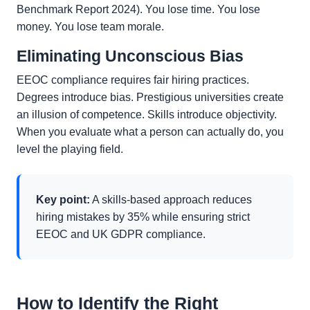
Benchmark Report 2024). You lose time. You lose
money. You lose team morale.
Eliminating Unconscious Bias
EEOC compliance requires fair hiring practices.
Degrees introduce bias. Prestigious universities create
an illusion of competence. Skills introduce objectivity.
When you evaluate what a person can actually do, you
level the playing field.
Key point:
A skills-based approach reduces
hiring mistakes by 35% while ensuring strict
EEOC and UK GDPR compliance.
How to Identify the Right