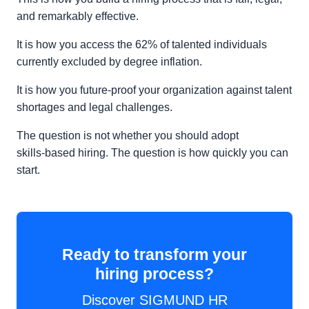
and remarkably effective.
It is how you access the 62% of talented individuals
currently excluded by degree inflation.
It is how you future-proof your organization against talent
shortages and legal challenges.
The question is not whether you should adopt
skills‑based hiring. The question is how quickly you can
start.
Ready to transform your
hiring process?
Discover SIGMUND HR