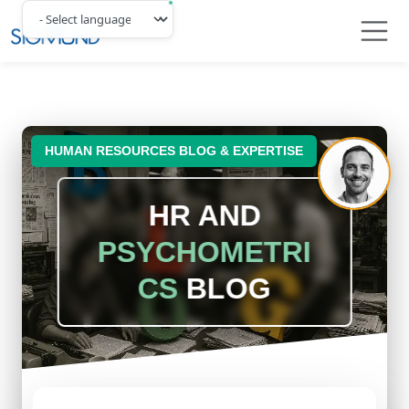
Navbar
HUMAN RESOURCES BLOG & EXPERTISE
HR AND
PSYCHOMETRI
CS
BLOG