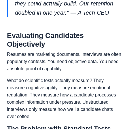
they could actually build. Our retention
doubled in one year." — A Tech CEO
Evaluating Candidates
Objectively
Resumes are marketing documents. Interviews are often
popularity contests. You need objective data. You need
absolute proof of capability.
What do scientific tests actually measure? They
measure cognitive agility. They measure emotional
regulation. They measure how a candidate processes
complex information under pressure. Unstructured
interviews only measure how well a candidate chats
over coffee.
The Problem with Standard Tests