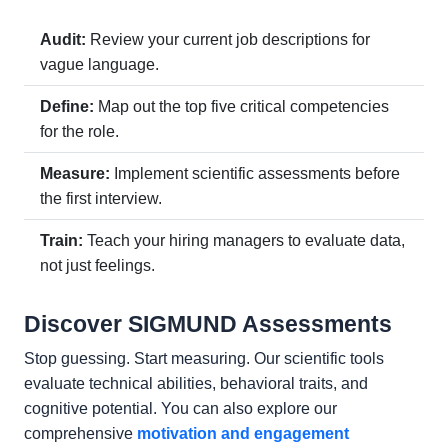
Audit:
Review your current job descriptions for
vague language.
Define:
Map out the top five critical competencies
for the role.
Measure:
Implement scientific assessments before
the first interview.
Train:
Teach your hiring managers to evaluate data,
not just feelings.
Discover SIGMUND Assessments
Stop guessing. Start measuring. Our scientific tools
evaluate technical abilities, behavioral traits, and
cognitive potential. You can also explore our
comprehensive
motivation and engagement