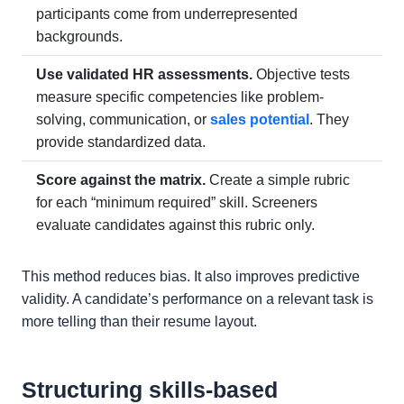
participants come from underrepresented
backgrounds.
Use validated HR assessments.
Objective tests
measure specific competencies like problem-
solving, communication, or
sales potential
. They
provide standardized data.
Score against the matrix.
Create a simple rubric
for each “minimum required” skill. Screeners
evaluate candidates against this rubric only.
This method reduces bias. It also improves predictive
validity. A candidate’s performance on a relevant task is
more telling than their resume layout.
Structuring skills-based